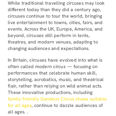
While traditional travelling circuses may look
different today than they did a century ago,
circuses continue to tour the world, bringing
live entertainment to towns, cities, fairs, and
events. Across the UK, Europe, America, and
beyond, circuses still perform in tents,
theatres, and modern venues, adapting to
changing audiences and expectations.
In Britain, circuses have evolved into what is
often called
modern circus
— focusing on
performances that celebrate human skill,
storytelling, acrobatics, music, and theatrical
flair, rather than relying on wild animal acts.
These innovative productions, including
family-friendly Gandeys Circus shows suitable
for all ages
, continue to dazzle audiences of
all ages. .