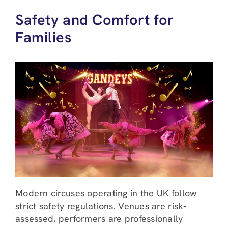
Safety and Comfort for
Families
Modern circuses operating in the UK follow
strict safety regulations. Venues are risk-
assessed, performers are professionally