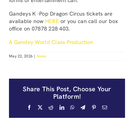
forms of entertainment can.
Gandeys K -Pop Dragon Circus tickets are
available now
HERE
or you can call our box
office on 07878 228 403.
A Gandey World Class Production
May 22, 2026
|
News
Share This Post, Choose Your
Platform!
Facebook
X
Reddit
LinkedIn
WhatsApp
Telegram
Pinterest
Email