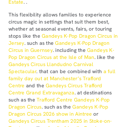
Estate
. .
This flexibility allows families to experience
circus magic in settings that suit them best,
whether at seasonal events, fairs, or touring
stops like the
Gandeys K-Pop Dragon Circus in
Jersey
. such as the
Gandeys K-Pop Dragon
Circus in Guernsey
. including the
Gandeys K-
Pop Dragon Circus at the Isle of Man
. like the
Gandeys Circus Llandudno Carnival
Spectacular
. that can be combined with
a full
family day out at Manchester’s Trafford
Centre
and the
Gandeys Circus Trafford
Centre Grand Extravaganza
. at destinations
such as the
Trafford Centre Gandeys K-Pop
Dragon Circus
. such as the
Gandeys K-Pop
Dragon Circus 2026 show in Aintree
or
Gandeys Circus Trentham 2025 in Stoke-on-