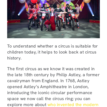
To understand whether a circus is suitable for
children today, it helps to look back at circus
history.
The first circus as we know it was created in
the late 18th century by Philip Astley, a former
cavalryman from England. In 1768, Astley
opened Astley’s Amphitheatre in London,
introducing the iconic circular performance
space we now call the circus ring; you can
explore more about
who invented the modern