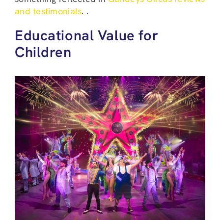
and testimonials
. .
Educational Value for
Children