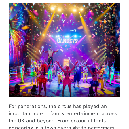
For generations, the circus has played an
important role in family entertainment across
the UK and beyond. From colourful tents
appearing in a town overnight to performers