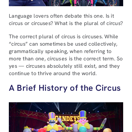
Language lovers often debate this one. Is it
circus or circuses? What is the plural of circus?
The correct plural of circus is circuses. While
“circus” can sometimes be used collectively,
grammatically speaking, when referring to
more than one,
circuses
is the correct term. So
yes — circuses absolutely still exist, and they
continue to thrive around the world.
A Brief History of the Circus