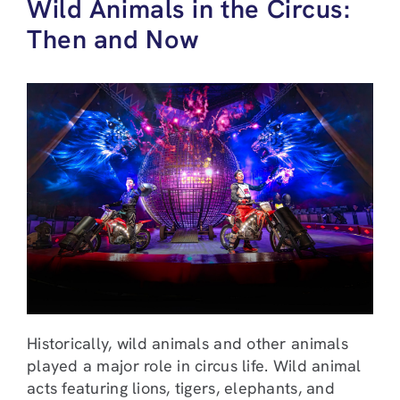
Wild Animals in the Circus:
Then and Now
Historically, wild animals and other animals
played a major role in circus life. Wild animal
acts featuring lions, tigers, elephants, and