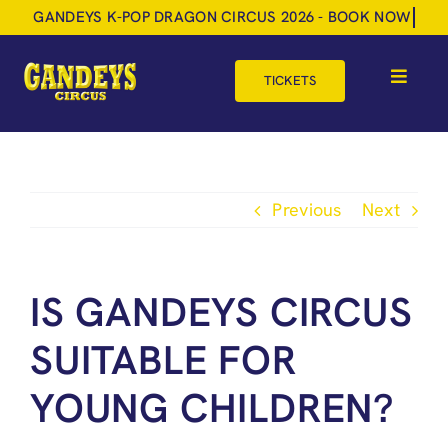
Skip
to
content
TICKETS
Toggle
Navigat
HOME
TOUR DATES
Previous
Next
SHOP
GIFT VOUCHERS
IS GANDEYS CIRCUS
MORE
SUITABLE FOR
BOOK NOW
YOUNG CHILDREN?
SHOPPING BASKET