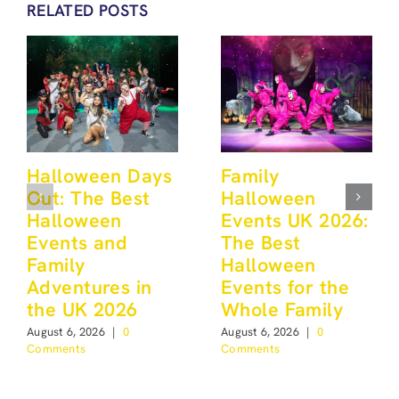
RELATED POSTS
Halloween Days
Family
Out: The Best
Halloween
Halloween
Events UK 2026:
Events and
The Best
Family
Halloween
Adventures in
Events for the
the UK 2026
Whole Family
August 6, 2026
|
0
August 6, 2026
|
0
Comments
Comments