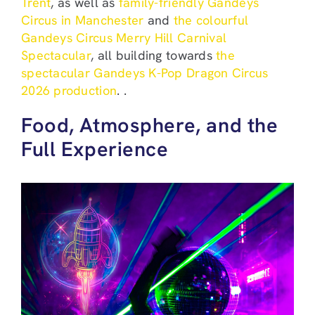
Trent
, as well as
family-friendly Gandeys
Circus in Manchester
and
the colourful
Gandeys Circus Merry Hill Carnival
Spectacular
, all building towards
the
spectacular Gandeys K-Pop Dragon Circus
2026 production
. .
Food, Atmosphere, and the
Full Experience