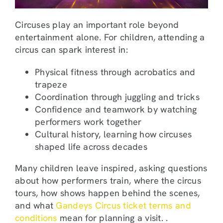
Circuses play an important role beyond
entertainment alone. For children, attending a
circus can spark interest in:
Physical fitness through acrobatics and
trapeze
Coordination through juggling and tricks
Confidence and teamwork by watching
performers work together
Cultural history, learning how circuses
shaped life across decades
Many children leave inspired, asking questions
about how performers train, where the circus
tours, how shows happen behind the scenes,
and what
Gandeys Circus ticket terms and
conditions
mean for planning a visit. .