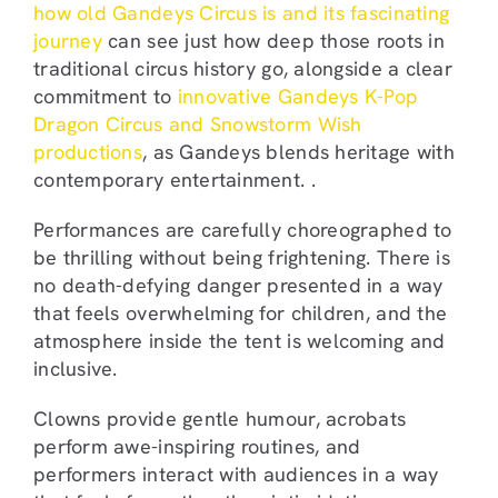
how old Gandeys Circus is and its fascinating
journey
can see just how deep those roots in
traditional circus history go, alongside a clear
commitment to
innovative Gandeys K-Pop
Dragon Circus and Snowstorm Wish
productions
, as Gandeys blends heritage with
contemporary entertainment. .
Performances are carefully choreographed to
be thrilling without being frightening. There is
no death-defying danger presented in a way
that feels overwhelming for children, and the
atmosphere inside the tent is welcoming and
inclusive.
Clowns provide gentle humour, acrobats
perform awe-inspiring routines, and
performers interact with audiences in a way