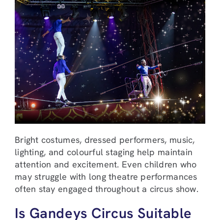
Bright costumes, dressed performers, music,
lighting, and colourful staging help maintain
attention and excitement. Even children who
may struggle with long theatre performances
often stay engaged throughout a circus show.
Is Gandeys Circus Suitable