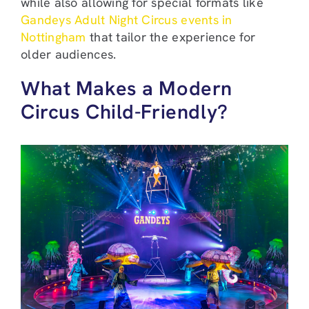
while also allowing for special formats like
Gandeys Adult Night Circus events in
Nottingham
that tailor the experience for
older audiences.
What Makes a Modern
Circus Child-Friendly?