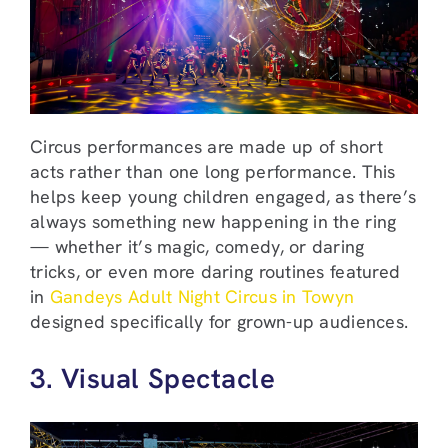
Circus performances are made up of short
acts rather than one long performance. This
helps keep young children engaged, as there’s
always something new happening in the ring
— whether it’s magic, comedy, or daring
tricks, or even more daring routines featured
in
Gandeys Adult Night Circus in Towyn
designed specifically for grown-up audiences.
3. Visual Spectacle