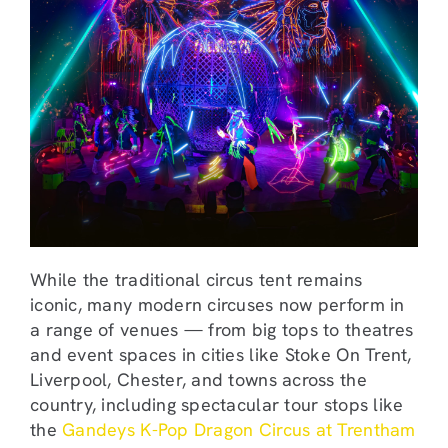
While the traditional circus tent remains
iconic, many modern circuses now perform in
a range of venues — from big tops to theatres
and event spaces in cities like Stoke On Trent,
Liverpool, Chester, and towns across the
country, including spectacular tour stops like
the
Gandeys K-Pop Dragon Circus at Trentham