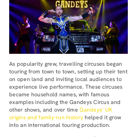
As popularity grew, travelling circuses began
touring from town to town, setting up their tent
on open land and inviting local audiences to
experience live performance. These circuses
became household names, with famous
examples including the Gandeys Circus and
other shows, and over time
Gandeys’ UK
origins and family-run history
helped it grow
into an international touring production.