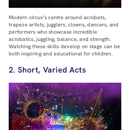
Modern circus’s centre around acrobats,
trapeze artists, jugglers, clowns, dancers, and
performers who showcase incredible
acrobatics, juggling, balance, and strength.
Watching these skills develop on stage can be
both inspiring and educational for children.
2. Short, Varied Acts