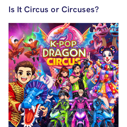
Is It Circus or Circuses?