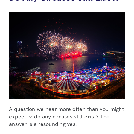
A question we hear more often than you might
expect is: do any circuses still exist? The
answer is a resounding yes.