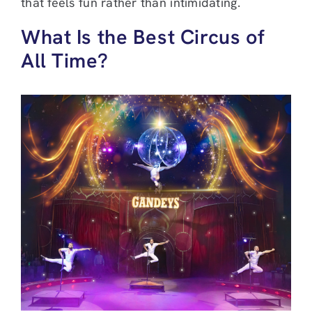
that feels fun rather than intimidating.
What Is the Best Circus of
All Time?