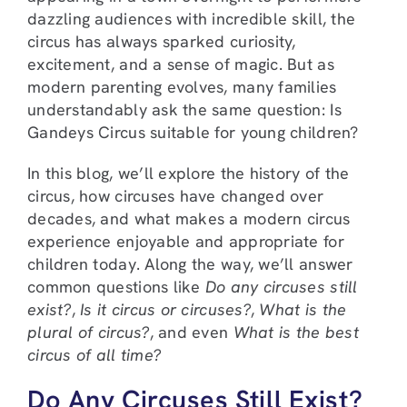
dazzling audiences with incredible skill, the
circus has always sparked curiosity,
excitement, and a sense of magic. But as
modern parenting evolves, many families
understandably ask the same question: Is
Gandeys Circus suitable for young children?
In this blog, we’ll explore the history of the
circus, how circuses have changed over
decades, and what makes a modern circus
experience enjoyable and appropriate for
children today. Along the way, we’ll answer
common questions like
Do any circuses still
exist?
,
Is it circus or circuses?
,
What is the
plural of circus?
, and even
What is the best
circus of all time?
Do Any Circuses Still Exist?