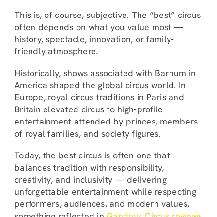
This is, of course, subjective. The “best” circus
often depends on what you value most —
history, spectacle, innovation, or family-
friendly atmosphere.
Historically, shows associated with Barnum in
America shaped the global circus world. In
Europe, royal circus traditions in Paris and
Britain elevated circus to high-profile
entertainment attended by princes, members
of royal families, and society figures.
Today, the best circus is often one that
balances tradition with responsibility,
creativity, and inclusivity — delivering
unforgettable entertainment while respecting
performers, audiences, and modern values,
something reflected in
Gandeys Circus reviews