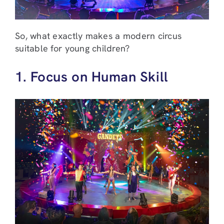
So, what exactly makes a modern circus
suitable for young children?
1. Focus on Human Skill