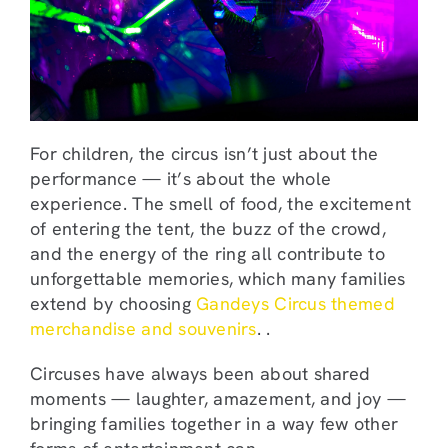
For children, the circus isn’t just about the
performance — it’s about the whole
experience. The smell of food, the excitement
of entering the tent, the buzz of the crowd,
and the energy of the ring all contribute to
unforgettable memories, which many families
extend by choosing
Gandeys Circus themed
merchandise and souvenirs
. .
Circuses have always been about shared
moments — laughter, amazement, and joy —
bringing families together in a way few other