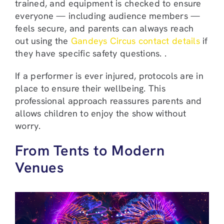
trained, and equipment is checked to ensure
everyone — including audience members —
feels secure, and parents can always reach
out using the
Gandeys Circus contact details
if
they have specific safety questions. .
If a performer is ever injured, protocols are in
place to ensure their wellbeing. This
professional approach reassures parents and
allows children to enjoy the show without
worry.
From Tents to Modern
Venues