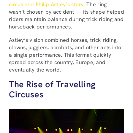
circus and Philip Astley’s story
. The ring
wasn’t chosen by accident — its shape helped
riders maintain balance during trick riding and
horseback performances.
Astley’s vision combined horses, trick riding,
clowns, jugglers, acrobats, and other acts into
a single performance. This format quickly
spread across the country, Europe, and
eventually the world.
The Rise of Travelling
Circuses