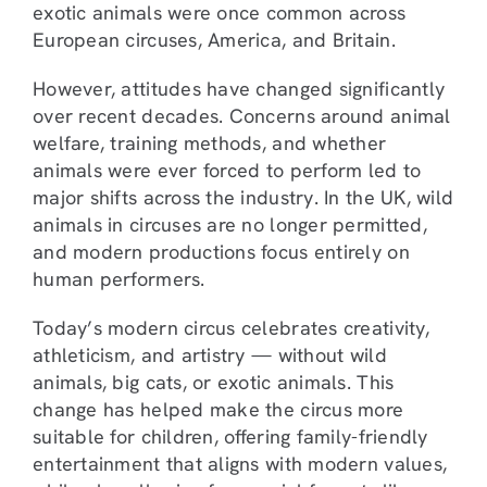
exotic animals were once common across
European circuses, America, and Britain.
However, attitudes have changed significantly
over recent decades. Concerns around animal
welfare, training methods, and whether
animals were ever forced to perform led to
major shifts across the industry. In the UK, wild
animals in circuses are no longer permitted,
and modern productions focus entirely on
human performers.
Today’s modern circus celebrates creativity,
athleticism, and artistry — without wild
animals, big cats, or exotic animals. This
change has helped make the circus more
suitable for children, offering family-friendly
entertainment that aligns with modern values,