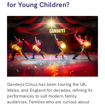
for Young Children?
Gandeys Circus has been touring the UK,
Wales, and England for decades, refining its
performances to suit modern family
audiences. Families who are curious about