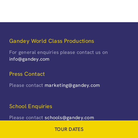
Gandey World Class Productions
For general enquiries please contact us on
info@gandey.com
Press Contact
Please contact
marketing@gandey.com
School Enquiries
Please contact
schools@gandey.com
TOUR DATES