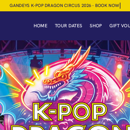
HOME
TOUR DATES
SHOP
GIFT VO