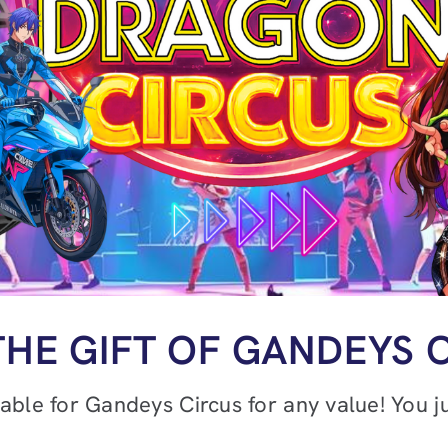
THE GIFT OF GANDEYS 
lable for Gandeys Circus for any value! You 