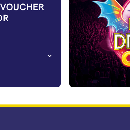
 VOUCHER
OR