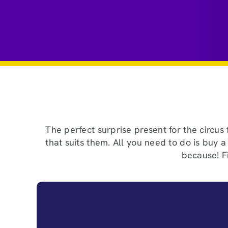
The perfect surprise present for the circus
that suits them. All you need to do is buy 
because! Fi