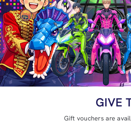
GIVE 
Gift vouchers are avai