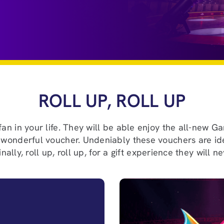
ROLL UP, ROLL UP
 fan in your life. They will be able enjoy the all-new 
a wonderful voucher. Undeniably these vouchers are idea
nally, roll up, roll up, for a gift experience they will n