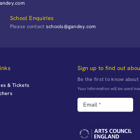
gandey.com
School Enquiries
Please contact
schools@gandey.com
inks
Sign up to find out abo
Be the first to know about
es & Tickets
Your information will be used i
uchers