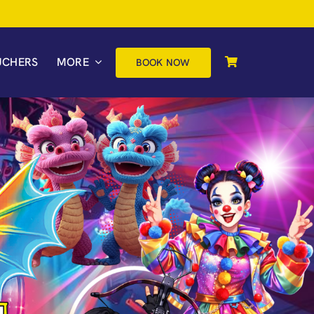
UCHERS
MORE
BOOK NOW