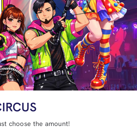
CIRCUS
just choose the amount!