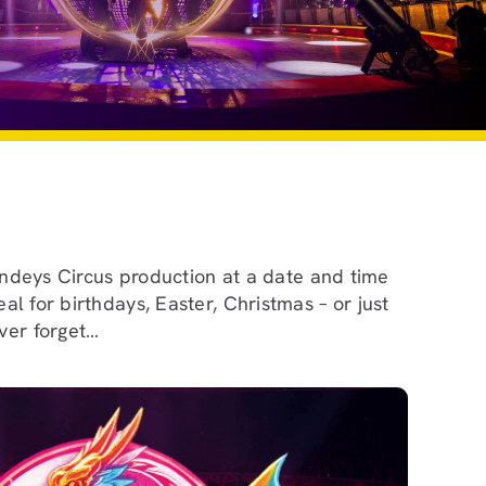
Gandeys Circus production at a date and time
l for birthdays, Easter, Christmas – or just
ever forget…