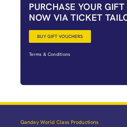
PURCHASE YOUR GIFT
NOW VIA TICKET TAIL
BUY GIFT VOUCHERS
Terms & Conditions
Gandey World Class Productions