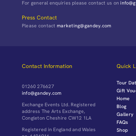
For general enquiries please contact us on
info@
Press Contact
Please contact
marketing@gandey.com
Contact Information
Quick L
Tour Dat
01260 276627
Gift Vo
info@gandey.com
Home
Exchange Events Ltd. Registered
Blog
address The Arts Exchange,
Gallery
Congleton Cheshire CW12 1LA
FAQs
Registered in England and Wales
Shop