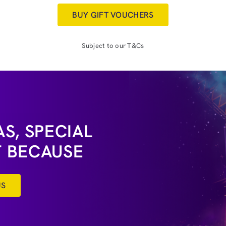
BUY GIFT VOUCHERS
Subject to our T&Cs
S, SPECIAL
T BECAUSE
US