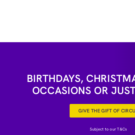
BIRTHDAYS, CHRISTMA
OCCASIONS OR JUS
GIVE THE GIFT OF CIRC
Subject to our T&Cs