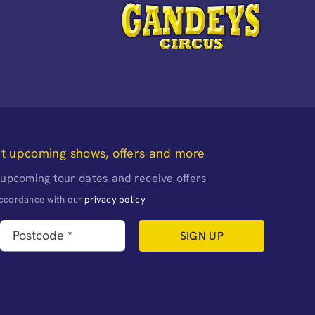
ut upcoming shows, offers and more
 upcoming tour dates and receive offers
naccordance with our
privacy policy
SIGN UP