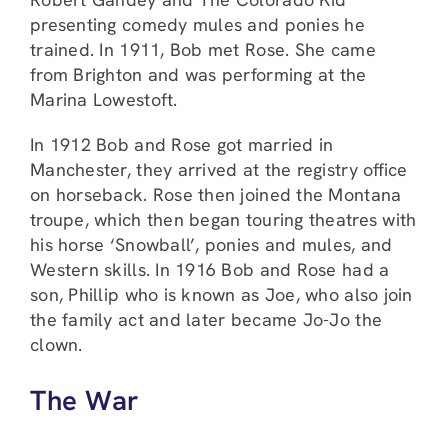
presenting comedy mules and ponies he
trained. In 1911, Bob met Rose. She came
from Brighton and was performing at the
Marina Lowestoft.
In 1912 Bob and Rose got married in
Manchester, they arrived at the registry office
on horseback. Rose then joined the Montana
troupe, which then began touring theatres with
his horse ‘Snowball’, ponies and mules, and
Western skills. In 1916 Bob and Rose had a
son, Phillip who is known as Joe, who also join
the family act and later became Jo-Jo the
clown.
The War