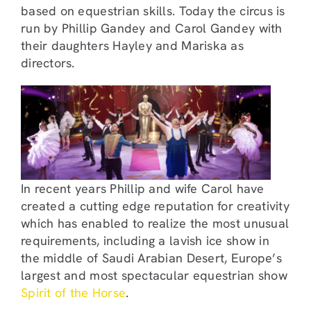
based on equestrian skills. Today the circus is
run by Phillip Gandey and Carol Gandey with
their daughters Hayley and Mariska as
directors.
In recent years Phillip and wife Carol have
created a cutting edge reputation for creativity
which has enabled to realize the most unusual
requirements, including a lavish ice show in
the middle of Saudi Arabian Desert, Europe’s
largest and most spectacular equestrian show
Spirit of the Horse
.