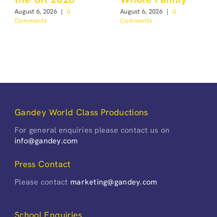
August 6, 2026
|
0
August 6, 2026
|
0
Comments
Comments
Gandey World Class Productions
For general enquiries please contact us on
info@gandey.com
Press Contact
Please contact
marketing@gandey.com
School Enquiries