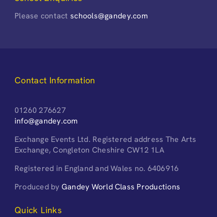
Please contact
schools@gandey.com
Contact Information
01260 276627
info@gandey.com
Exchange Events Ltd. Registered address The Arts
Exchange, Congleton Cheshire CW12 1LA
Registered in England and Wales no. 6406916
Produced by
Gandey World Class Productions
Quick Links