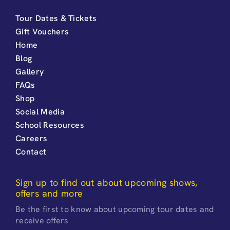
Tour Dates & Tickets
Gift Vouchers
Home
Blog
Gallery
FAQs
Shop
Social Media
School Resources
Careers
Contact
Sign up to find out about upcoming shows,
offers and more
Be the first to know about upcoming tour dates and
receive offers