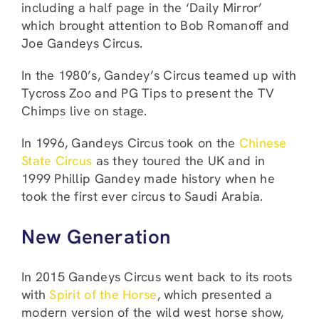
including a half page in the ‘Daily Mirror’
which brought attention to Bob Romanoff and
Joe Gandeys Circus.
In the 1980’s, Gandey’s Circus teamed up with
Tycross Zoo and PG Tips to present the TV
Chimps live on stage.
In 1996, Gandeys Circus took on the
Chinese
State Circus
as they toured the UK and in
1999 Phillip Gandey made history when he
took the first ever circus to Saudi Arabia.
New Generation
In 2015 Gandeys Circus went back to its roots
with
Spirit of the Horse
, which presented a
modern version of the wild west horse show,