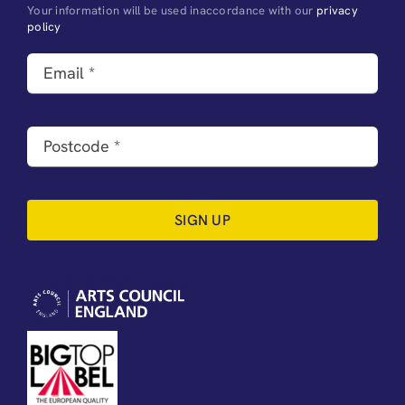
Your information will be used inaccordance with our
privacy
policy
SIGN UP