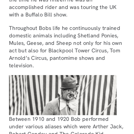
accomplished rider and was touring the UK
with a Buffalo Bill show.
Throughout Bobs life he continuously trained
domestic animals including Shetland Ponies,
Mules, Geese, and Sheep not only for his own
act but also for Blackpool Tower Circus, Tom
Arnold’s Circus, pantomime shows and
television.
Between 1910 and 1920 Bob performed
under various aliases which were Arther Jack,
Robert Gandey and The Colorado Kid