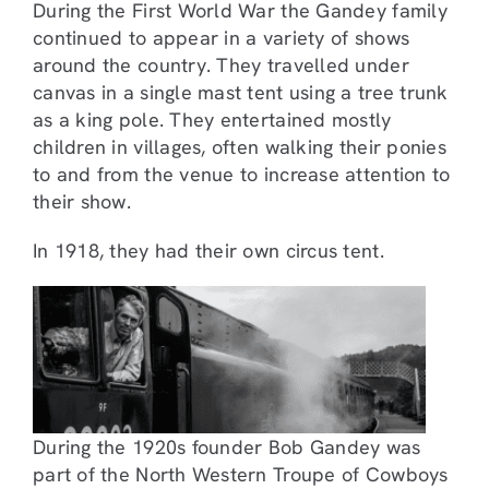
During the First World War the Gandey family
continued to appear in a variety of shows
around the country. They travelled under
canvas in a single mast tent using a tree trunk
as a king pole. They entertained mostly
children in villages, often walking their ponies
to and from the venue to increase attention to
their show.
In 1918, they had their own circus tent.
During the 1920s founder Bob Gandey was
part of the North Western Troupe of Cowboys