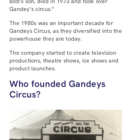
Bob’s son, died in 1973 and took over
Gandey’s circus.”
The 1980s was an important decade for
Gandeys Circus, as they diversified into the
powerhouse they are today.
The company started to create television
productions, theatre shows, ice shows and
product launches.
Who founded Gandeys
Circus?