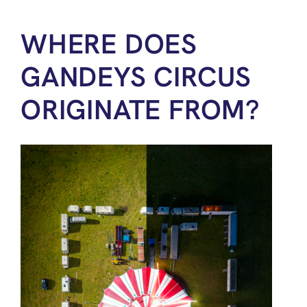
WHERE DOES
GANDEYS CIRCUS
ORIGINATE FROM?