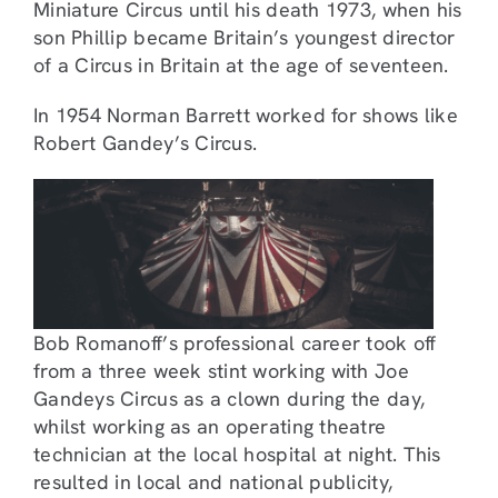
Miniature Circus until his death 1973, when his
son Phillip became Britain’s youngest director
of a Circus in Britain at the age of seventeen.
In 1954 Norman Barrett worked for shows like
Robert Gandey’s Circus.
Bob Romanoff’s professional career took off
from a three week stint working with Joe
Gandeys Circus as a clown during the day,
whilst working as an operating theatre
technician at the local hospital at night. This
resulted in local and national publicity,