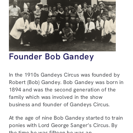
Founder Bob Gandey
In the 1910s Gandeys Circus was founded by
Robert (Bob) Gandey. Bob Gandey was born in
1894 and was the second generation of the
family which was involved in the show
business and founder of Gandeys Circus.
At the age of nine Bob Gandey started to train
ponies with Lord George Sanger’s Circus. By
the time he was fifteen he was an