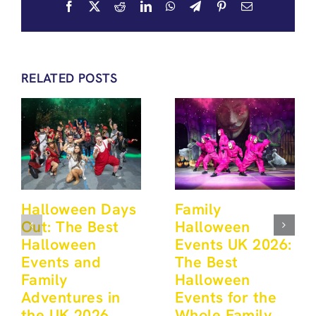
Facebook
X
Reddit
LinkedIn
WhatsApp
Telegram
Pinterest
Email
RELATED POSTS
Halloween Days
Family
Out: The Best
Halloween
Halloween
Events UK 2026:
Events and
The Best
Family
Halloween
Adventures in
Events for the
the UK 2026
Whole Family