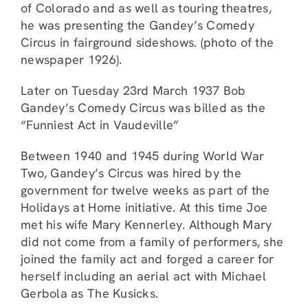
of Colorado and as well as touring theatres,
he was presenting the Gandey’s Comedy
Circus in fairground sideshows. (photo of the
newspaper 1926).
Later on Tuesday 23rd March 1937 Bob
Gandey’s Comedy Circus was billed as the
“Funniest Act in Vaudeville”
Between 1940 and 1945 during World War
Two, Gandey’s Circus was hired by the
government for twelve weeks as part of the
Holidays at Home initiative. At this time Joe
met his wife Mary Kennerley. Although Mary
did not come from a family of performers, she
joined the family act and forged a career for
herself including an aerial act with Michael
Gerbola as The Kusicks.