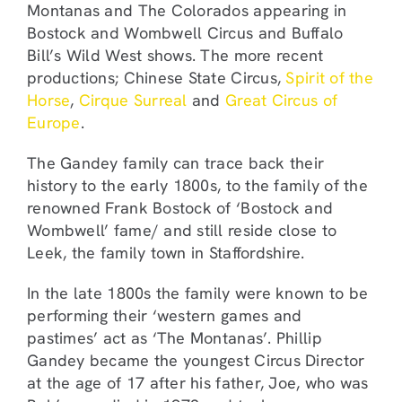
Montanas and The Colorados appearing in
Bostock and Wombwell Circus and Buffalo
Bill’s Wild West shows. The more recent
productions; Chinese State Circus,
Spirit of the
Horse
,
Cirque Surreal
and
Great Circus of
Europe
.
The Gandey family can trace back their
history to the early 1800s, to the family of the
renowned Frank Bostock of ‘Bostock and
Wombwell’ fame/ and still reside close to
Leek, the family town in Staffordshire.
In the late 1800s the family were known to be
performing their ‘western games and
pastimes’ act as ‘The Montanas’. Phillip
Gandey became the youngest Circus Director
at the age of 17 after his father, Joe, who was