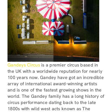
Gandeys Circus
is a premier circus based in
the UK with a worldwide reputation for nearly
100 years now. Gandey have got an incredible
array of international award-winning artists
and is one of the fastest growing shows in the
world. The Gandey family has a long history of
circus performance dating back to the late
1800s with wild west acts known as The