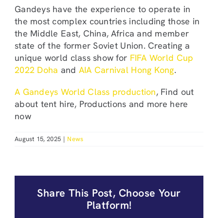
Gandeys have the experience to operate in
the most complex countries including those in
the Middle East, China, Africa and member
state of the former Soviet Union. Creating a
unique world class show for
FIFA World Cup
2022 Doha
and
AIA Carnival Hong Kong
.
A Gandeys World Class production
, Find out
about tent hire, Productions and more here
now
August 15, 2025
|
News
Share This Post, Choose Your
Platform!