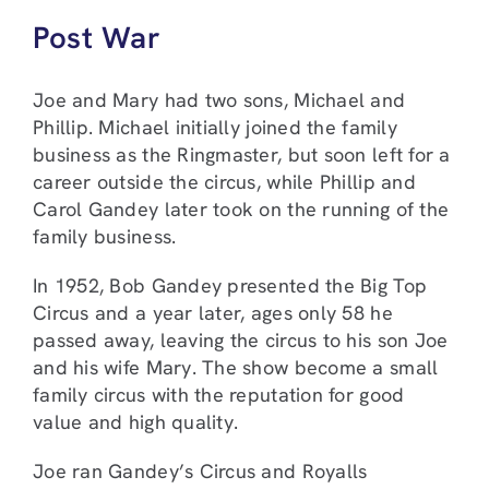
Post War
Joe and Mary had two sons, Michael and
Phillip. Michael initially joined the family
business as the Ringmaster, but soon left for a
career outside the circus, while Phillip and
Carol Gandey later took on the running of the
family business.
In 1952, Bob Gandey presented the Big Top
Circus and a year later, ages only 58 he
passed away, leaving the circus to his son Joe
and his wife Mary. The show become a small
family circus with the reputation for good
value and high quality.
Joe ran Gandey’s Circus and Royalls