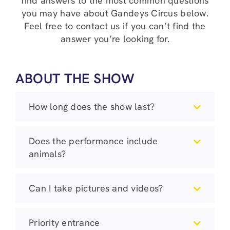
find answers to the most common questions
you may have about Gandeys Circus below.
Feel free to contact us if you can’t find the
answer you’re looking for.
ABOUT THE SHOW
How long does the show last?
Does the performance include
animals?
Can I take pictures and videos?
Priority entrance