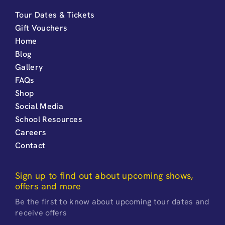
Tour Dates & Tickets
Gift Vouchers
Home
Blog
Gallery
FAQs
Shop
Social Media
School Resources
Careers
Contact
Sign up to find out about upcoming shows,
offers and more
Be the first to know about upcoming tour dates and
receive offers