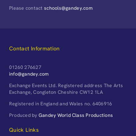
Please contact
schools@gandey.com
Contact Information
01260 276627
info@gandey.com
Exchange Events Ltd. Registered address The Arts
Exchange, Congleton Cheshire CW12 1LA
Registered in England and Wales no. 6406916
Produced by
Gandey World Class Productions
Quick Links