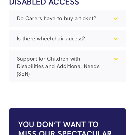
DISABLED ACCESS
Do Carers have to buy a ticket?
Is there wheelchair access?
Support for Children with
Disabilities and Additional Needs
(SEN)
YOU DON’T WANT TO
MISS OUR SPECTACULAR