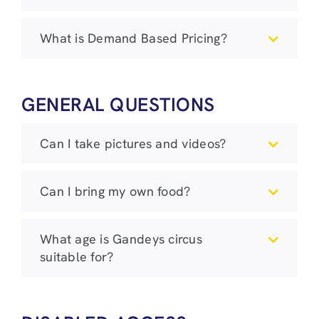
What is Demand Based Pricing?
GENERAL QUESTIONS
Can I take pictures and videos?
Can I bring my own food?
What age is Gandeys circus
suitable for?