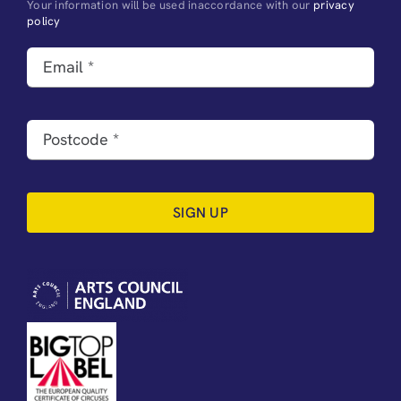
Your information will be used inaccordance with our
privacy
policy
SIGN UP