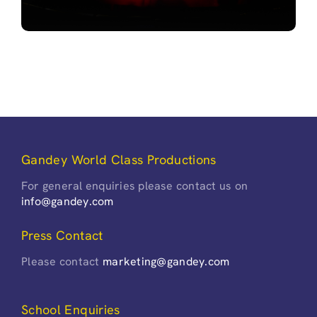
Gandey World Class Productions
For general enquiries please contact us on
info@gandey.com
Press Contact
Please contact
marketing@gandey.com
School Enquiries