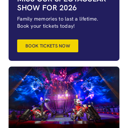
SHOW FOR 2026
Family memories to last a lifetime.
Book your tickets today!
BOOK TICKETS NOW