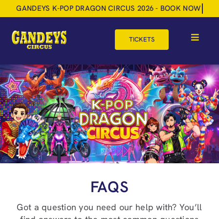
Skip
to
content
TICKETS
Toggle
Navigat
HOME
TOUR DATES
SHOP
GIFT VOUCHERS
MORE
FAQS
BOOK NOW
Got a question you need our help with? You’ll
SHOPPING BASKET