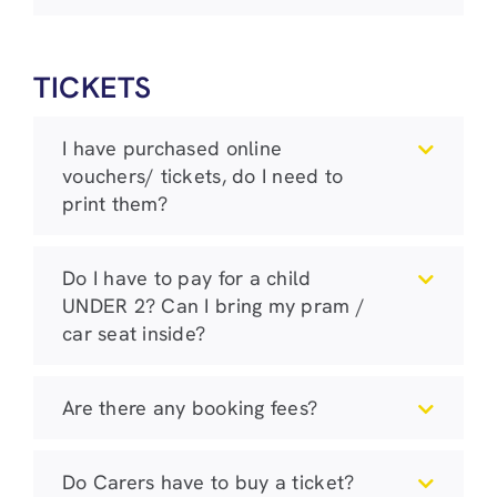
TICKETS
I have purchased online
vouchers/ tickets, do I need to
print them?
Do I have to pay for a child
UNDER 2? Can I bring my pram /
car seat inside?
Are there any booking fees?
Do Carers have to buy a ticket?