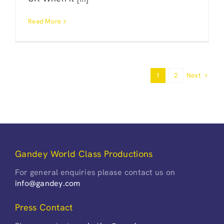
Read More
Next
1
2
Gandey World Class Productions
For general enquiries please contact us on
info@gandey.com
Press Contact