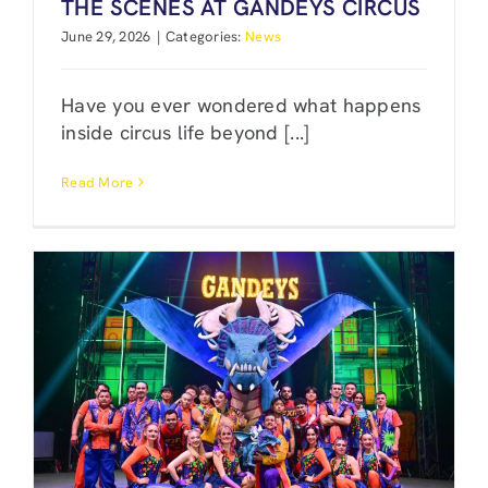
THE SCENES AT GANDEYS CIRCUS
June 29, 2026
|
Categories:
News
Have you ever wondered what happens
inside circus life beyond [...]
Read More