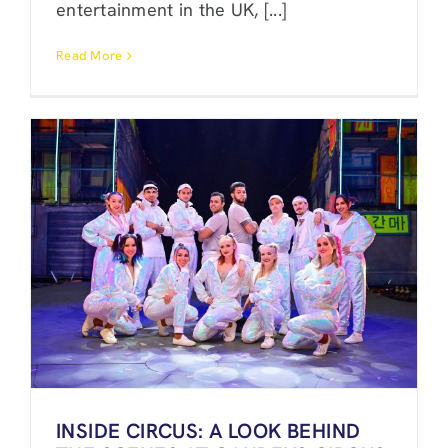
entertainment in the UK, [...]
Read More
INSIDE CIRCUS: A LOOK BEHIND