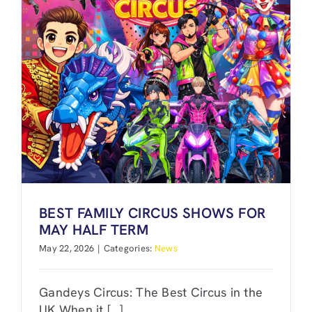
BEST FAMILY CIRCUS SHOWS FOR
MAY HALF TERM
May 22, 2026
|
Categories:
News
Gandeys Circus: The Best Circus in the
UK When it [...]