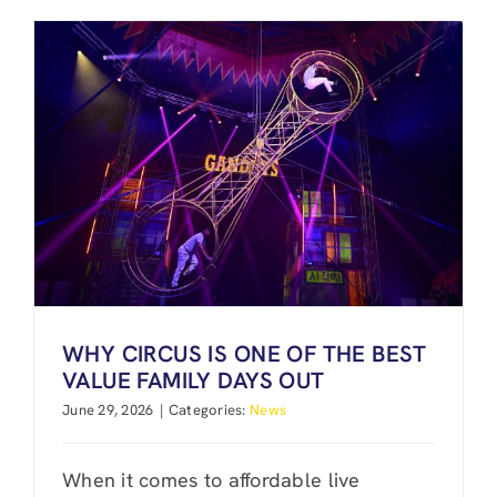
WHY CIRCUS IS ONE OF THE BEST
VALUE FAMILY DAYS OUT
June 29, 2026
|
Categories:
News
When it comes to affordable live