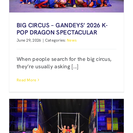
BIG CIRCUS – GANDEYS’ 2026 K-
POP DRAGON SPECTACULAR
June 29, 2026
|
Categories:
News
When people search for the big circus,
they’re usually asking [...]
Read More