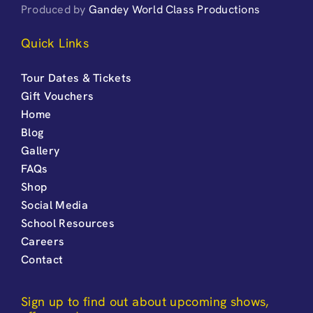
Produced by
Gandey World Class Productions
Quick Links
Tour Dates & Tickets
Gift Vouchers
Home
Blog
Gallery
FAQs
Shop
Social Media
School Resources
Careers
Contact
Sign up to find out about upcoming shows,