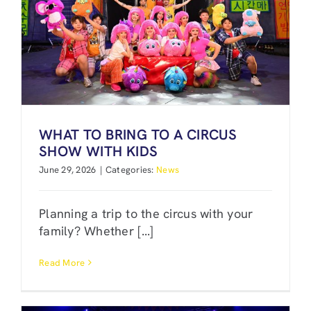
WHAT TO BRING TO A CIRCUS
SHOW WITH KIDS
June 29, 2026
|
Categories:
News
Planning a trip to the circus with your
family? Whether [...]
Read More