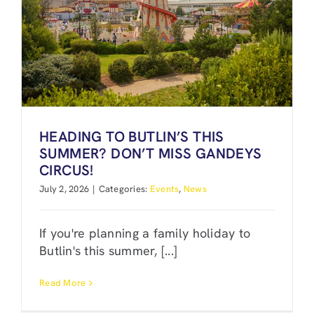
HEADING TO BUTLIN’S THIS
SUMMER? DON’T MISS GANDEYS
CIRCUS!
July 2, 2026
|
Categories:
Events
,
News
If you're planning a family holiday to
Butlin's this summer, [...]
Read More