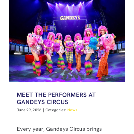
MEET THE PERFORMERS AT
GANDEYS CIRCUS
June 29, 2026
|
Categories:
News
Every year, Gandeys Circus brings