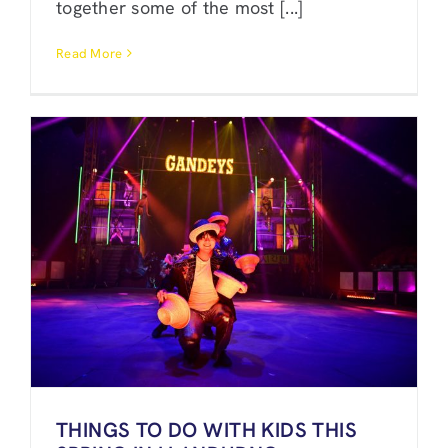
together some of the most [...]
Read More
THINGS TO DO WITH KIDS THIS