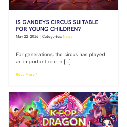
IS GANDEYS CIRCUS SUITABLE
FOR YOUNG CHILDREN?
May 22, 2026
|
Categories:
News
For generations, the circus has played
an important role in [...]
Read More