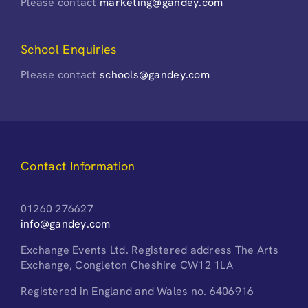
Please contact
marketing@gandey.com
School Enquiries
Please contact
schools@gandey.com
Contact Information
01260 276627
info@gandey.com
Exchange Events Ltd. Registered address The Arts
Exchange, Congleton Cheshire CW12 1LA
Registered in England and Wales no. 6406916