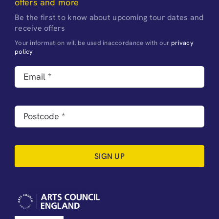
offers and more
Be the first to know about upcoming tour dates and
receive offers
Your information will be used inaccordance with our
privacy
policy
SIGN UP