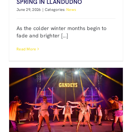
SPRING IN LLANDUDNO
June 29, 2026
|
Categories:
News
As the colder winter months begin to
fade and brighter [...]
Read More