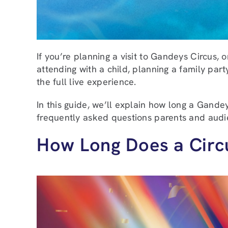
If you’re planning a visit to Gandeys Circus
attending with a child, planning a family part
the full live experience.
In this guide, we’ll explain how long a Gand
frequently asked questions parents and audi
How Long Does a Circ