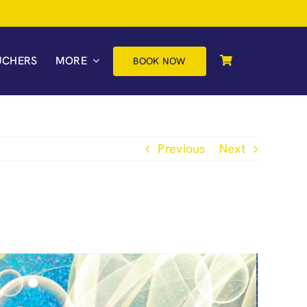
UCHERS
MORE
BOOK NOW
Previous
Next