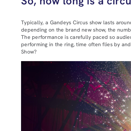
So, how long is a cir
Typically, a Gandeys Circus show lasts around
depending on the brand new show, the numbe
The performance is carefully paced so audien
performing in the ring, time often flies by
Show?