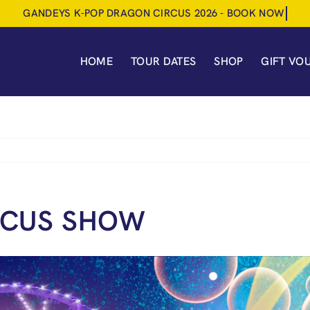
HOME
TOUR DATES
SHOP
GIFT VO
RCUS SHOW