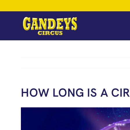
Skip
to
content
HOW LONG IS A CI