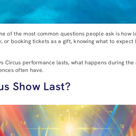
, one of the most common questions people ask is how l
y, or booking tickets as a gift, knowing what to expect
eys Circus performance lasts, what happens during the
ences often have.
us Show Last?