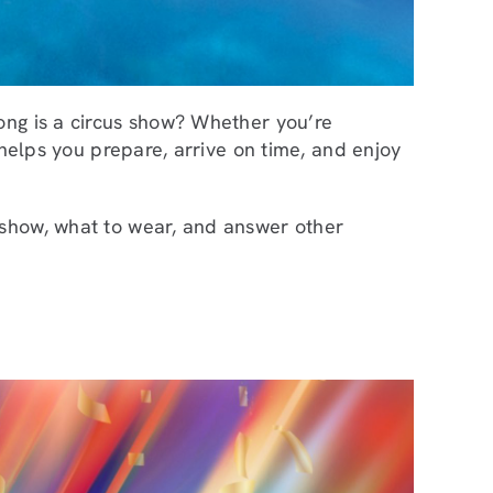
ong is a circus show? Whether you’re
 helps you prepare, arrive on time, and enjoy
 show, what to wear, and answer other