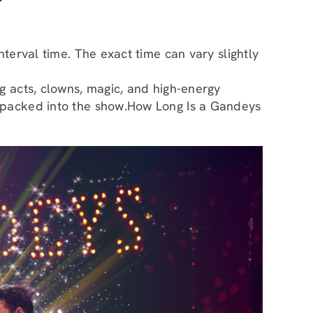
?
terval time. The exact time can vary slightly
g acts, clowns, magic, and high-energy
s packed into the show.How Long Is a Gandeys