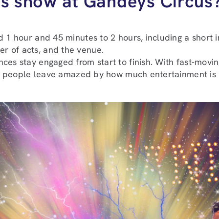
cus show at Gandeys Circus
 1 hour and 45 minutes to 2 hours, including a short in
r of acts, and the venue.
ces stay engaged from start to finish. With fast-movin
 and people leave amazed by how much entertainment i