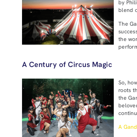
by Phil
blend o
The Gan
success
the wor
perfor
A Century of Circus Magic
So, how
roots t
the Gan
beloved
continu
A Gand