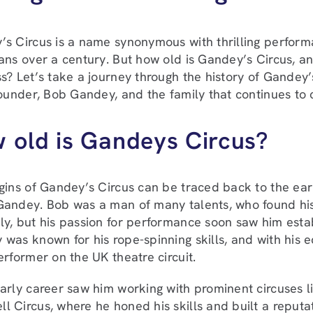
s Circus is a name synonymous with thrilling performa
ans over a century. But how old is Gandey’s Circus, and
s? Let’s take a journey through the history of Gandey’
founder, Bob Gandey, and the family that continues to c
 old is Gandeys Circus?
gins of Gandey’s Circus can be traced back to the earl
andey. Bob was a man of many talents, who found his c
y, but his passion for performance soon saw him establ
was known for his rope-spinning skills, and with his
erformer on the UK theatre circuit.
arly career saw him working with prominent circuses 
 Circus, where he honed his skills and built a reputat