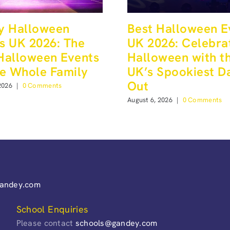
y Halloween
Best Halloween E
s UK 2026: The
UK 2026: Celebra
Halloween Events
Halloween with t
he Whole Family
UK’s Spookiest D
Out
2026
|
0 Comments
August 6, 2026
|
0 Comments
gandey.com
School Enquiries
Please contact
schools@gandey.com