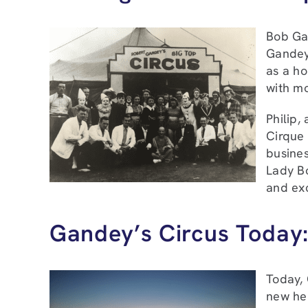
Bob Gan
Gandey,
as a ho
with mo
Philip,
Cirque 
busines
Lady B
and exc
Gandey’s Circus Today:
Today, 
new hei