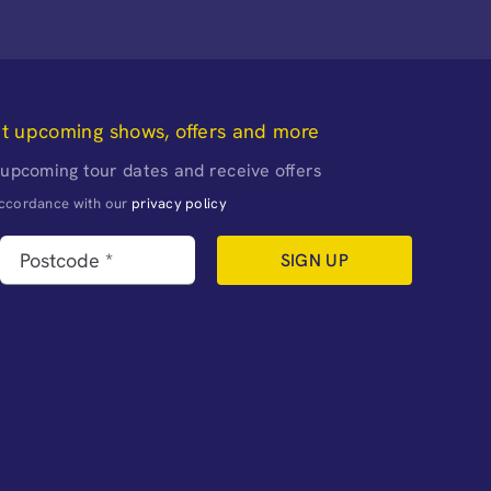
ut upcoming shows, offers and more
 upcoming tour dates and receive offers
naccordance with our
privacy policy
SIGN UP