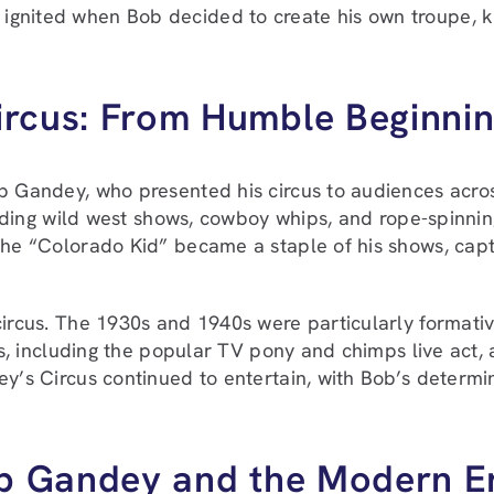
ignited when Bob decided to create his own troupe, k
ircus: From Humble Beginnin
ob Gandey, who presented his circus to audiences acro
luding wild west shows, cowboy whips, and rope-spinning
the “Colorado Kid” became a staple of his shows, capt
circus. The 1930s and 1940s were particularly format
ts, including the popular TV pony and chimps live act,
ey’s Circus continued to entertain, with Bob’s determi
lip Gandey and the Modern E