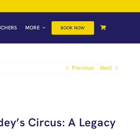
UCHERS
MORE
BOOK NOW
Previous
Next
dey’s Circus: A Legacy