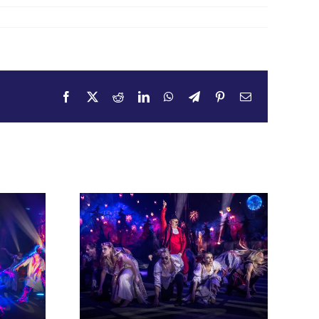
Facebook
X
Reddit
LinkedIn
WhatsApp
Telegram
Pinterest
Email