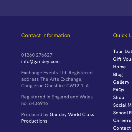
Contact Information
Quick L
Tour Dat
01260 276627
Gift Vo
info@gandey.com
Home
Exchange Events Ltd. Registered
Blog
address The Arts Exchange,
Gallery
Congleton Cheshire CW12 1LA
FAQs
Registered in England and Wales
Shop
no. 6406916
Social M
School 
Produced by
Gandey World Class
Careers
Productions
Contact