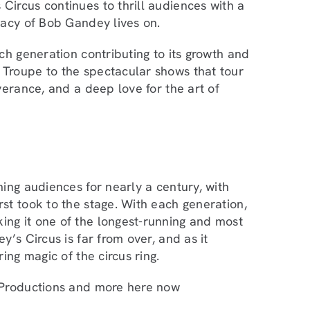
ircus continues to thrill audiences with a
gacy of Bob Gandey lives on.
ch generation contributing to its growth and
Troupe to the spectacular shows that tour
verance, and a deep love for the art of
ing audiences for nearly a century, with
st took to the stage. With each generation,
ng it one of the longest-running and most
’s Circus is far from over, and as it
ing magic of the circus ring.
, Productions and more here now