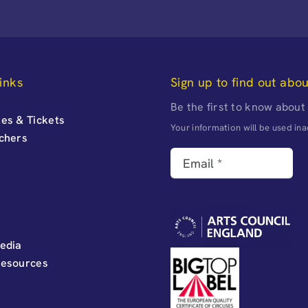
inks
Sign up to find out abo
Be the first to know about
es & Tickets
Your information will be used i
uchers
edia
Resources