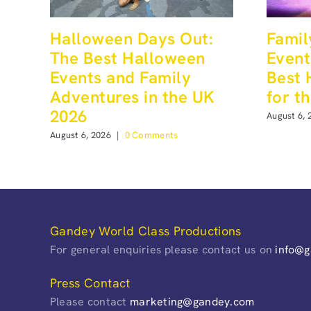
Halloween Days Out:
Famil
The Best Halloween
Event
Events and Family
Best 
Adventures in the UK
for t
2026
August 6, 
August 6, 2026
|
0 Comments
Gandey World Class Productions
For general enquiries please contact us on
info@
Press Contact
Please contact
marketing@gandey.com