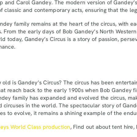
ip and Carol Gandey. The modern version of Gandey’s C
f classic and contemporary acts, ensuring that the le
dey family remains at the heart of the circus, with ea
. From the early days of Bob Gandey’s North Western 
ld today, Gandey’s Circus is a story of passion, perse
mance.
 old is Gandey’s Circus? The circus has been entertain
hat reach back to the early 1900s when Bob Gandey fir
dey family has expanded and evolved the circus, maki
 circuses in the world. The spectacular story of Gandey
es to evolve, it remains a shining example of the endur
eys World Class production
, Find out about tent hire