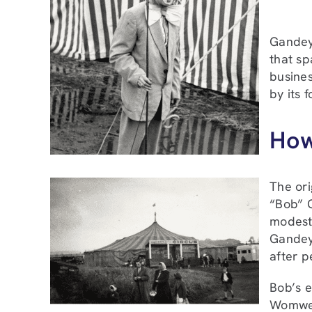
Gandey’
that sp
busines
by its 
How
The ori
“Bob” G
modestl
Gandey 
after p
Bob’s e
Womwell