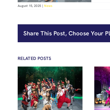
August 15, 2025
|
News
Share This Post, Choose Your P
RELATED POSTS