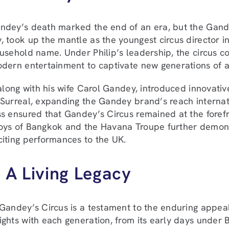
dey’s death marked the end of an era, but the Gandey
 took up the mantle as the youngest circus director in
usehold name. Under Philip’s leadership, the circus co
dern entertainment to captivate new generations of 
 along with his wife Carol Gandey, introduced innovati
Surreal, expanding the Gandey brand’s reach internati
s ensured that Gandey’s Circus remained at the forefro
oys of Bangkok and the Havana Troupe further demons
iting performances to the UK.
 A Living Legacy
Gandey’s Circus is a testament to the enduring appeal 
ghts with each generation, from its early days under 