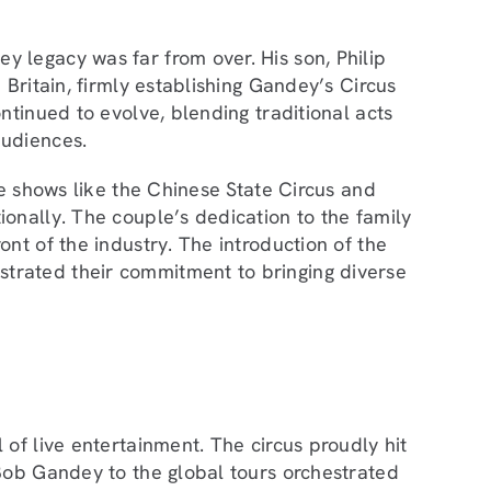
 legacy was far from over. His son, Philip
 Britain, firmly establishing Gandey’s Circus
ntinued to evolve, blending traditional acts
audiences.
ve shows like the Chinese State Circus and
onally. The couple’s dedication to the family
nt of the industry. The introduction of the
trated their commitment to bringing diverse
of live entertainment. The circus proudly hit
Bob Gandey to the global tours orchestrated