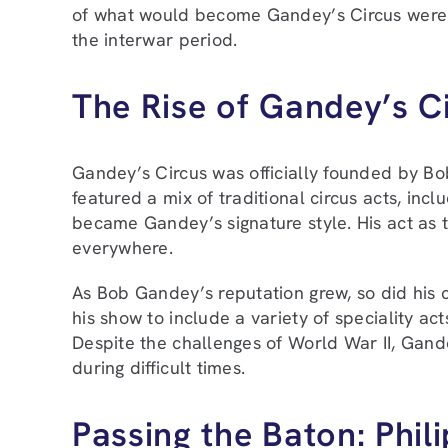
of what would become Gandey’s Circus were 
the interwar period.
The Rise of Gandey’s C
Gandey’s Circus was officially founded by B
featured a mix of traditional circus acts, inc
became Gandey’s signature style. His act as 
everywhere.
As Bob Gandey’s reputation grew, so did his 
his show to include a variety of speciality ac
Despite the challenges of World War II, Gand
during difficult times.
Passing the Baton: Phi