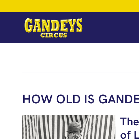
Skip
to
content
HOW OLD IS GANDE
The
of 