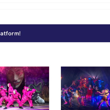
latform!