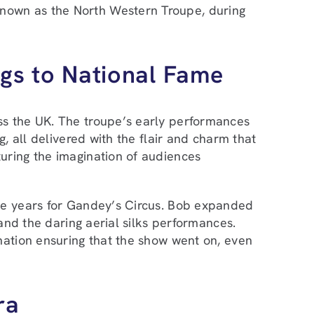
nown as the North Western Troupe, during
gs to National Fame
ss the UK. The troupe’s early performances
, all delivered with the flair and charm that
uring the imagination of audiences
ive years for Gandey’s Circus. Bob expanded
 and the daring aerial silks performances.
nation ensuring that the show went on, even
ra