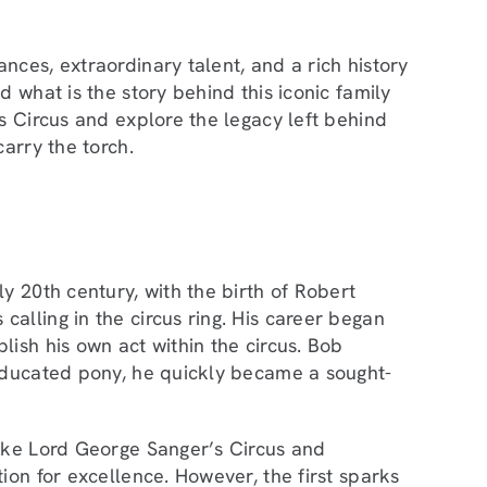
nces, extraordinary talent, and a rich history
 what is the story behind this iconic family
s Circus and explore the legacy left behind
arry the torch.
y 20th century, with the birth of Robert
alling in the circus ring. His career began
ish his own act within the circus. Bob
 educated pony, he quickly became a sought-
like Lord George Sanger’s Circus and
ion for excellence. However, the first sparks