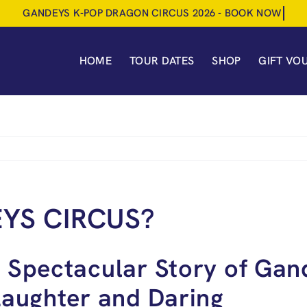
HOME
TOUR DATES
SHOP
GIFT VO
YS CIRCUS?
 Spectacular Story of Gan
Laughter and Daring