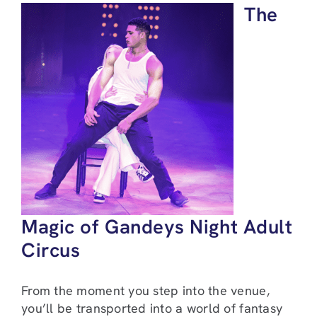
The
Magic of Gandeys Night Adult
Circus
From the moment you step into the venue,
you’ll be transported into a world of fantasy