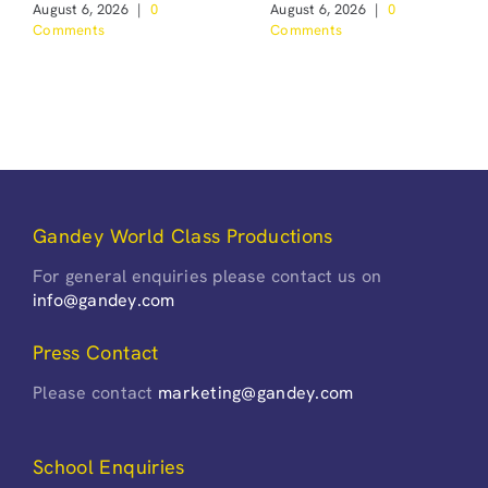
August 6, 2026
|
0
August 6, 2026
|
0
Comments
Comments
Gandey World Class Productions
For general enquiries please contact us on
info@gandey.com
Press Contact
Please contact
marketing@gandey.com
School Enquiries