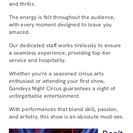
and thrills.
The energy is felt throughout the audience,
with every moment designed to leave you
amazed.
Our dedicated staff works tirelessly to ensure
a seamless experience, providing top-tier
service and hospitality.
Whether you’re a seasoned circus arts
enthusiast or attending your first show,
Gandeys Night Circus guarantees a night of
unforgettable entertainment.
With performances that blend skill, passion,
and artistry, this show is an absolute must-see.