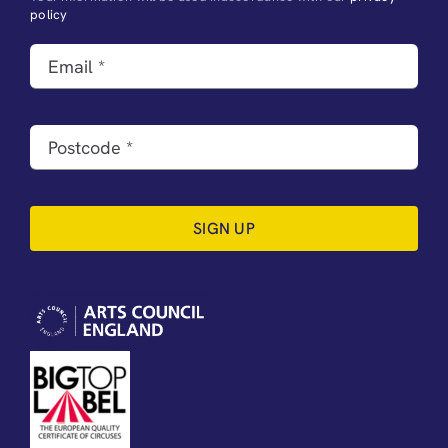
policy
SIGN UP