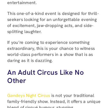
entertainment.
This one-of-a-kind event is designed for thrill-
seekers looking for an unforgettable evening
of excitement, jaw-dropping acts, and side-
splitting laughter.
If you’re coming to experience something
extraordinary, this is your chance to witness
world-class performers in a show that is as
daring as it is dazzling.
An Adult Circus Like No
Other
Gandeys Night Circus
is not your traditional
family-friendly show. Instead, it offers a unique
blend of risqué humour, stunning