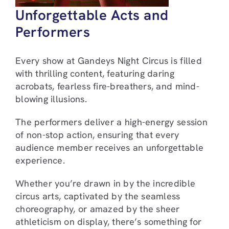
Unforgettable Acts and
Performers
Every show at Gandeys Night Circus is filled
with thrilling content, featuring daring
acrobats, fearless fire-breathers, and mind-
blowing illusions.
The performers deliver a high-energy session
of non-stop action, ensuring that every
audience member receives an unforgettable
experience.
Whether you’re drawn in by the incredible
circus arts, captivated by the seamless
choreography, or amazed by the sheer
athleticism on display, there’s something for