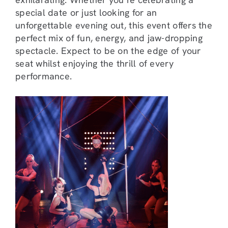
special date or just looking for an
unforgettable evening out, this event offers the
perfect mix of fun, energy, and jaw-dropping
spectacle. Expect to be on the edge of your
seat whilst enjoying the thrill of every
performance.