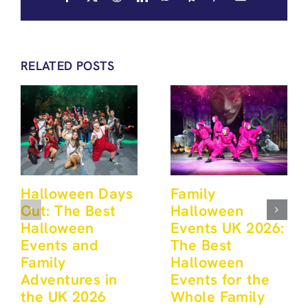
RELATED POSTS
Halloween Days
Family
Out: The Best
Halloween
Halloween
Events UK 2026:
Events and
The Best
Family
Halloween
Adventures in
Events for the
the UK 2026
Whole Family