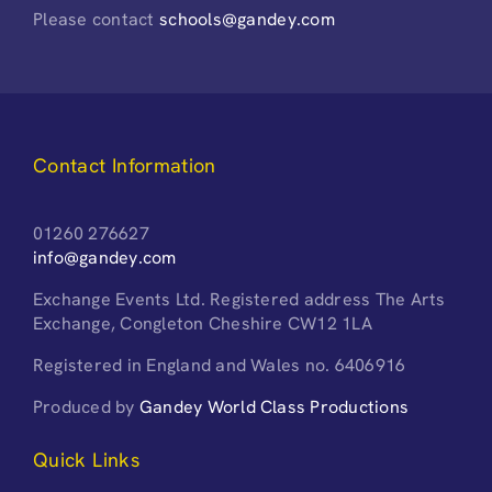
Please contact
schools@gandey.com
Contact Information
01260 276627
info@gandey.com
Exchange Events Ltd. Registered address The Arts
Exchange, Congleton Cheshire CW12 1LA
Registered in England and Wales no. 6406916
Produced by
Gandey World Class Productions
Quick Links