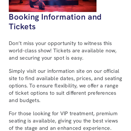
Booking Information and
Tickets
Don’t miss your opportunity to witness this
world-class show! Tickets are available now,
and securing your spot is easy.
Simply visit our information site on our official
site to find available dates, prices, and seating
options. To ensure flexibility, we offer a range
of ticket options to suit different preferences
and budgets.
For those looking for VIP treatment, premium
seating is available, giving you the best views
of the stage and an enhanced experience.