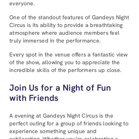
everyone.
One of the standout features of Gandeys Night
Circus is its ability to provide a breathtaking
atmosphere where audience members feel
truly immersed in the performance.
Every spot in the venue offers a fantastic view
of the show, allowing you to appreciate the
incredible skills of the performers up close.
Join Us for a Night of Fun
with Friends
A evening at Gandeys Night Circus is the
perfect outing for a group of friends looking to
experience something unique and
exhilarating. Whether you’re celebrating a