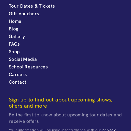
Tour Dates & Tickets
Gift Vouchers
Home
Blog
Gallery
FAQs
Shop
Social Media
School Resources
Careers
Contact
Sign up to find out about upcoming shows,
offers and more
Be the first to know about upcoming tour dates and
receive offers
Your information will be used inaccordance with our
privacy