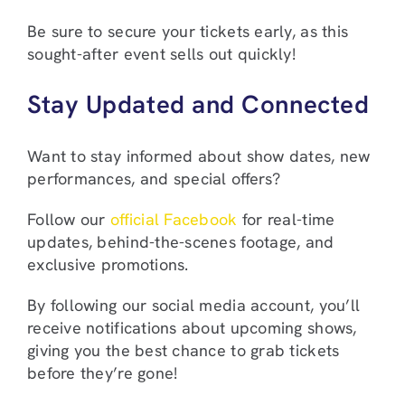
Be sure to secure your tickets early, as this
sought-after event sells out quickly!
Stay Updated and Connected
Want to stay informed about show dates, new
performances, and special offers?
Follow our
official Facebook
for real-time
updates, behind-the-scenes footage, and
exclusive promotions.
By following our social media account, you’ll
receive notifications about upcoming shows,
giving you the best chance to grab tickets
before they’re gone!