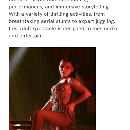
performances, and immersive storytelling.
With a variety of thrilling activities, from
breathtaking aerial stunts to expert juggling,
this adult spectacle is designed to mesmerize
and entertain.