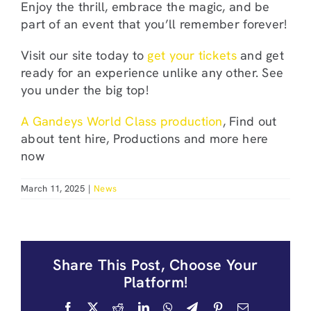
Enjoy the thrill, embrace the magic, and be
part of an event that you’ll remember forever!
Visit our site today to
get your tickets
and get
ready for an experience unlike any other. See
you under the big top!
A Gandeys World Class production
, Find out
about tent hire, Productions and more here
now
March 11, 2025
|
News
Share This Post, Choose Your
Platform!
Facebook
X
Reddit
LinkedIn
WhatsApp
Telegram
Pinterest
Email