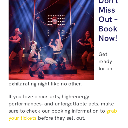
Don’t
Miss
Out –
Book
Now!
Get
ready
for an
exhilarating night like no other.
If you love circus arts, high-energy
performances, and unforgettable acts, make
sure to check our booking information to
grab
your tickets
before they sell out.