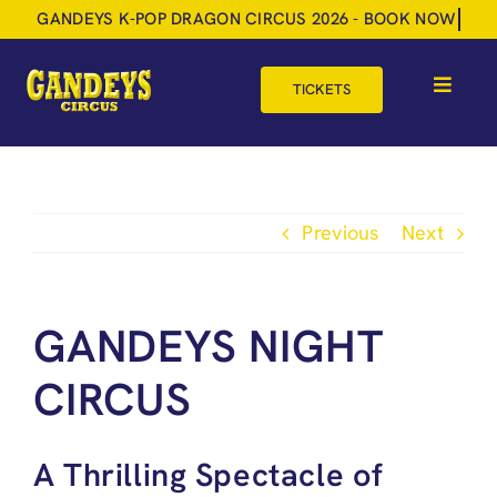
Skip
to
content
TICKETS
Toggle
Navigat
HOME
TOUR DATES
Previous
Next
SHOP
GIFT VOUCHERS
GANDEYS NIGHT
MORE
CIRCUS
BOOK NOW
A Thrilling Spectacle of
SHOPPING BASKET