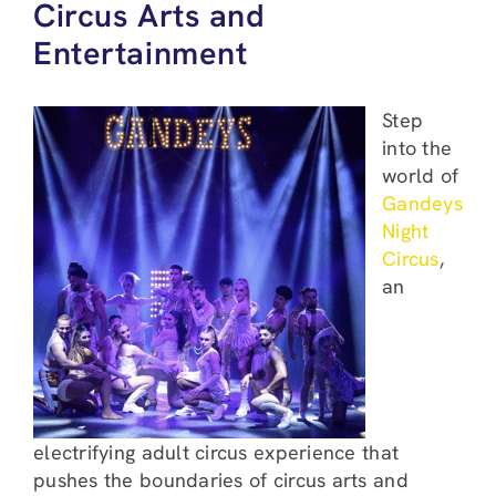
Circus Arts and
Entertainment
Step
into the
world of
Gandeys
Night
Circus
,
an
electrifying adult circus experience that
pushes the boundaries of circus arts and