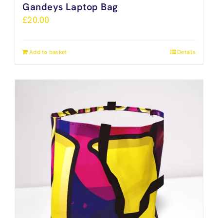
Gandeys Laptop Bag
£
20.00
Add to basket
Details