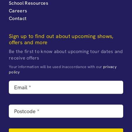
School Resources
Careers
Contact
Sign up to find out about upcoming shows,
offers and more
Be the first to know about upcoming tour dates and
receive offers
Your information will be used inaccordance with our
privacy
policy