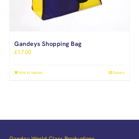
Gandeys Shopping Bag
£
17.00
Add to basket
Details
Gandey World Class Productions