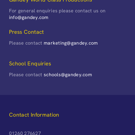
For general enquiries please contact us on
info@gandey.com
Press Contact
Please contact
marketing@gandey.com
School Enquiries
Please contact
schools@gandey.com
Contact Information
01260 276627