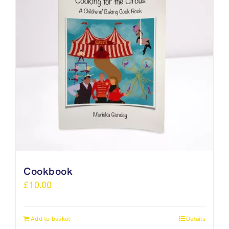
Cookbook
£
10.00
Add to basket
Details