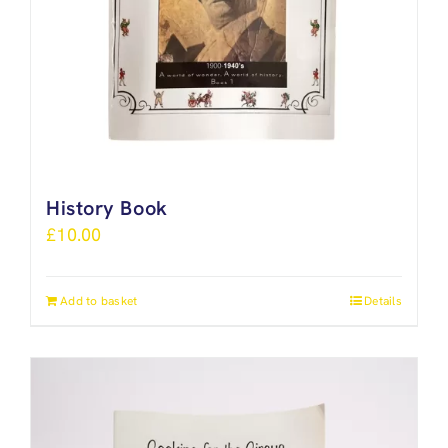
History Book
£
10.00
Add to basket
Details