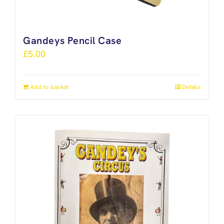
Gandeys Pencil Case
£
5.00
Add to basket
Details