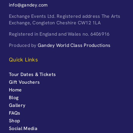
info@gandey.com
Exchange Events Ltd. Registered address The Arts
Exchange, Congleton Cheshire CW12 1LA
Registered in England and Wales no. 6406916
Produced by
Gandey World Class Productions
Quick Links
Tour Dates & Tickets
Gift Vouchers
Home
Blog
Gallery
FAQs
Shop
Social Media