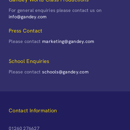
For general enquiries please contact us on
info@gandey.com
Press Contact
Please contact
marketing@gandey.com
School Enquiries
Please contact
schools@gandey.com
Contact Information
01260 276627