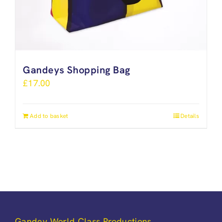
Gandeys Shopping Bag
£
17.00
Add to basket
Details
Gandey World Class Productions