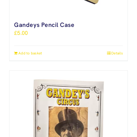
Gandeys Pencil Case
£
5.00
Add to basket
Details