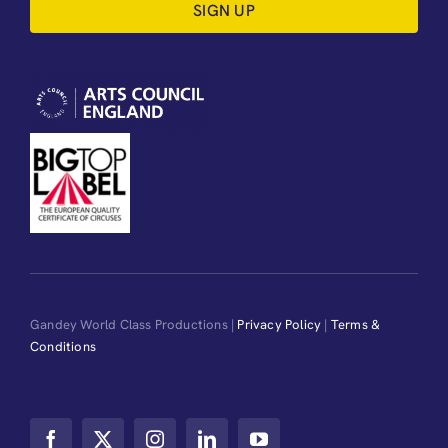
SIGN UP
Gandey World Class Productions |
Privacy Policy
|
Terms &
Conditions