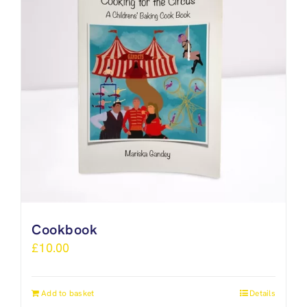
Cookbook
£
10.00
Add to basket
Details