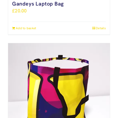
Gandeys Laptop Bag
£
20.00
Add to basket
Details