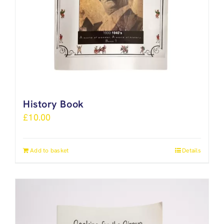
History Book
£
10.00
Add to basket
Details