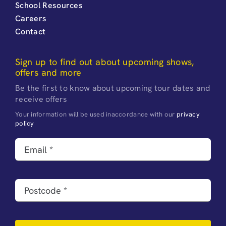
School Resources
Careers
Contact
Sign up to find out about upcoming shows,
offers and more
Be the first to know about upcoming tour dates and
receive offers
Your information will be used inaccordance with our
privacy
policy