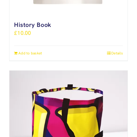
History Book
£
10.00
Add to basket
Details