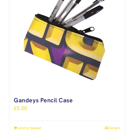
Gandeys Pencil Case
£
5.00
Add to basket
Details