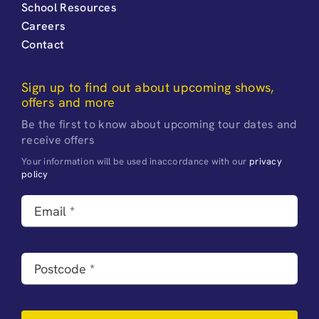
School Resources
Careers
Contact
Sign up to find out about upcoming shows,
offers and more
Be the first to know about upcoming tour dates and
receive offers
Your information will be used inaccordance with our
privacy
policy