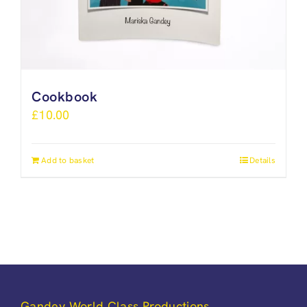
Cookbook
£
10.00
Add to basket
Details
Gandey World Class Productions