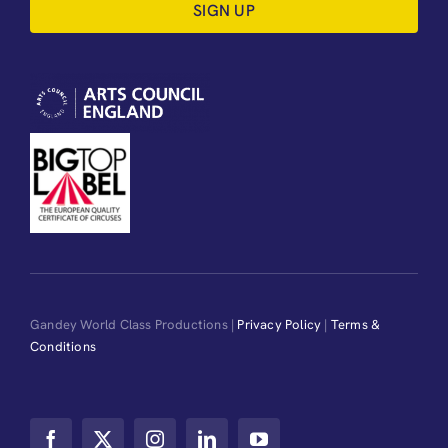
SIGN UP
Gandey World Class Productions |
Privacy Policy
|
Terms &
Conditions