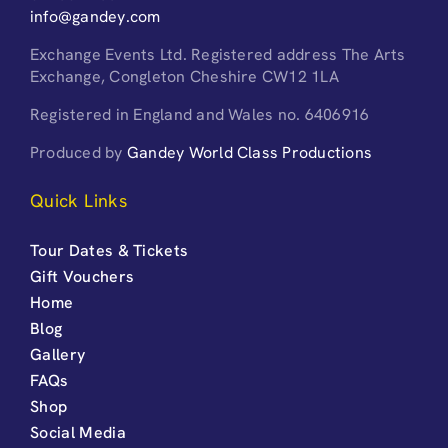
info@gandey.com
Exchange Events Ltd. Registered address The Arts
Exchange, Congleton Cheshire CW12 1LA
Registered in England and Wales no. 6406916
Produced by
Gandey World Class Productions
Quick Links
Tour Dates & Tickets
Gift Vouchers
Home
Blog
Gallery
FAQs
Shop
Social Media