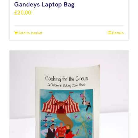
Gandeys Laptop Bag
£
20.00
Add to basket
Details