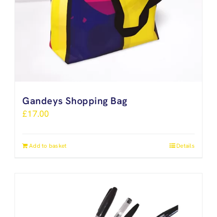
Gandeys Shopping Bag
£
17.00
Add to basket
Details