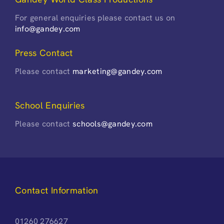
For general enquiries please contact us on
info@gandey.com
Press Contact
Please contact
marketing@gandey.com
School Enquiries
Please contact
schools@gandey.com
Contact Information
01260 276627