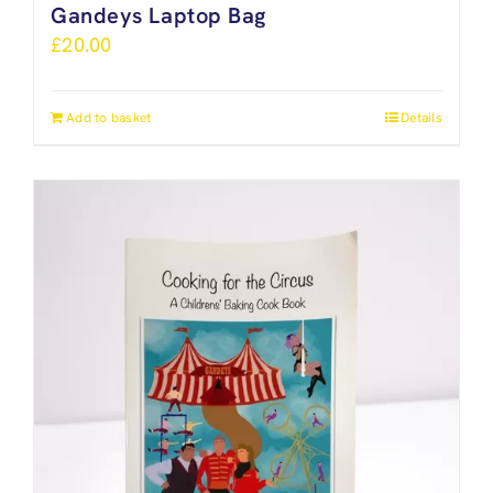
Gandeys Laptop Bag
£
20.00
Add to basket
Details