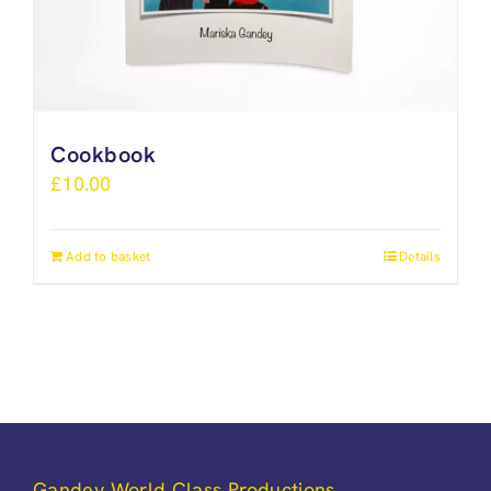
Cookbook
£
10.00
Add to basket
Details
Gandey World Class Productions