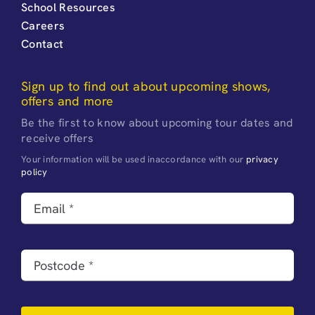
School Resources
Careers
Contact
Sign up to find out about upcoming shows,
offers and more
Be the first to know about upcoming tour dates and
receive offers
Your information will be used inaccordance with our
privacy
policy