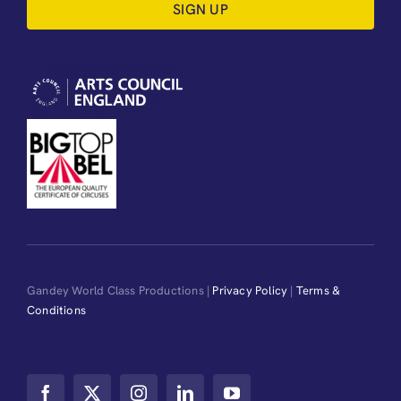
SIGN UP
Gandey World Class Productions |
Privacy Policy
|
Terms &
Conditions