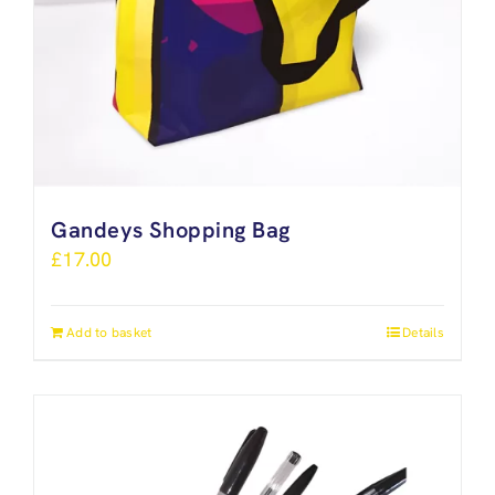
Gandeys Shopping Bag
£
17.00
Add to basket
Details