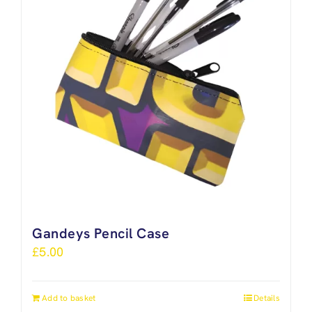
Gandeys Pencil Case
£
5.00
Add to basket
Details