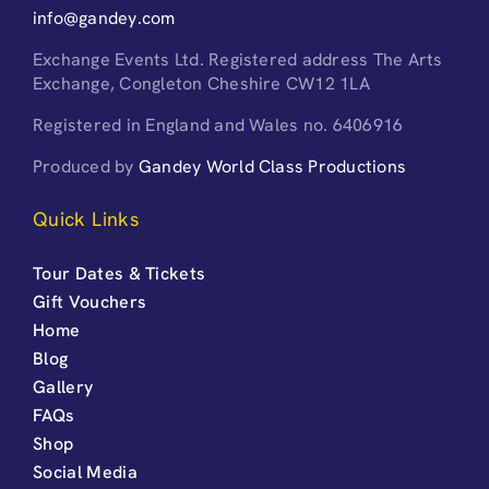
info@gandey.com
Exchange Events Ltd. Registered address The Arts
Exchange, Congleton Cheshire CW12 1LA
Registered in England and Wales no. 6406916
Produced by
Gandey World Class Productions
Quick Links
Tour Dates & Tickets
Gift Vouchers
Home
Blog
Gallery
FAQs
Shop
Social Media