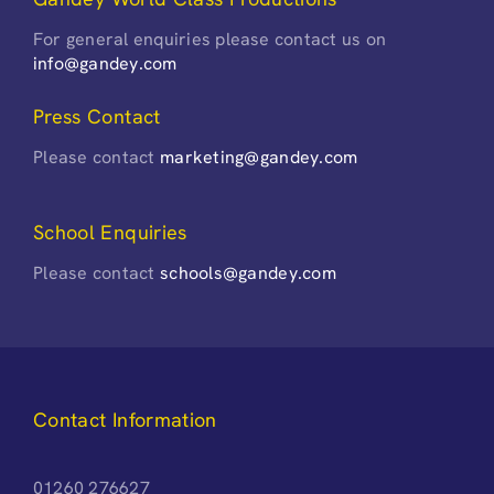
For general enquiries please contact us on
info@gandey.com
Press Contact
Please contact
marketing@gandey.com
School Enquiries
Please contact
schools@gandey.com
Contact Information
01260 276627