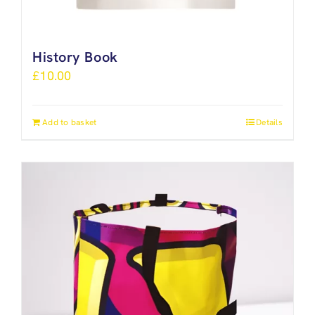
History Book
£
10.00
Add to basket
Details