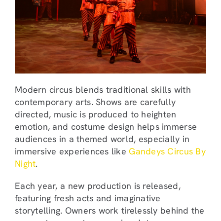
Modern circus blends traditional skills with
contemporary arts. Shows are carefully
directed, music is produced to heighten
emotion, and costume design helps immerse
audiences in a themed world, especially in
immersive experiences like
Gandeys Circus By
Night
.
Each year, a new production is released,
featuring fresh acts and imaginative
storytelling. Owners work tirelessly behind the