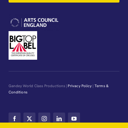
Gandey World Class Productions |
Privacy Policy
|
Terms &
Conditions