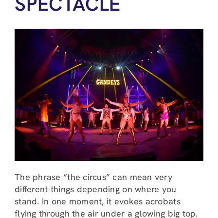
SPECTACLE
The phrase “the circus” can mean very
different things depending on where you
stand. In one moment, it evokes acrobats
flying through the air under a glowing big top.