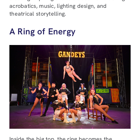
acrobatics, music, lighting design, and
theatrical storytelling.
A Ring of Energy
Inside the big top, the ring becomes the