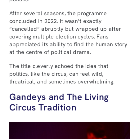
After several seasons, the programme
concluded in 2022. It wasn’t exactly
“cancelled” abruptly but wrapped up after
covering multiple election cycles. Fans
appreciated its ability to find the human story
at the centre of political drama.
The title cleverly echoed the idea that
politics, like the circus, can feel wild,
theatrical, and sometimes overwhelming.
Gandeys and The Living
Circus Tradition