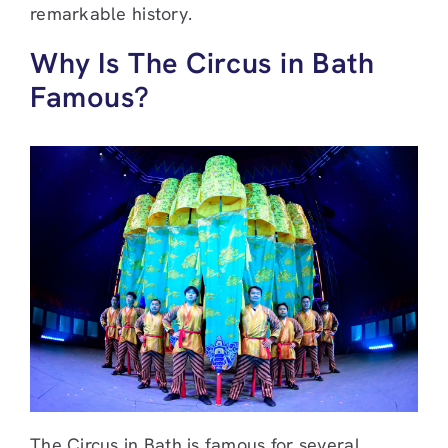
remarkable history.
Why Is The Circus in Bath
Famous?
The Circus in Bath is famous for several