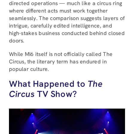
directed operations — much like a circus ring
where different acts must work together
seamlessly. The comparison suggests layers of
intrigue, carefully edited intelligence, and
high-stakes business conducted behind closed
doors.
While MI6 itself is not officially called The
Circus, the literary term has endured in
popular culture.
What Happened to
The
Circus
TV Show?