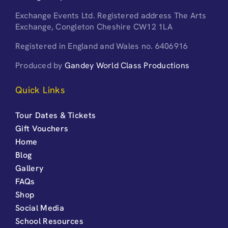
Exchange Events Ltd. Registered address The Arts
Exchange, Congleton Cheshire CW12 1LA
Registered in England and Wales no. 6406916
Produced by
Gandey World Class Productions
Quick Links
Tour Dates & Tickets
Gift Vouchers
Home
Blog
Gallery
FAQs
Shop
Social Media
School Resources