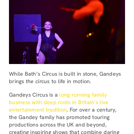
While Bath’s Circus is built in stone, Gandeys
brings
the circus
to life in motion.
Gandeys Circus is a
long-running family
business with deep roots in Britain’s live
entertainment tradition
. For over a century,
the Gandey family has promoted touring
productions across the UK and beyond,
creating inspiring shows that combine daring