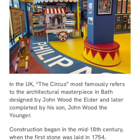
In the UK, “The Circus” most famously refers
to the architectural masterpiece in Bath
designed by John Wood the Elder and later
completed by his son, John Wood the
Younger.
Construction began in the mid-18th century,
when the first stone was laid in 1754.