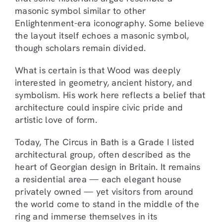
masonic symbol similar to other
Enlightenment-era iconography. Some believe
the layout itself echoes a masonic symbol,
though scholars remain divided.
What is certain is that Wood was deeply
interested in geometry, ancient history, and
symbolism. His work here reflects a belief that
architecture could inspire civic pride and
artistic love of form.
Today, The Circus in Bath is a Grade I listed
architectural group, often described as the
heart of Georgian design in Britain. It remains
a residential area — each elegant house
privately owned — yet visitors from around
the world come to stand in the middle of the
ring and immerse themselves in its