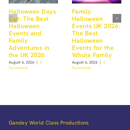
Halloween Days
Family
Out: The Best
Halloween
Halloween
Events UK 2026:
Events and
The Best
Family
Halloween
Adventures in
Events for the
the UK 2026
Whole Family
August 6, 2026
|
0
August 6, 2026
|
0
Comments
Comments
Gandey World Class Productions