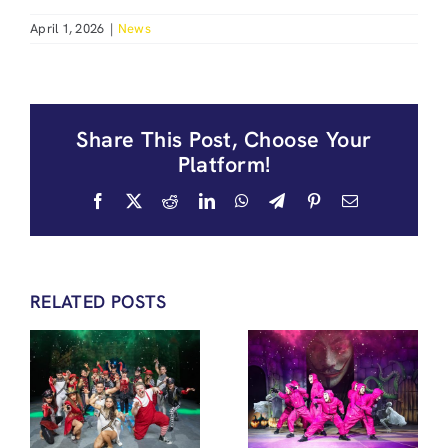
April 1, 2026
|
News
Share This Post, Choose Your
Platform!
Facebook
X
Reddit
LinkedIn
WhatsApp
Telegram
Pinterest
Email
RELATED POSTS