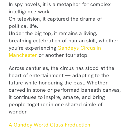
In spy novels, it is a metaphor for complex
intelligence work.
On television, it captured the drama of
political life.
Under the big top, it remains a living,
breathing celebration of human skill, whether
you’re experiencing
Gandeys Circus in
Manchester
or another tour stop.
Across centuries, the circus has stood at the
heart of entertainment — adapting to the
future while honouring the past. Whether
carved in stone or performed beneath canvas,
it continues to inspire, amaze, and bring
people together in one shared circle of
wonder.
A Gandey World Class Production