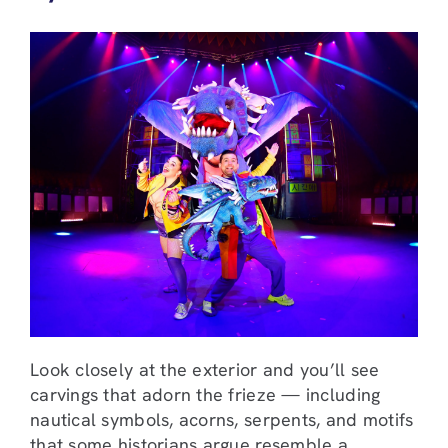
Look closely at the exterior and you’ll see
carvings that adorn the frieze — including
nautical symbols, acorns, serpents, and motifs
that some historians argue resemble a