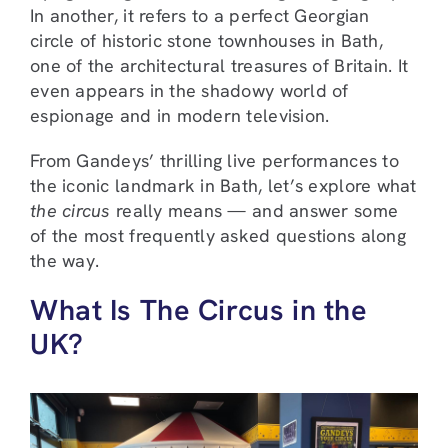
In another, it refers to a perfect Georgian
circle of historic stone townhouses in Bath,
one of the architectural treasures of Britain. It
even appears in the shadowy world of
espionage and in modern television.
From Gandeys’ thrilling live performances to
the iconic landmark in Bath, let’s explore what
the circus
really means — and answer some
of the most frequently asked questions along
the way.
What Is The Circus in the
UK?