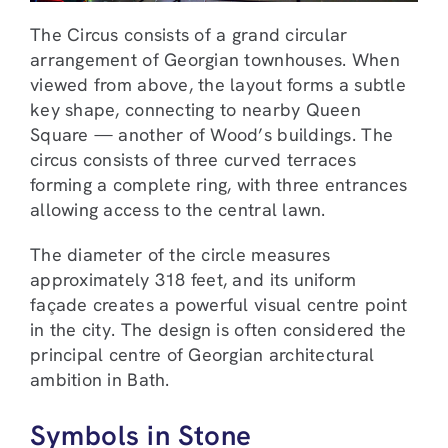
The Circus consists of a grand circular
arrangement of Georgian townhouses. When
viewed from above, the layout forms a subtle
key shape, connecting to nearby Queen
Square — another of Wood’s buildings. The
circus consists of three curved terraces
forming a complete ring, with three entrances
allowing access to the central lawn.
The diameter of the circle measures
approximately 318 feet, and its uniform
façade creates a powerful visual centre point
in the city. The design is often considered the
principal centre of Georgian architectural
ambition in Bath.
Symbols in Stone