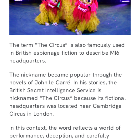
The term “The Circus” is also famously used
in British espionage fiction to describe MI6
headquarters.
The nickname became popular through the
novels of John le Carré. In his stories, the
British Secret Intelligence Service is
nicknamed “The Circus” because its fictional
headquarters was located near Cambridge
Circus in London.
In this context, the word reflects a world of
performance, deception, and carefully