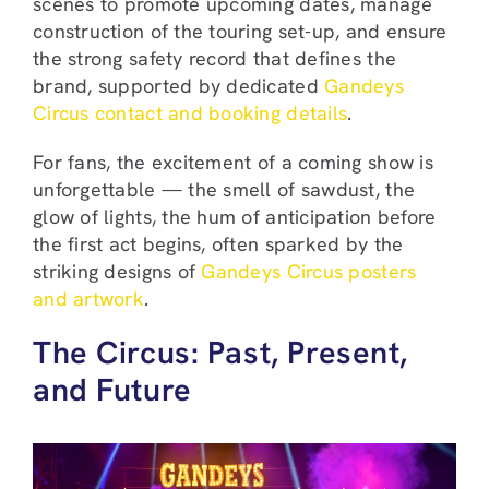
scenes to promote upcoming dates, manage
construction of the touring set-up, and ensure
the strong safety record that defines the
brand, supported by dedicated
Gandeys
Circus contact and booking details
.
For fans, the excitement of a coming show is
unforgettable — the smell of sawdust, the
glow of lights, the hum of anticipation before
the first act begins, often sparked by the
striking designs of
Gandeys Circus posters
and artwork
.
The Circus: Past, Present,
and Future