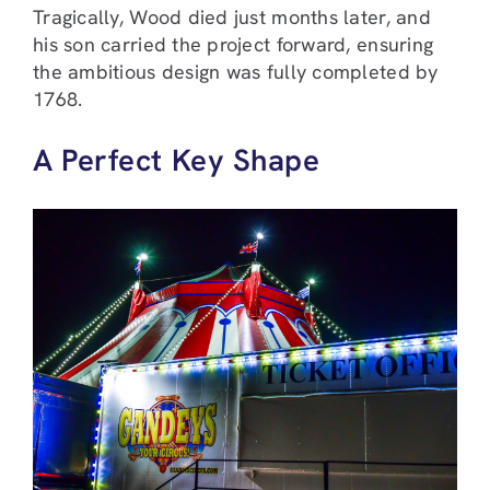
Tragically, Wood died just months later, and
his son carried the project forward, ensuring
the ambitious design was fully completed by
1768.
A Perfect Key Shape