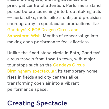
principal centre of attention. Performers stand
poised before launching into breathtaking acts
— aerial silks, motorbike stunts, and precision
choreography in spectacular productions like
Gandeys’ K-POP Dragon Circus and
Snowstorm Wish
. Months of rehearsal go into
making each performance feel effortless.
Unlike the fixed stone circle in Bath, Gandeys’
circus travels from town to town, with major
tour stops such as the
Gandeys Circus
Birmingham spectacular
. Its temporary home
rises in fields and city centres alike,
transforming open air into a vibrant
performance space.
Creating Spectacle