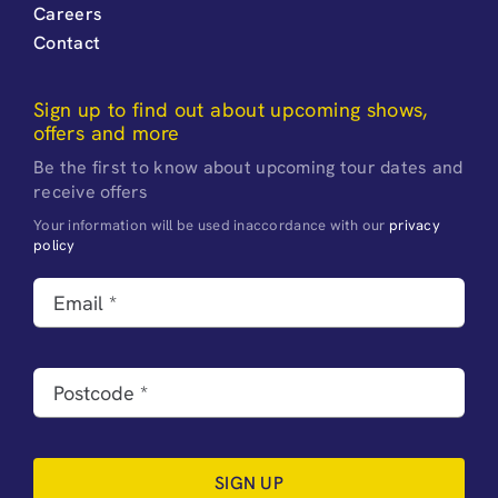
Careers
Contact
Sign up to find out about upcoming shows,
offers and more
Be the first to know about upcoming tour dates and
receive offers
Your information will be used inaccordance with our
privacy
policy
SIGN UP