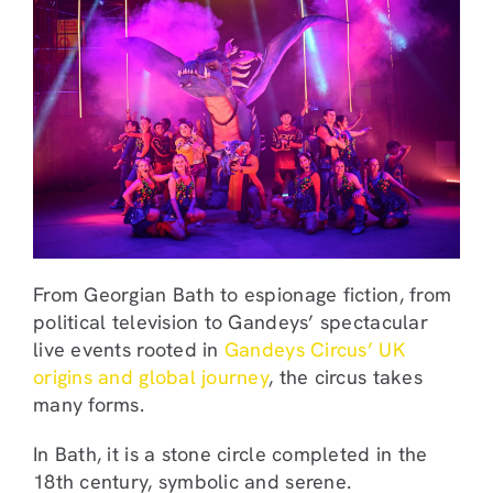
From Georgian Bath to espionage fiction, from
political television to Gandeys’ spectacular
live events rooted in
Gandeys Circus’ UK
origins and global journey
, the circus takes
many forms.
In Bath, it is a stone circle completed in the
18th century, symbolic and serene.