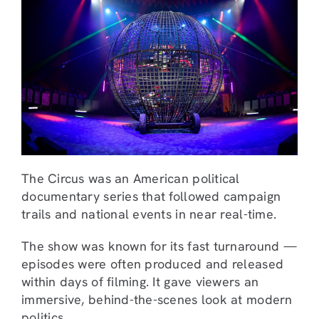
The Circus was an American political
documentary series that followed campaign
trails and national events in near real-time.
The show was known for its fast turnaround —
episodes were often produced and released
within days of filming. It gave viewers an
immersive, behind-the-scenes look at modern
politics.