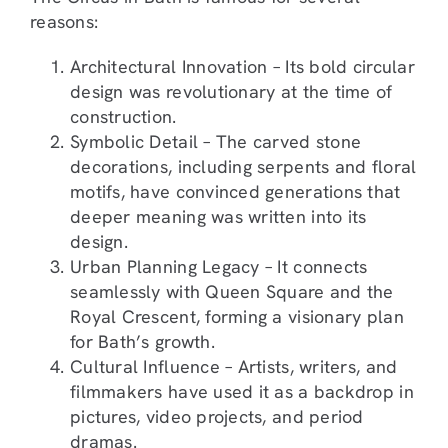
reasons:
Architectural Innovation – Its bold circular
design was revolutionary at the time of
construction.
Symbolic Detail – The carved stone
decorations, including serpents and floral
motifs, have convinced generations that
deeper meaning was written into its
design.
Urban Planning Legacy – It connects
seamlessly with Queen Square and the
Royal Crescent, forming a visionary plan
for Bath’s growth.
Cultural Influence – Artists, writers, and
filmmakers have used it as a backdrop in
pictures, video projects, and period
dramas.