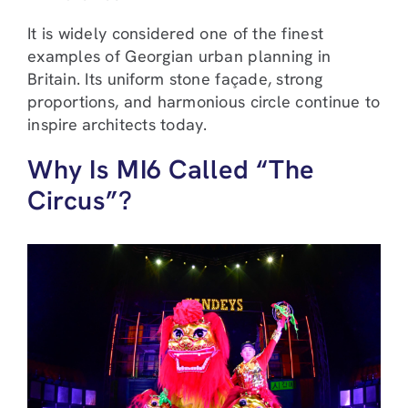
It is widely considered one of the finest
examples of Georgian urban planning in
Britain. Its uniform stone façade, strong
proportions, and harmonious circle continue to
inspire architects today.
Why Is MI6 Called “The
Circus”?