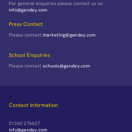
For general enquiries please contact us on
info@gandey.com
Press Contact
Please contact
marketing@gandey.com
School Enquiries
Please contact
schools@gandey.com
Contact Information
01260 276627
info@gandey.com