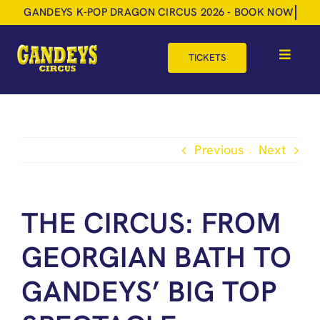
Skip
to
content
TICKETS
Toggle
Navigat
HOME
TOUR DATES
Previous
Next
SHOP
GIFT VOUCHERS
THE CIRCUS: FROM
MORE
GEORGIAN BATH TO
BOOK NOW
GANDEYS’ BIG TOP
SHOPPING BASKET