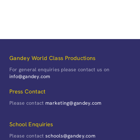
Gandey World Class Productions
For general enquiries please contact us on
info@gandey.com
Press Contact
Please contact
marketing@gandey.com
School Enquiries
Please contact
schools@gandey.com