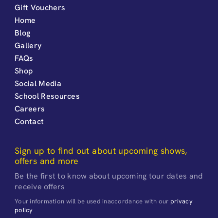
Gift Vouchers
Home
Blog
Gallery
FAQs
Shop
Social Media
School Resources
Careers
Contact
Sign up to find out about upcoming shows,
offers and more
Be the first to know about upcoming tour dates and
receive offers
Your information will be used inaccordance with our
privacy
policy