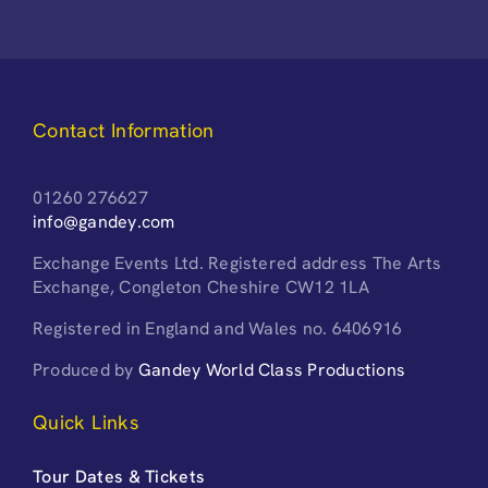
Contact Information
01260 276627
info@gandey.com
Exchange Events Ltd. Registered address The Arts
Exchange, Congleton Cheshire CW12 1LA
Registered in England and Wales no. 6406916
Produced by
Gandey World Class Productions
Quick Links
Tour Dates & Tickets