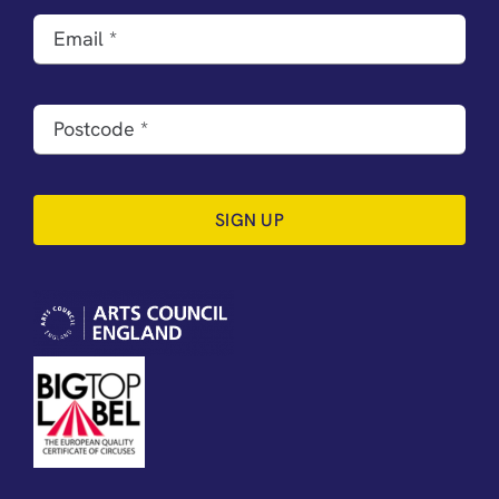
SIGN UP