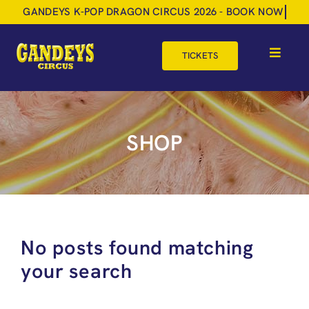
Skip
to
content
TICKETS
Toggle
Navigat
HOME
TOUR DATES
SHOP
SHOP
GIFT VOUCHERS
MORE
No posts found matching
BOOK NOW
your search
SHOPPING BASKET