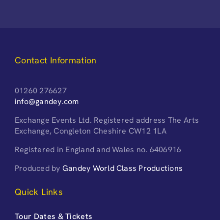
Contact Information
01260 276627
info@gandey.com
Exchange Events Ltd. Registered address The Arts
Exchange, Congleton Cheshire CW12 1LA
Registered in England and Wales no. 6406916
Produced by
Gandey World Class Productions
Quick Links
Tour Dates & Tickets