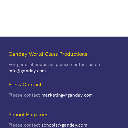
Gandey World Class Productions
For general enquiries please contact us on
info@gandey.com
Press Contact
Please contact
marketing@gandey.com
School Enquiries
Please contact
schools@gandey.com