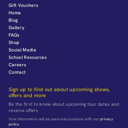
Gift Vouchers
Home
Blog
Gallery
FAQs
Shop
Social Media
School Resources
Careers
Contact
Sign up to find out about upcoming shows,
offers and more
Be the first to know about upcoming tour dates and
receive offers
Your information will be used inaccordance with our
privacy
policy