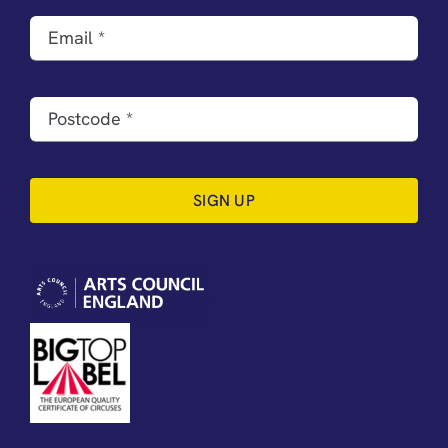
SIGN UP