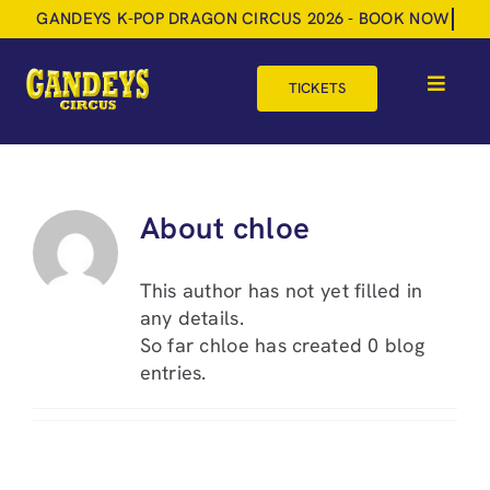
Skip
to
content
TICKETS
Toggle
Navigat
HOME
TOUR DATES
About
chloe
SHOP
This author has not yet filled in
GIFT VOUCHERS
any details.
So far chloe has created 0 blog
MORE
entries.
BOOK NOW
SHOPPING BASKET