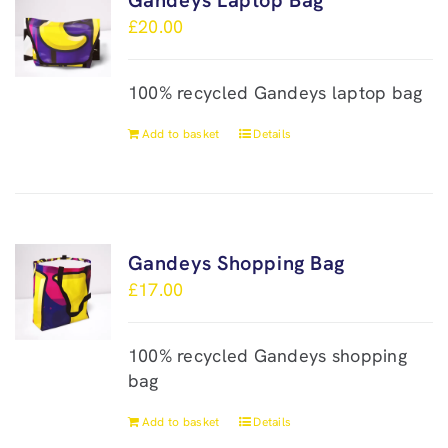
Gandeys Laptop Bag
£
20.00
100% recycled Gandeys laptop bag
Add to basket
Details
Gandeys Shopping Bag
£
17.00
100% recycled Gandeys shopping
bag
Add to basket
Details