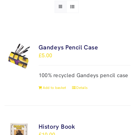
Gandeys Pencil Case
£
5.00
100% recycled Gandeys pencil case
Add to basket
Details
History Book
£
10.00