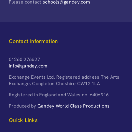
Please contact
schools@gandey.com
Contact Information
01260 276627
info@gandey.com
Exchange Events Ltd. Registered address The Arts
Exchange, Congleton Cheshire CW12 1LA
Registered in England and Wales no. 6406916
Produced by
Gandey World Class Productions
Quick Links