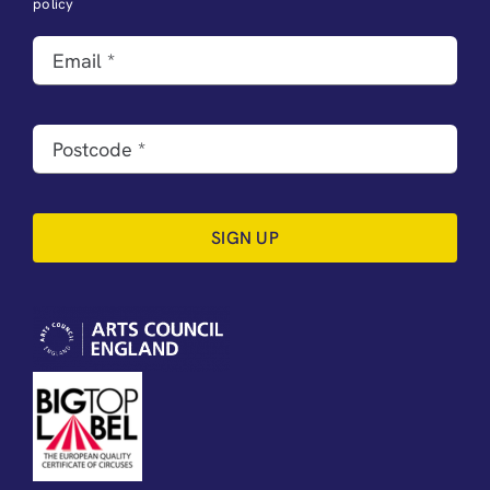
policy
SIGN UP