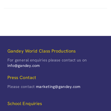
Gandey World Class Productions
For general enquiries please contact us on
info@gandey.com
Press Contact
Please contact
marketing@gandey.com
School Enquiries