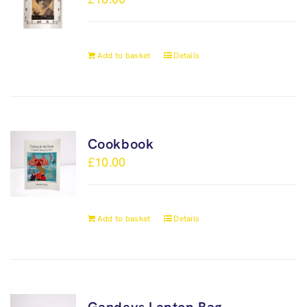
Add to basket
Details
Cookbook
£
10.00
Add to basket
Details