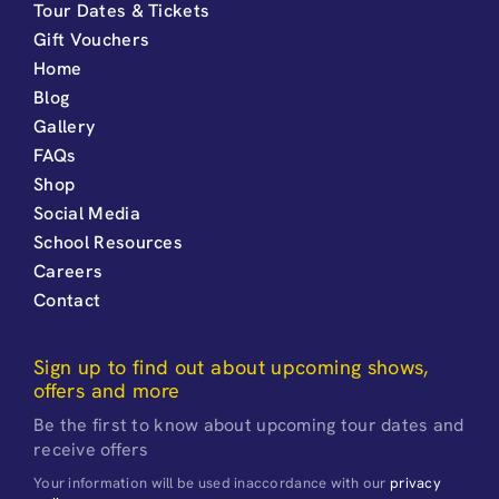
Tour Dates & Tickets
Gift Vouchers
Home
Blog
Gallery
FAQs
Shop
Social Media
School Resources
Careers
Contact
Sign up to find out about upcoming shows,
offers and more
Be the first to know about upcoming tour dates and
receive offers
Your information will be used inaccordance with our
privacy