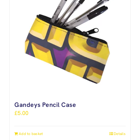
Gandeys Pencil Case
£
5.00
Add to basket
Details