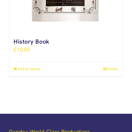
History Book
£
10.00
Add to basket
Details
Gandey World Class Productions