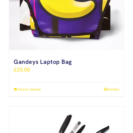
Gandeys Laptop Bag
£
20.00
Add to basket
Details