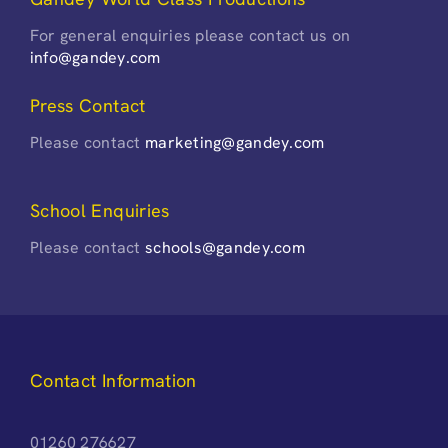
For general enquiries please contact us on
info@gandey.com
Press Contact
Please contact
marketing@gandey.com
School Enquiries
Please contact
schools@gandey.com
Contact Information
01260 276627