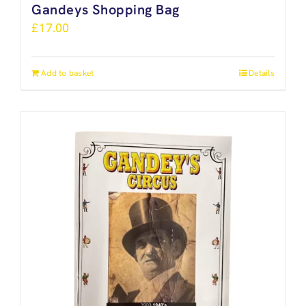
Gandeys Shopping Bag
£
17.00
Add to basket
Details