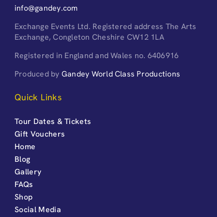
info@gandey.com
Exchange Events Ltd. Registered address The Arts
Exchange, Congleton Cheshire CW12 1LA
Registered in England and Wales no. 6406916
Produced by
Gandey World Class Productions
Quick Links
Tour Dates & Tickets
Gift Vouchers
Home
Blog
Gallery
FAQs
Shop
Social Media