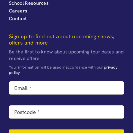
School Resources
Careers
Contact
Sign up to find out about upcoming shows,
offers and more
Be the first to know about upcoming tour dates and
receive offers
Your information will be used inaccordance with our
privacy
policy