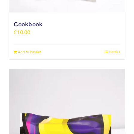
Cookbook
£
10.00
Add to basket
Details