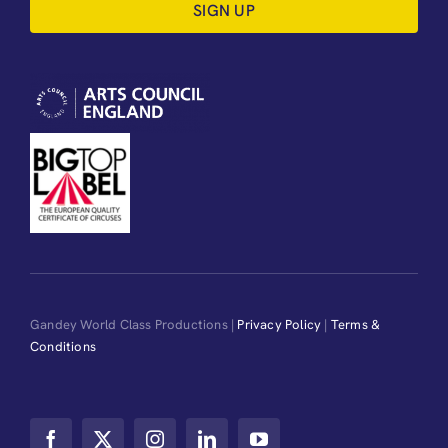
SIGN UP
Gandey World Class Productions |
Privacy Policy
|
Terms &
Conditions