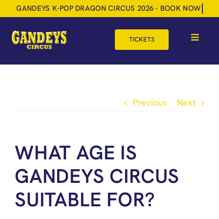
Skip
to
content
TICKETS
Toggle
Navigat
HOME
TOUR DATES
Previous
Next
SHOP
GIFT VOUCHERS
WHAT AGE IS
MORE
GANDEYS CIRCUS
BOOK NOW
SUITABLE FOR?
SHOPPING BASKET