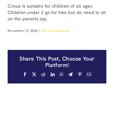
Circus is suitable for children of all ages.
Children under 2 go for free but do need to sit
on the parents lap.
November 12, 2024
|
General Questions
Share This Post, Choose Your
Platform!
Facebook
X
Reddit
LinkedIn
WhatsApp
Telegram
Pinterest
Email