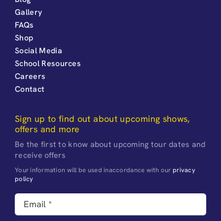
Gallery
FAQs
Shop
Social Media
School Resources
Careers
Contact
Sign up to find out about upcoming shows,
offers and more
Be the first to know about upcoming tour dates and
receive offers
Your information will be used inaccordance with our
privacy
policy