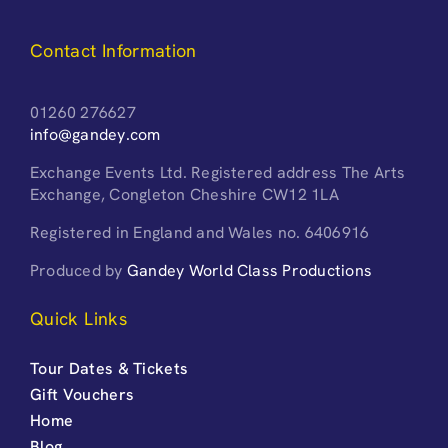
Contact Information
01260 276627
info@gandey.com
Exchange Events Ltd. Registered address The Arts
Exchange, Congleton Cheshire CW12 1LA
Registered in England and Wales no. 6406916
Produced by
Gandey World Class Productions
Quick Links
Tour Dates & Tickets
Gift Vouchers
Home
Blog