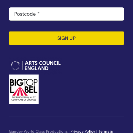
SIGN UP
Gandey World Class Productions |
Privacy Policy
|
Terms &