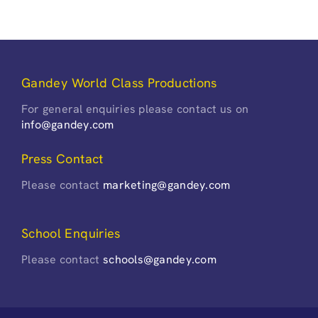
Gandey World Class Productions
For general enquiries please contact us on
info@gandey.com
Press Contact
Please contact
marketing@gandey.com
School Enquiries
Please contact
schools@gandey.com