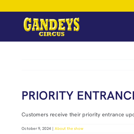
Skip
to
content
PRIORITY ENTRANC
Customers receive their priority entrance upo
October 9, 2024
|
About the show