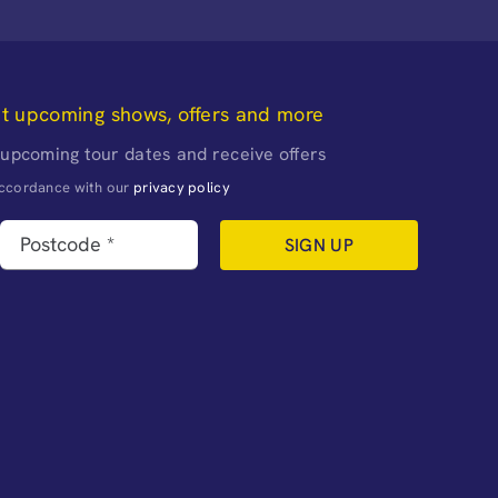
ut upcoming shows, offers and more
 upcoming tour dates and receive offers
naccordance with our
privacy policy
SIGN UP