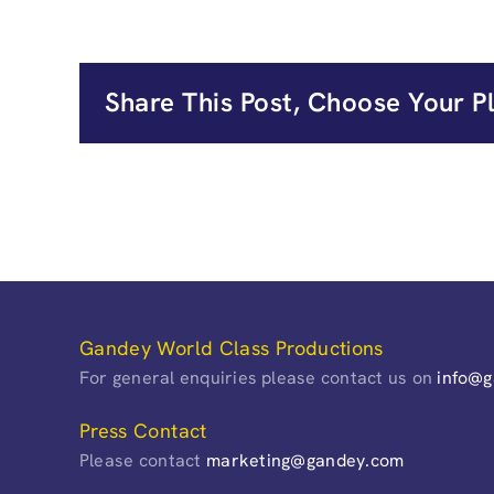
Share This Post, Choose Your P
Gandey World Class Productions
For general enquiries please contact us on
info@
Press Contact
Please contact
marketing@gandey.com