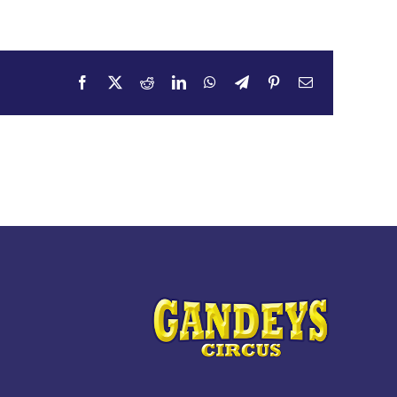
Facebook
X
Reddit
LinkedIn
WhatsApp
Telegram
Pinterest
Email