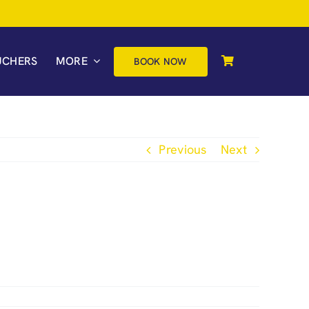
UCHERS
MORE
BOOK NOW
Previous
Next