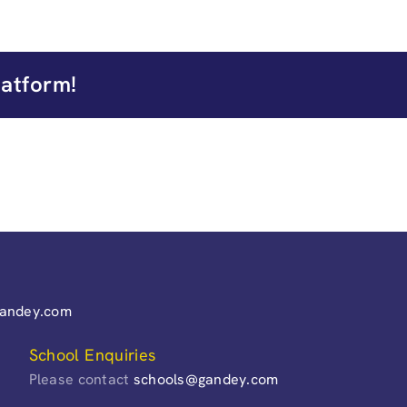
latform!
gandey.com
School Enquiries
Please contact
schools@gandey.com