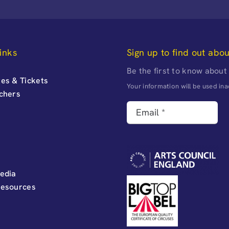
inks
Sign up to find out abo
Be the first to know about
es & Tickets
Your information will be used i
uchers
edia
Resources