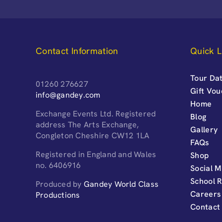
Contact Information
Quick L
Tour Dat
01260 276627
Gift Vo
info@gandey.com
Home
Exchange Events Ltd. Registered
Blog
address The Arts Exchange,
Gallery
Congleton Cheshire CW12 1LA
FAQs
Registered in England and Wales
Shop
no. 6406916
Social M
School 
Produced by
Gandey World Class
Careers
Productions
Contact