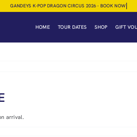
HOME
TOUR DATES
SHOP
GIFT VO
E
n arrival.