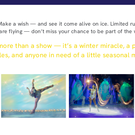
 Make a wish — and see it come alive on ice. Limited 
 are flying — don’t miss your chance to be part of the
ore than a show — it’s a winter miracle, a p
es, and anyone in need of a little seasonal 