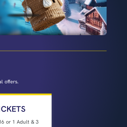
 offers.
ICKETS
16 or 1 Adult & 3