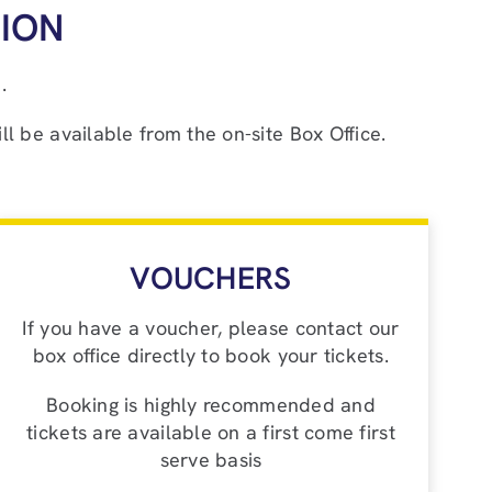
ION
.
ll be available from the on-site Box Office.
VOUCHERS
If you have a voucher, please contact our
box office directly to book your tickets.
Booking is highly recommended and
tickets are available on a first come first
serve basis