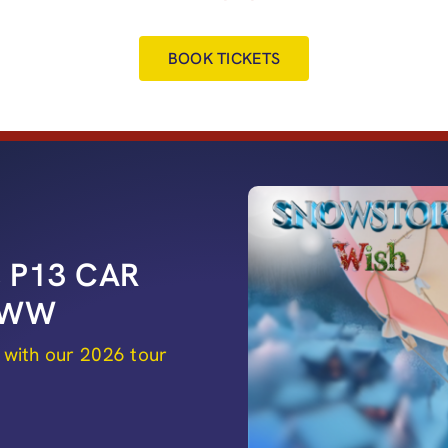
BOOK TICKETS
 P13 CAR
 8WW
 with our 2026 tour