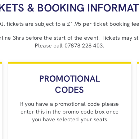
CKETS & BOOKING INFORMAT
All tickets are subject to a £1.95 per ticket booking fee
ne 3hrs before the start of the event. Tickets may sti
Please call 07878 228 403.
PROMOTIONAL
CODES
If you have a promotional code please
enter this in the promo code box once
you have selected your seats