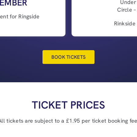
EMBER
Under
Circle 
nt for Ringside
Rinkside
BOOK TICKETS
TICKET PRICES
All tickets are subject to a £1.95 per ticket booking fee