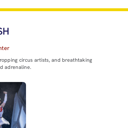
SH
nter
ropping circus artists, and breathtaking
nd adrenaline.