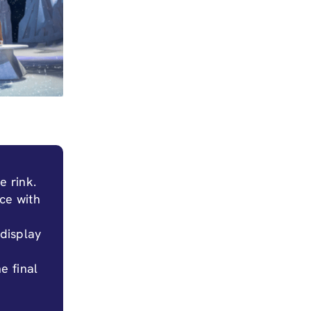
e rink.
ice with
 display
he final