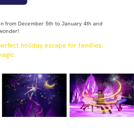
run from December 5th to January 4th and
 wonder!
erfect holiday escape for families,
magic.