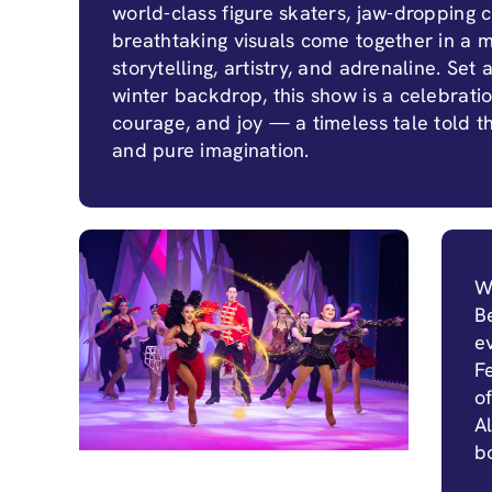
world-class figure skaters, jaw-dropping ci
breathtaking visuals come together in a m
storytelling, artistry, and adrenaline. Set 
winter backdrop, this show is a celebration
courage, and joy — a timeless tale told 
and pure imagination.
W
B
e
F
o
Al
b