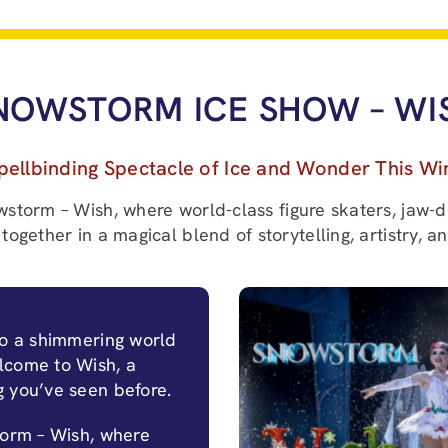
NOWSTORM ICE SHOW – WI
pellbinding Spectacle of Ice and Wonder This Wi
wstorm – Wish, where world-class figure skaters, jaw-d
together in a magical blend of storytelling, artistry, a
to a shimmering world
lcome to Wish, a
g you’ve seen before.
torm – Wish, where