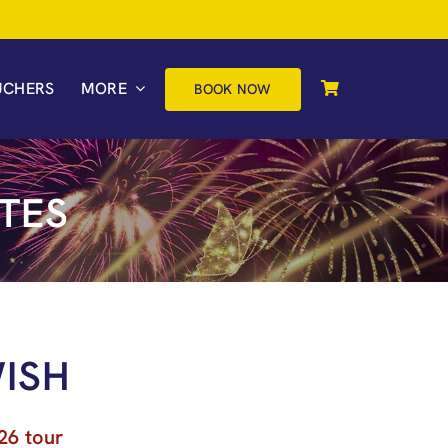
UCHERS
MORE
BOOK NOW
TES
ISH
26 tour