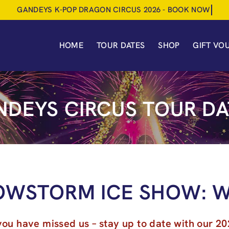
HOME
TOUR DATES
SHOP
GIFT VO
NDEYS CIRCUS TOUR DA
OWSTORM ICE SHOW: W
you have missed us – stay up to date with our 20