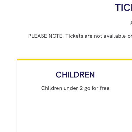
TI
PLEASE NOTE: Tickets are not available onli
CHILDREN
Children under 2 go for free