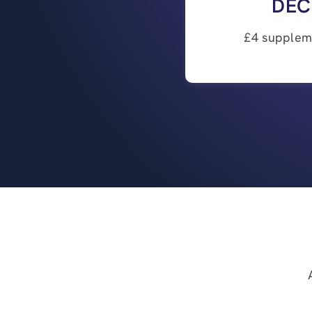
DEC
£4 suppleme