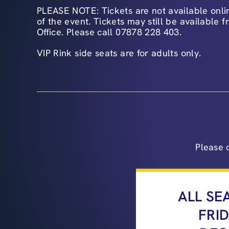
PLEASE NOTE: Tickets are not available onlin
of the event. Tickets may still be available 
Office. Please call 07878 228 403.
VIP Rink side seats are for adults only.
Please 
ALL SE
FRI