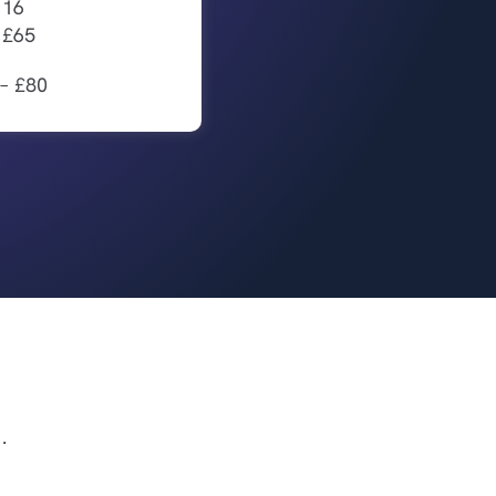
 16
– £65
 – £80
.