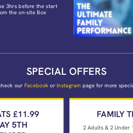
e 3hrs before the start
from the on-site Box
SPECIAL OFFERS
check our
Facebook
or
Instagram
page for more special
ATS £11.99
FAMILY T
DAY 5TH
2 Adults & 2 Under 