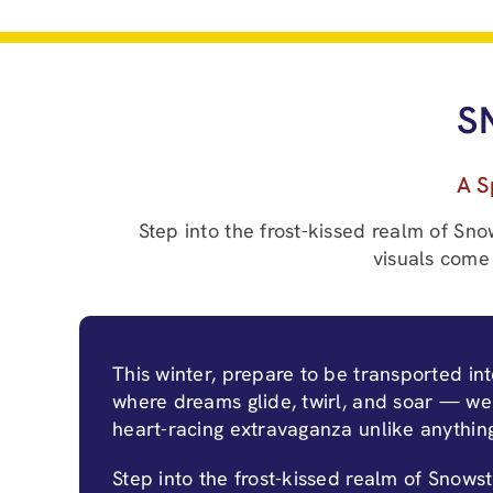
S
A S
Step into the frost-kissed realm of Sno
visuals come 
This winter, prepare to be transported in
where dreams glide, twirl, and soar — we
heart-racing extravaganza unlike anythin
Step into the frost-kissed realm of Snows