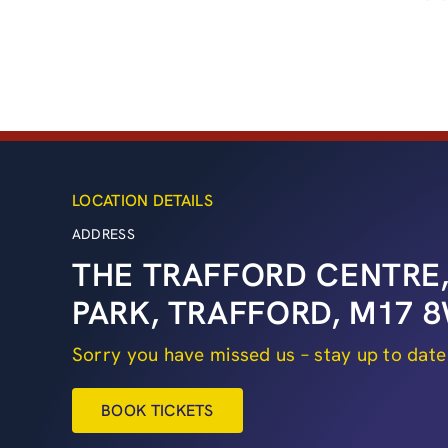
LOCATION DETAILS
ADDRESS
THE TRAFFORD CENTRE,
PARK, TRAFFORD, M17
Sorry you have missed us – stay up to date
BOOK TICKETS