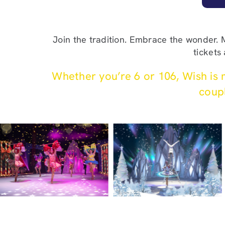
Join the tradition. Embrace the wonder.
tickets
Whether you’re 6 or 106, Wish is m
coupl