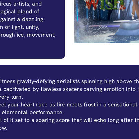
rcus artists, and
agical blend of
against a dazzling
 of light, unity,
through ice, movement,
itness gravity-defying aerialists spinning high above th
e captivated by flawless skaters carving emotion into 
very turn.
eel your heart race as fire meets frost in a sensational
f elemental performance.
l of it set to a soaring score that will echo long after t
ow.