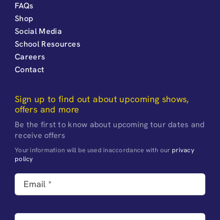
FAQs
Shop
Social Media
School Resources
Careers
Contact
Sign up to find out about upcoming shows,
offers and more
Be the first to know about upcoming tour dates and
receive offers
Your information will be used inaccordance with our
privacy
policy