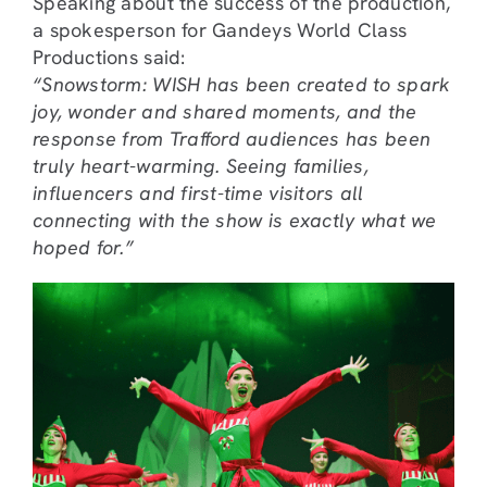
Speaking about the success of the production,
a spokesperson for Gandeys World Class
Productions said:
“Snowstorm: WISH has been created to spark
joy, wonder and shared moments, and the
response from Trafford audiences has been
truly heart-warming. Seeing families,
influencers and first-time visitors all
connecting with the show is exactly what we
hoped for.”