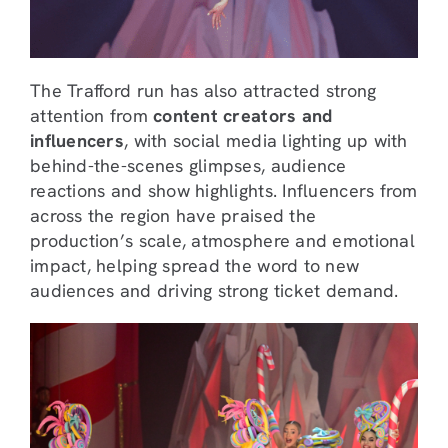
The Trafford run has also attracted strong
attention from
content creators and
influencers
, with social media lighting up with
behind-the-scenes glimpses, audience
reactions and show highlights. Influencers from
across the region have praised the
production’s scale, atmosphere and emotional
impact, helping spread the word to new
audiences and driving strong ticket demand.