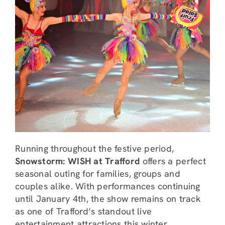
Running throughout the festive period,
Snowstorm: WISH at Trafford
offers a perfect
seasonal outing for families, groups and
couples alike. With performances continuing
until January 4th, the show remains on track
as one of Trafford’s standout live
entertainment attractions this winter.