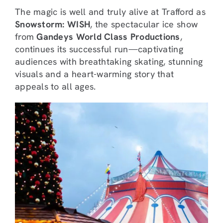
The magic is well and truly alive at Trafford as
Snowstorm: WISH
, the spectacular ice show
from
Gandeys World Class Productions
,
continues its successful run—captivating
audiences with breathtaking skating, stunning
visuals and a heart-warming story that
appeals to all ages.