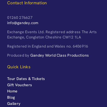
Contact Information
01260 276627
info@gandey.com
Exchange Events Ltd. Registered address The Arts
Exchange, Congleton Cheshire CW12 1LA
Registered in England and Wales no. 6406916
Produced by
Gandey World Class Productions
Quick Links
Tour Dates & Tickets
Gift Vouchers
Home
Blog
Gallery