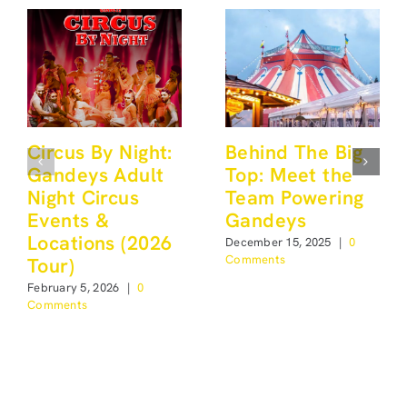
Circus By Night:
Behind The Big
Gandeys Adult
Top: Meet the
Night Circus
Team Powering
Events &
Gandeys
Locations (2026
December 15, 2025
|
0
Comments
Tour)
February 5, 2026
|
0
Comments