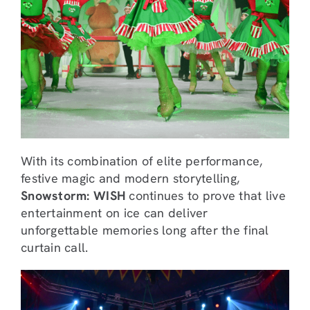
With its combination of elite performance,
festive magic and modern storytelling,
Snowstorm: WISH
continues to prove that live
entertainment on ice can deliver
unforgettable memories long after the final
curtain call.