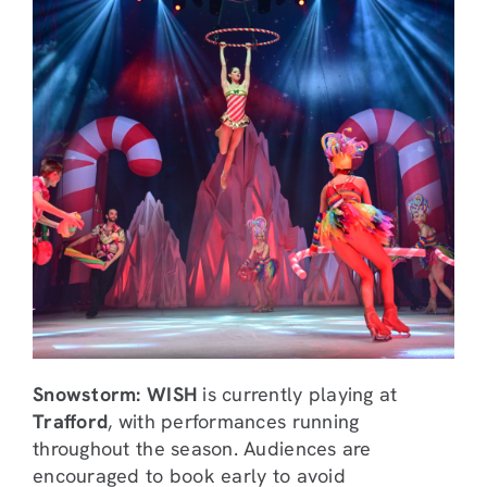
Snowstorm: WISH
is currently playing at
Trafford
, with performances running
throughout the season. Audiences are
encouraged to book early to avoid