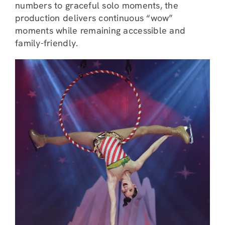
numbers to graceful solo moments, the
production delivers continuous “wow”
moments while remaining accessible and
family-friendly.