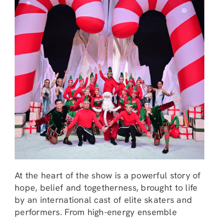
At the heart of the show is a powerful story of
hope, belief and togetherness, brought to life
by an international cast of elite skaters and
performers. From high-energy ensemble