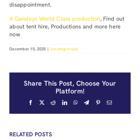
disappointment.
A Gandeys World Class production
, Find out
about tent hire, Productions and more here
now
December 15, 2025
|
Uncategorised
Share This Post, Choose Your
Platform!
Facebook
X
Reddit
LinkedIn
WhatsApp
Telegram
Pinterest
Email
RELATED POSTS