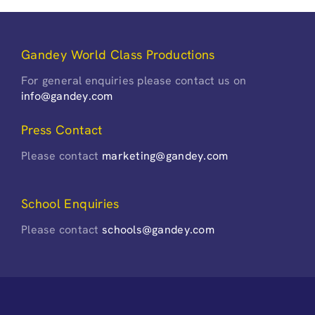
Gandey World Class Productions
For general enquiries please contact us on
info@gandey.com
Press Contact
Please contact
marketing@gandey.com
School Enquiries
Please contact
schools@gandey.com