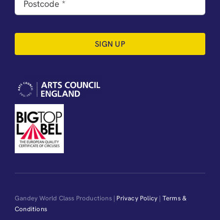
SIGN UP
Gandey World Class Productions |
Privacy Policy
|
Terms &
Conditions