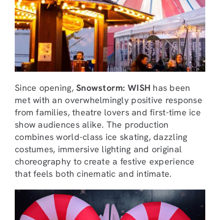
Since opening,
Snowstorm: WISH
has been
met with an overwhelmingly positive response
from families, theatre lovers and first-time ice
show audiences alike. The production
combines world-class ice skating, dazzling
costumes, immersive lighting and original
choreography to create a festive experience
that feels both cinematic and intimate.