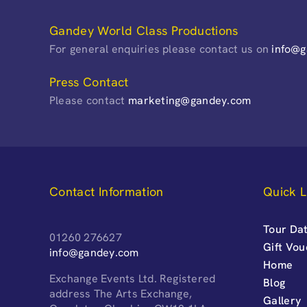
Gandey World Class Productions
For general enquiries please contact us on
info@
Press Contact
Please contact
marketing@gandey.com
Contact Information
Quick L
Tour Dat
01260 276627
Gift Vo
info@gandey.com
Home
Exchange Events Ltd. Registered
Blog
address The Arts Exchange,
Gallery