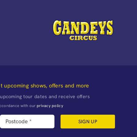
ut upcoming shows, offers and more
 upcoming tour dates and receive offers
naccordance with our
privacy policy
SIGN UP