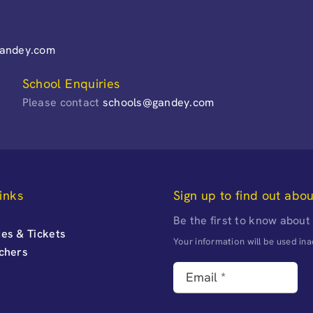
gandey.com
School Enquiries
Please contact
schools@gandey.com
inks
Sign up to find out abo
Be the first to know about
es & Tickets
Your information will be used i
uchers