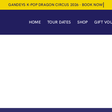
HOME
TOUR DATES
SHOP
GIFT VO