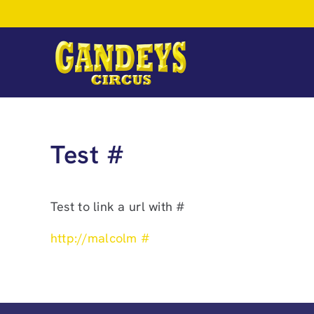
Skip
to
content
Test #
Test to link a url with #
http://malcolm #