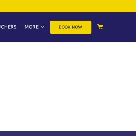
UCHERS
MORE
BOOK NOW