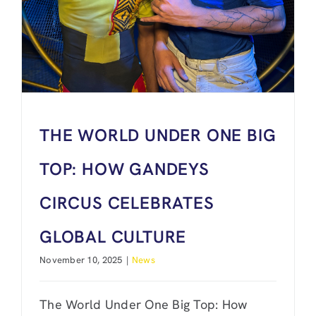
THE WORLD UNDER ONE BIG
TOP: HOW GANDEYS
CIRCUS CELEBRATES
GLOBAL CULTURE
November 10, 2025
|
News
The World Under One Big Top: How