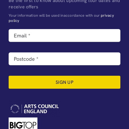
Be the first to know about upcoming tour dates and
receive offers
Your information will be used inaccordance with our
privacy
policy
SIGN UP