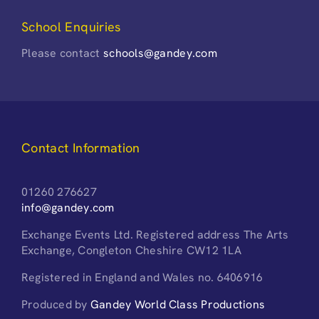
School Enquiries
Please contact
schools@gandey.com
Contact Information
01260 276627
info@gandey.com
Exchange Events Ltd. Registered address The Arts
Exchange, Congleton Cheshire CW12 1LA
Registered in England and Wales no. 6406916
Produced by
Gandey World Class Productions