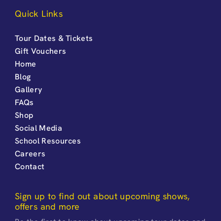
Quick Links
Tour Dates & Tickets
Gift Vouchers
Home
Blog
Gallery
FAQs
Shop
Social Media
School Resources
Careers
Contact
Sign up to find out about upcoming shows,
offers and more