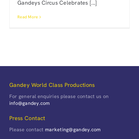
Gandeys Circus Celebrates [...]
Read More
Gandey World Class Productions
For general enquiries please contact us on
info@gandey.com
Press Contact
Please contact
marketing@gandey.com