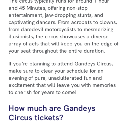
The circus typically runs for around 1 hour
and 45 Minutes, offering non-stop
entertainment, jaw-dropping stunts, and
captivating dancers. From acrobats to clowns,
from daredevil motorcyclists to mesmerizing
illusionists, the circus showcases a diverse
array of acts that will keep you on the edge of
your seat throughout the entire duration.
If you’re planning to attend Gandeys Circus,
make sure to clear your schedule for an
evening of pure, unadulterated fun and
excitement that will leave you with memories
to cherish for years to come!
How much are Gandeys
Circus tickets?