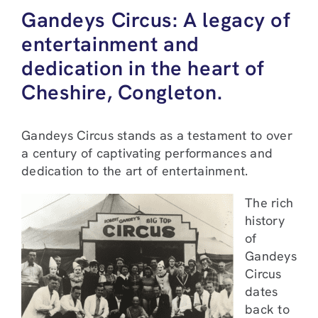
Gandeys Circus: A legacy of
entertainment and
dedication in the heart of
Cheshire, Congleton.
Gandeys Circus stands as a testament to over
a century of captivating performances and
dedication to the art of entertainment.
The rich
history
of
Gandeys
Circus
dates
back to