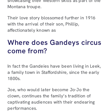
showcasing their Western skills as part of the
Montana troupe.
Their love story blossomed further in 1916
with the arrival of their son, Phillip,
affectionately known as
Where does Gandeys circus
come from?
In fact the Gandeies have been living in Leek,
a family town in Staffordshire, since the early
1800s.
Joe, who would later become Jo-Jo the
clown, continues the family’s tradition of
captivating audiences with their endearing
performances.