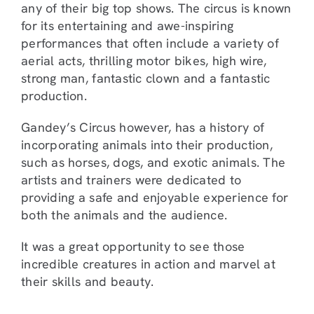
any of their big top shows. The circus is known
for its entertaining and awe-inspiring
performances that often include a variety of
aerial acts, thrilling motor bikes, high wire,
strong man, fantastic clown and a fantastic
production.
Gandey’s Circus however, has a history of
incorporating animals into their production,
such as horses, dogs, and exotic animals. The
artists and trainers were dedicated to
providing a safe and enjoyable experience for
both the animals and the audience.
It was a great opportunity to see those
incredible creatures in action and marvel at
their skills and beauty.