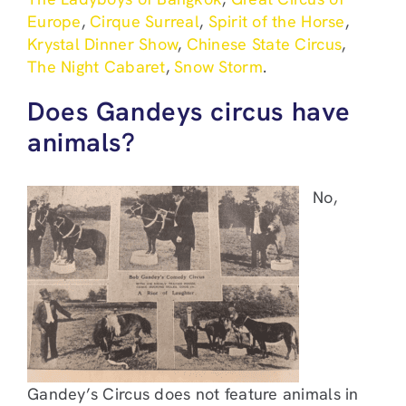
Europe
,
Cirque Surreal
,
Spirit of the Horse
,
Krystal Dinner Show
,
Chinese State Circus
,
The Night Cabaret
,
Snow Storm
.
Does Gandeys circus have
animals?
No,
Gandey’s Circus does not feature animals in