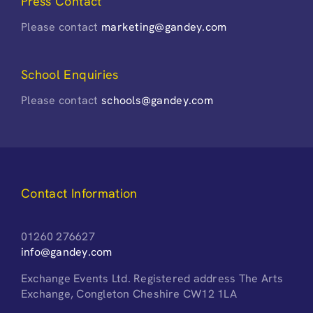
Press Contact
Please contact
marketing@gandey.com
School Enquiries
Please contact
schools@gandey.com
Contact Information
01260 276627
info@gandey.com
Exchange Events Ltd. Registered address The Arts
Exchange, Congleton Cheshire CW12 1LA