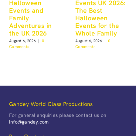
Halloween
Events UK 2026:
Events and
The Best
Family
Halloween
Adventures in
Events for the
the UK 2026
Whole Family
August 6, 2026
|
0
August 6, 2026
|
0
Comments
Comments
Gandey World Class Productions
For general enquiries please contact us on
info@gandey.com