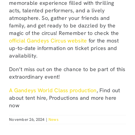
memorable experience filled with thrilling
acts, talented performers, and a lively
atmosphere. So, gather your friends and
family, and get ready to be dazzled by the
magic of the circus! Remember to check the
official Gandeys Circus website
for the most
up-to-date information on ticket prices and
availability.
Don’t miss out on the chance to be part of this
extraordinary event!
A Gandeys World Class production
, Find out
about tent hire, Productions and more here
now
November 26, 2024
|
News