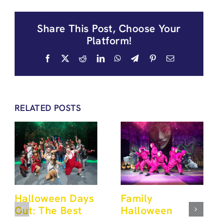
Share This Post, Choose Your
Platform!
Facebook
X
Reddit
LinkedIn
WhatsApp
Telegram
Pinterest
Email
RELATED POSTS
Halloween Days
Family
Out: The Best
Halloween