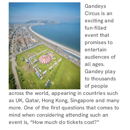
Gandeys
Circus is an
exciting and
fun-filled
event that
promises to
entertain
audiences of
all ages.
Gandey play
to thousands
of people
across the world, appearing in countries such
as UK, Qatar, Hong Kong, Singapore and many
more. One of the first questions that comes to
mind when considering attending such an
event is, “How much do tickets cost?”