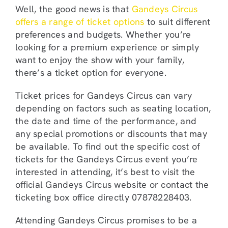
Well, the good news is that
Gandeys Circus
offers a range of ticket options
to suit different
preferences and budgets. Whether you’re
looking for a premium experience or simply
want to enjoy the show with your family,
there’s a ticket option for everyone.
Ticket prices for Gandeys Circus can vary
depending on factors such as seating location,
the date and time of the performance, and
any special promotions or discounts that may
be available. To find out the specific cost of
tickets for the Gandeys Circus event you’re
interested in attending, it’s best to visit the
official Gandeys Circus website or contact the
ticketing box office directly 07878228403.
Attending Gandeys Circus promises to be a