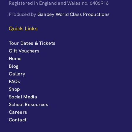
Registered in England and Wales no. 6406916
Produced by
Gandey World Class Productions
Quick Links
Tour Dates & Tickets
Gift Vouchers
Home
Blog
Gallery
FAQs
Shop
Social Media
School Resources
Careers
Contact