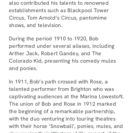
also contributed his talents to renowned
establishments such as Blackpool Tower
Circus, Tom Arnold’s Circus, pantomime
shows, and television.
During the period 1910 to 1920, Bob
performed under several aliases, including
Arther Jack, Robert Gandey, and The
Colorado Kid, presenting his comedy mules
and ponies.
In 1911, Bob’s path crossed with Rose, a
talented performer from Brighton who was
captivating audiences at the Marina Lowestoft.
The union of Bob and Rose in 1912 marked
the beginning of a remarkable partnership,
with the duo venturing into touring theatres
with their horse ‘Snowball’, ponies, mules, and