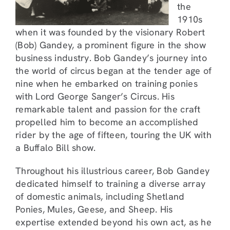
the
1910s
when it was founded by the visionary Robert
(Bob) Gandey, a prominent figure in the show
business industry. Bob Gandey’s journey into
the world of circus began at the tender age of
nine when he embarked on training ponies
with Lord George Sanger’s Circus. His
remarkable talent and passion for the craft
propelled him to become an accomplished
rider by the age of fifteen, touring the UK with
a Buffalo Bill show.
Throughout his illustrious career, Bob Gandey
dedicated himself to training a diverse array
of domestic animals, including Shetland
Ponies, Mules, Geese, and Sheep. His
expertise extended beyond his own act, as he