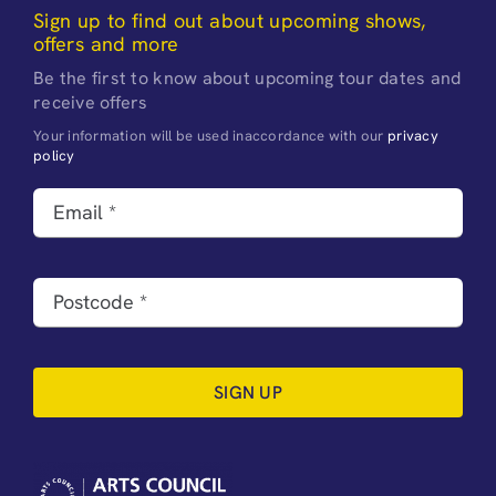
Sign up to find out about upcoming shows,
offers and more
Be the first to know about upcoming tour dates and
receive offers
Your information will be used inaccordance with our
privacy
policy
SIGN UP