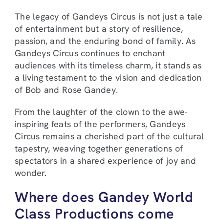
The legacy of Gandeys Circus is not just a tale
of entertainment but a story of resilience,
passion, and the enduring bond of family. As
Gandeys Circus continues to enchant
audiences with its timeless charm, it stands as
a living testament to the vision and dedication
of Bob and Rose Gandey.
From the laughter of the clown to the awe-
inspiring feats of the performers, Gandeys
Circus remains a cherished part of the cultural
tapestry, weaving together generations of
spectators in a shared experience of joy and
wonder.
Where does Gandey World
Class Productions come