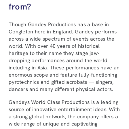
from?
Though Gandey Productions has a base in
Congleton here in England, Gandey performs
across a wide spectrum of events across the
world. With over 40 years of historical
heritage to their name they stage jaw-
dropping performances around the world
including in Asia. These performances have an
enormous scope and feature fully-functioning
pyrotechnics and gifted acrobats — singers,
dancers and many different physical actors.
Gandeys World Class Productions is a leading
source of innovative entertainment ideas. With
a strong global network, the company offers a
wide range of unique and captivating