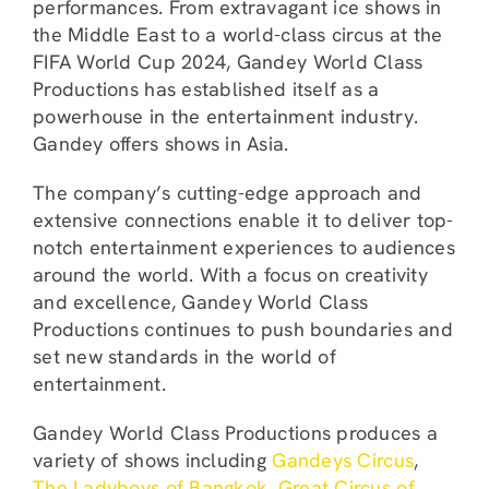
performances. From extravagant ice shows in
the Middle East to a world-class circus at the
FIFA World Cup 2024, Gandey World Class
Productions has established itself as a
powerhouse in the entertainment industry.
Gandey offers shows in Asia.
The company’s cutting-edge approach and
extensive connections enable it to deliver top-
notch entertainment experiences to audiences
around the world. With a focus on creativity
and excellence, Gandey World Class
Productions continues to push boundaries and
set new standards in the world of
entertainment.
Gandey World Class Productions produces a
variety of shows including
Gandeys Circus
,
The Ladyboys of Bangkok
,
Great Circus of