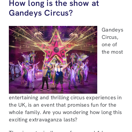
How long is the show at
Gandeys Circus?
Gandeys
Circus,
one of
the most
entertaining and thrilling circus experiences in
the UK, is an event that promises fun for the
whole family. Are you wondering how long this
exciting extravaganza lasts?