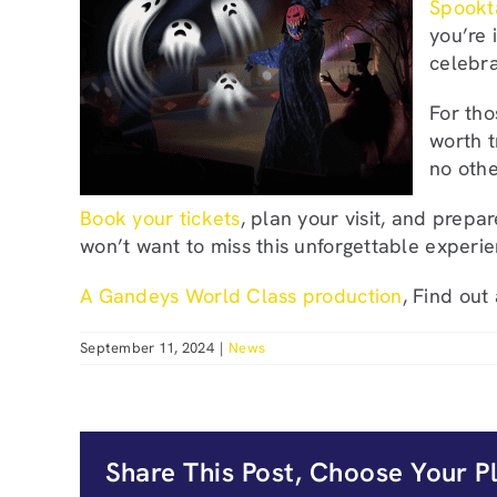
Spookt
you’re 
celebr
For tho
worth t
no othe
Book your tickets
, plan your visit, and prep
won’t want to miss this unforgettable experie
A Gandeys World Class production
, Find out
September 11, 2024
|
News
Share This Post, Choose Your P