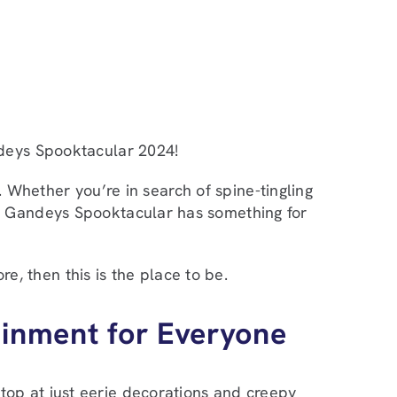
deys Spooktacular 2024!
e. Whether you’re in search of spine-tingling
t, Gandeys Spooktacular has something for
re, then this is the place to be.
ainment for Everyone
top at just eerie decorations and creepy