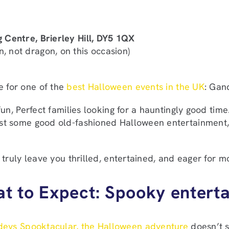
g Centre, Brierley Hill, DY5 1QX
 not dragon, on this occasion)
e for one of the
best Halloween events in the UK
: Gan
 fun, Perfect families looking for a hauntingly good tim
 just some good old-fashioned Halloween entertainmen
l truly leave you thrilled, entertained, and eager for mo
t to Expect: Spooky entert
eys Spooktacular, the Halloween adventure
doesn’t s