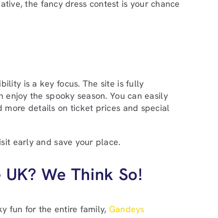
eative, the fancy dress contest is your chance
ty is a key focus. The site is fully
an enjoy the spooky season. You can easily
 more details on ticket prices and special
sit early and save your place.
e UK? We Think So!
y fun for the entire family,
Gandeys