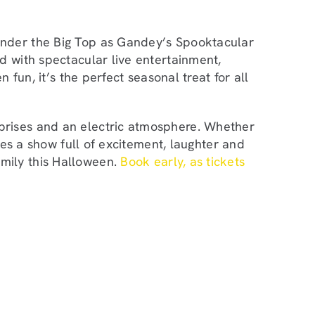
nder the Big Top as Gandey’s Spooktacular
d with spectacular live entertainment,
n fun, it’s the perfect seasonal treat for all
prises and an electric atmosphere. Whether
ises a show full of excitement, laughter and
mily this Halloween.
Book early, as tickets