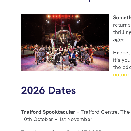
Somethi
returns
thrilli
ages.
Expect 
it’s yo
the od
notoriou
2026 Dates
Trafford Spooktacular
– Trafford Centre, The
10th October – 1st November