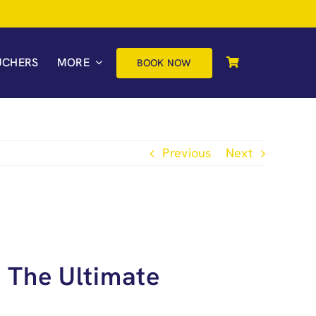
UCHERS
MORE
BOOK NOW
Previous
Next
 The Ultimate