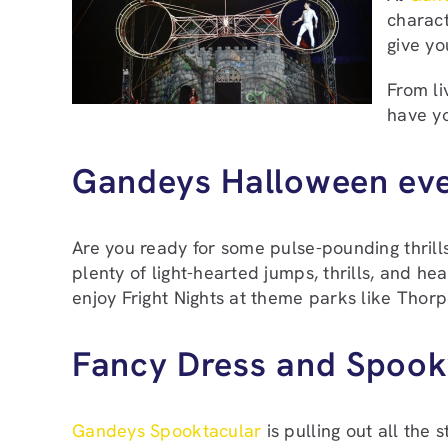
charact
give y
From li
have yo
Gandeys Halloween ev
Are you ready for some pulse-pounding thrill
plenty of light-hearted jumps, thrills, and h
enjoy Fright Nights at theme parks like Thorpe
Fancy Dress and Spoo
Gandeys Spooktacular
is pulling out all the