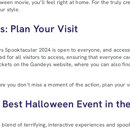
ween movie, you’ll feel right at home. For the truly cr
ur style.
s: Plan Your Visit
 Spooktacular 2024 is open to everyone, and accessibili
d for all visitors to access, ensuring that everyone c
ckets on the Gandeys website, where you can also find
re you don’t miss a moment of the action, plan your vi
 Best Halloween Event in th
s blend of terrifying, interactive experiences and spook