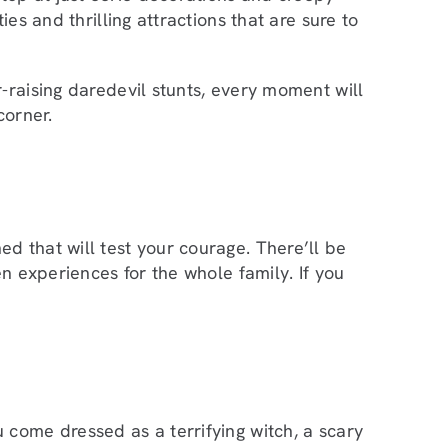
ies and thrilling attractions that are sure to
-raising daredevil stunts, every moment will
corner.
d that will test your courage. There’ll be
n experiences for the whole family. If you
 come dressed as a terrifying witch, a scary