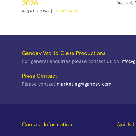
2026
August 6, 
August 6, 2026
|
0 Comments
Gandey World Class Productions
For general enquiries please contact us on
info@
Press Contact
Please contact
marketing@gandey.com
Contact Information
Quick L