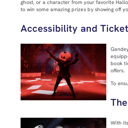
ghost, or a character from your favorite Hallo
to win some amazing prizes by showing off yo
Accessibility and Ticket
Gandeys
equippe
book ti
offers.
To ensu
The
With it