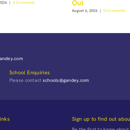
Out
2026
|
0 Comments
August 6, 2026
|
0 Comments
gandey.com
School Enquiries
Please contact
schools@gandey.com
inks
Sign up to find out abo
Be the first to know about