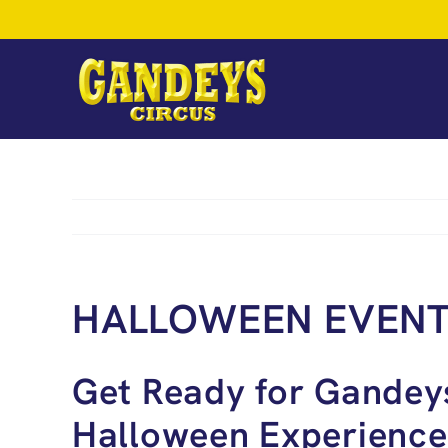
Skip
to
content
HALLOWEEN EVEN
Get Ready for Gandey
Halloween Experience