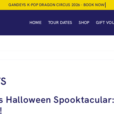
HOME
TOUR DATES
SHOP
GIFT VO
TS
s Halloween Spooktacular:
!