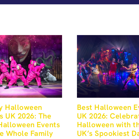
y Halloween
Best Halloween E
s UK 2026: The
UK 2026: Celebra
Halloween Events
Halloween with t
he Whole Family
UK’s Spookiest D