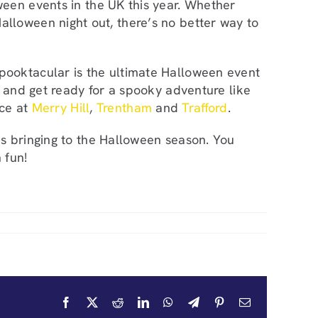
ween events in the UK this year. Whether
ed Halloween night out, there’s no better way to
pooktacular is the ultimate Halloween event
, and get ready for a spooky adventure like
ace at
Merry Hill
,
Trentham
and
Trafford
.
s bringing to the Halloween season. You
 fun!
Facebook
X
Reddit
LinkedIn
WhatsApp
Telegram
Pinterest
Email