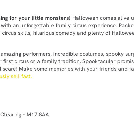
ng for your little monsters!
Halloween comes alive u
 with an unforgettable family circus experience. Packe
ng circus skills, hilarious comedy and plenty of Hallowee
amazing performers, incredible costumes, spooky sur
ur first circus or a family tradition, Spooktacular prom
d scare! Make some memories with your friends and fa
sly sell fast.
 Clearing – M17 8AA