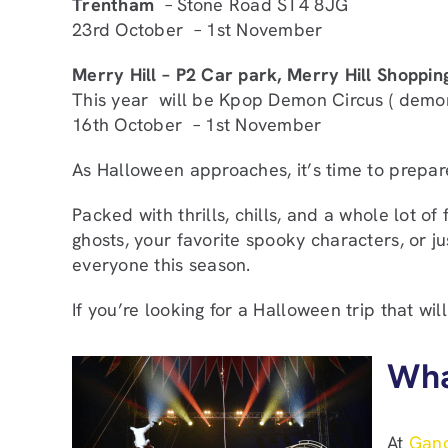
Trentham
– Stone Road ST4 8JG
23rd October – 1st November
Merry Hill – P2 Car park, Merry Hill Shoppin
This year will be Kpop Demon Circus ( demon,
16th October – 1st November
As Halloween approaches, it’s time to prepar
Packed with thrills, chills, and a whole lot of
ghosts, your favorite spooky characters, or
everyone this season.
If you’re looking for a Halloween trip that wil
Wha
At
Gand