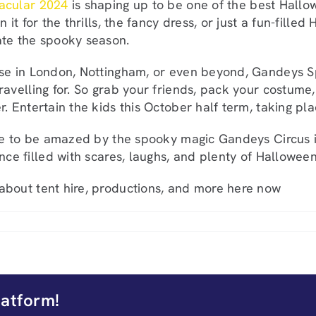
acular 2024
is shaping up to be one of the best Hallo
in it for the thrills, the fancy dress, or just a fun-fill
ate the spooky season.
se in London, Nottingham, or even beyond, Gandeys S
ravelling for. So grab your friends, pack your costume
r. Entertain the kids this October half term, taking pl
are to be amazed by the spooky magic Gandeys Circus i
nce filled with scares, laughs, and plenty of Halloween
 about tent hire, productions, and more here now
latform!