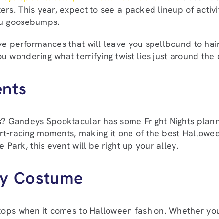
ers. This year, expect to see a packed lineup of activit
ou goosebumps.
ve performances that will leave you spellbound to hair
u wondering what terrifying twist lies just around the 
ents
s? Gandeys Spooktacular has some Fright Nights planne
eart-racing moments, making it one of the best Hallowee
 Park, this event will be right up your alley.
ky Costume
 stops when it comes to Halloween fashion. Whether you