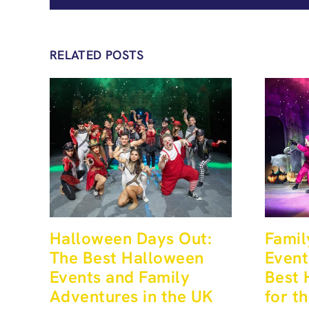
RELATED POSTS
Halloween Days Out:
Famil
The Best Halloween
Event
Events and Family
Best 
Adventures in the UK
for t