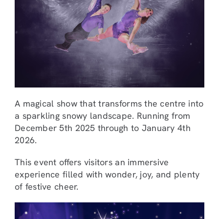
A magical show that transforms the centre into
a sparkling snowy landscape. Running from
December 5th 2025 through to January 4th
2026.
This event offers visitors an immersive
experience filled with wonder, joy, and plenty
of festive cheer.