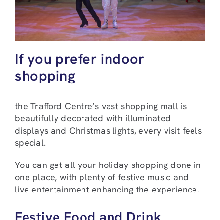
If you prefer indoor
shopping
the Trafford Centre’s vast shopping mall is
beautifully decorated with illuminated
displays and Christmas lights, every visit feels
special.
You can get all your holiday shopping done in
one place, with plenty of festive music and
live entertainment enhancing the experience.
Festive Food and Drink