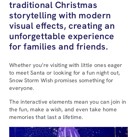
traditional Christmas
storytelling with modern
visual effects, creating an
unforgettable experience
for families and friends.
Whether you’re visiting with little ones eager
to meet Santa or looking for a fun night out,
Snow Storm Wish promises something for
everyone.
The interactive elements mean you can join in
the fun, make a wish, and even take home
memories that last a lifetime.