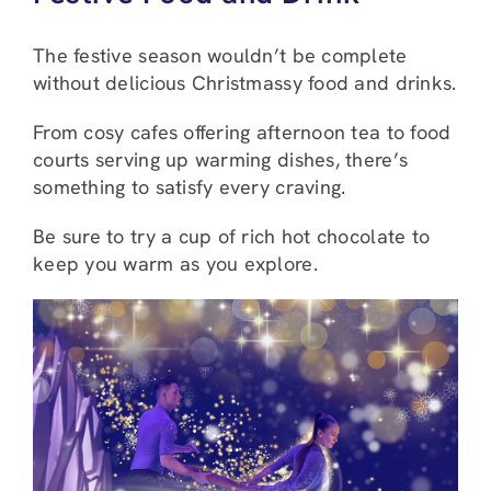
The festive season wouldn’t be complete
without delicious Christmassy food and drinks.
From cosy cafes offering afternoon tea to food
courts serving up warming dishes, there’s
something to satisfy every craving.
Be sure to try a cup of rich hot chocolate to
keep you warm as you explore.