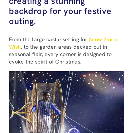
creating a stunning
backdrop for your festive
outing.
From the large castle setting for
Snow Storm
Wish
, to the garden areas decked out in
seasonal flair, every corner is designed to
evoke the spirit of Christmas.