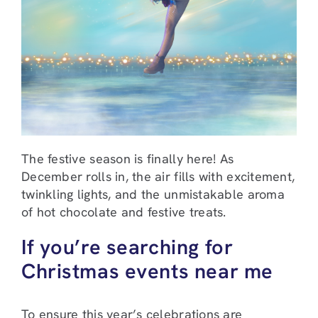
The festive season is finally here! As
December rolls in, the air fills with excitement,
twinkling lights, and the unmistakable aroma
of hot chocolate and festive treats.
If you’re searching for
Christmas events near me
To ensure this year’s celebrations are