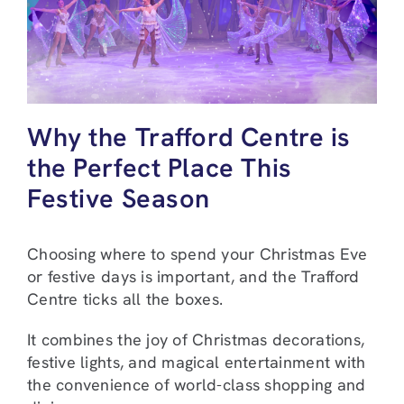
Why the Trafford Centre is
the Perfect Place This
Festive Season
Choosing where to spend your Christmas Eve
or festive days is important, and the Trafford
Centre ticks all the boxes.
It combines the joy of Christmas decorations,
festive lights, and magical entertainment with
the convenience of world-class shopping and