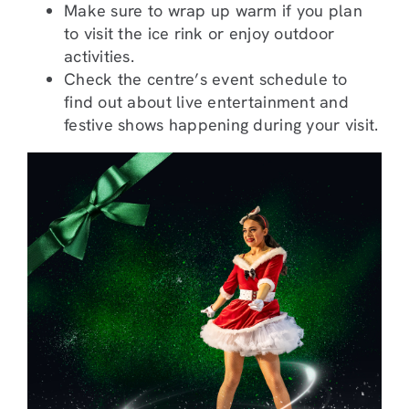
Make sure to wrap up warm if you plan
to visit the ice rink or enjoy outdoor
activities.
Check the centre’s event schedule to
find out about live entertainment and
festive shows happening during your visit.