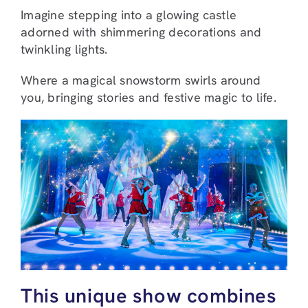
Imagine stepping into a glowing castle
adorned with shimmering decorations and
twinkling lights.
Where a magical snowstorm swirls around
you, bringing stories and festive magic to life.
This unique show combines