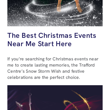
The Best Christmas Events
Near Me Start Here
If you’re searching for Christmas events near
me to create lasting memories, the Trafford
Centre’s Snow Storm Wish and festive
celebrations are the perfect choice.