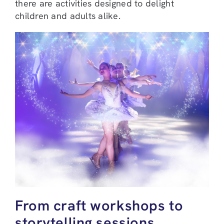
there are activities designed to delight
children and adults alike.
From craft workshops to
storytelling sessions