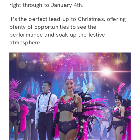
right through to January 4th.
It’s the perfect lead-up to Christmas, offering
plenty of opportunities to see the
performance and soak up the festive
atmosphere.