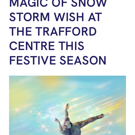
MAGIC OF SNOW
STORM WISH AT
THE TRAFFORD
CENTRE THIS
FESTIVE SEASON