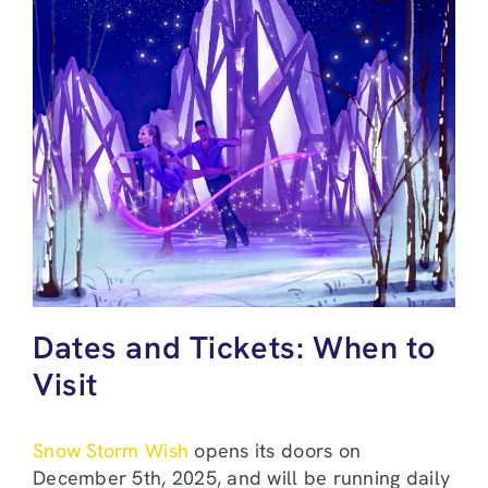
Dates and Tickets: When to
Visit
Snow Storm Wish
opens its doors on
December 5th, 2025, and will be running daily