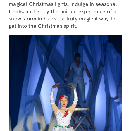
magical Christmas lights, indulge in seasonal
treats, and enjoy the unique experience of a
snow storm indoors—a truly magical way to
get into the Christmas spirit.