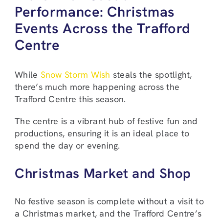
Performance: Christmas
Events Across the Trafford
Centre
While
Snow Storm Wish
steals the spotlight,
there’s much more happening across the
Trafford Centre this season.
The centre is a vibrant hub of festive fun and
productions, ensuring it is an ideal place to
spend the day or evening.
Christmas Market and Shop
No festive season is complete without a visit to
a Christmas market, and the Trafford Centre’s