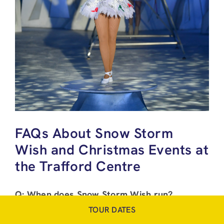
FAQs About Snow Storm
Wish and Christmas Events at
the Trafford Centre
Q: When does Snow Storm Wish run?
A: From December 5th 2025 to January 4th
TOUR DATES
2026.