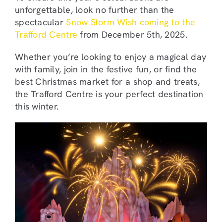
unforgettable, look no further than the
spectacular
Snow Storm Wish coming to the
Trafford Centre
from December 5th, 2025.
Whether you’re looking to enjoy a magical day
with family, join in the festive fun, or find the
best Christmas market for a shop and treats,
the Trafford Centre is your perfect destination
this winter.