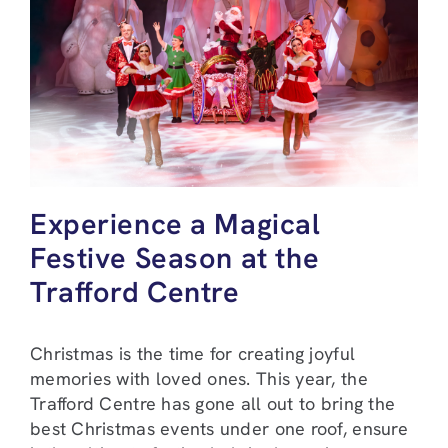
Experience a Magical
Festive Season at the
Trafford Centre
Christmas is the time for creating joyful
memories with loved ones. This year, the
Trafford Centre has gone all out to bring the
best Christmas events under one roof, ensure