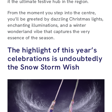
it the ultimate festive hub in the region.
From the moment you step into the centre,
you’ll be greeted by dazzling Christmas lights,
enchanting illuminations, and a winter
wonderland vibe that captures the very
essence of the season.
The highlight of this year’s
celebrations is undoubtedly
the Snow Storm Wish