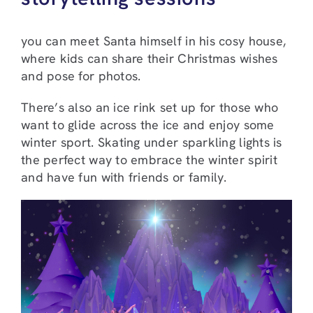
you can meet Santa himself in his cosy house,
where kids can share their Christmas wishes
and pose for photos.
There’s also an ice rink set up for those who
want to glide across the ice and enjoy some
winter sport. Skating under sparkling lights is
the perfect way to embrace the winter spirit
and have fun with friends or family.