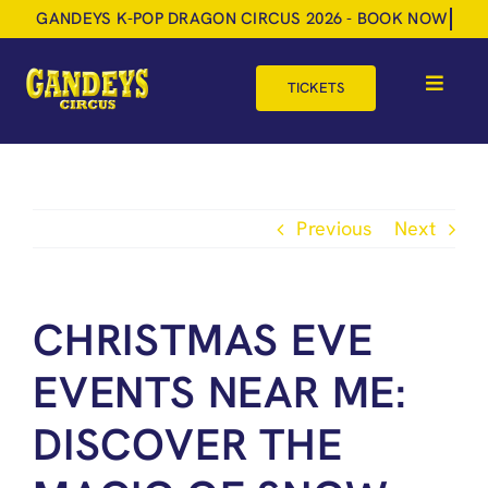
Skip
to
content
TICKETS
Toggle
Navigat
HOME
TOUR DATES
Previous
Next
SHOP
GIFT VOUCHERS
CHRISTMAS EVE
MORE
EVENTS NEAR ME:
BOOK NOW
DISCOVER THE
SHOPPING BASKET