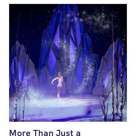
More Than Just a