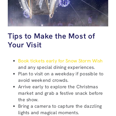
Tips to Make the Most of
Your Visit
Book tickets early for Snow Storm Wish
and any special dining experiences.
Plan to visit on a weekday if possible to
avoid weekend crowds.
Arrive early to explore the Christmas
market and grab a festive snack before
the show.
Bring a camera to capture the dazzling
lights and magical moments.