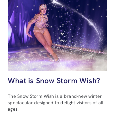
What is Snow Storm Wish?
The Snow Storm Wish is a brand-new winter
spectacular designed to delight visitors of all
ages.