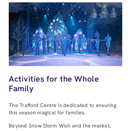
Activities for the Whole
Family
The Trafford Centre is dedicated to ensuring
this season magical for families.
Beyond Snow Storm Wish and the market,