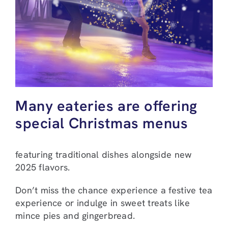
Many eateries are offering
special Christmas menus
featuring traditional dishes alongside new
2025 flavors.
Don’t miss the chance experience a festive tea
experience or indulge in sweet treats like
mince pies and gingerbread.