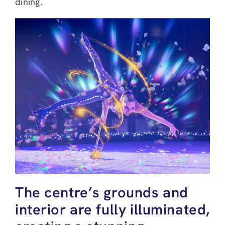
dining.
The centre’s grounds and
interior are fully illuminated,