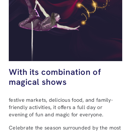
With its combination of
magical shows
festive markets, delicious food, and family-
friendly activities, it offers a full day or
evening of fun and magic for everyone.
Celebrate the season surrounded by the most