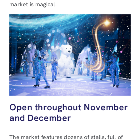
market is magical.
Open throughout November
and December
The market features dozens of stalls, full of