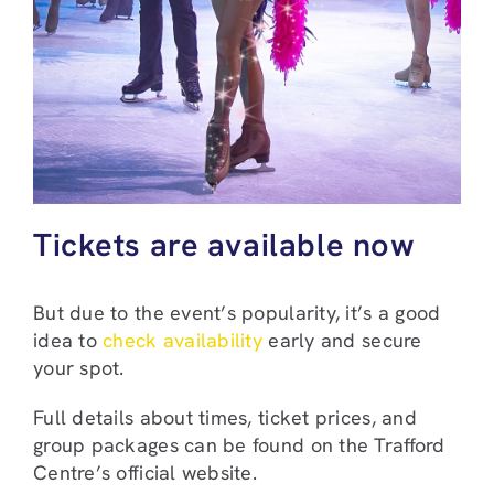
Tickets are available now
But due to the event’s popularity, it’s a good
idea to
check availability
early and secure
your spot.
Full details about times, ticket prices, and
group packages can be found on the Trafford
Centre’s official website.