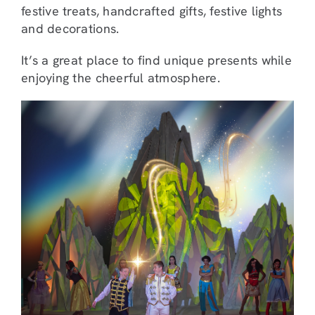
festive treats, handcrafted gifts, festive lights
and decorations.
It’s a great place to find unique presents while
enjoying the cheerful atmosphere.