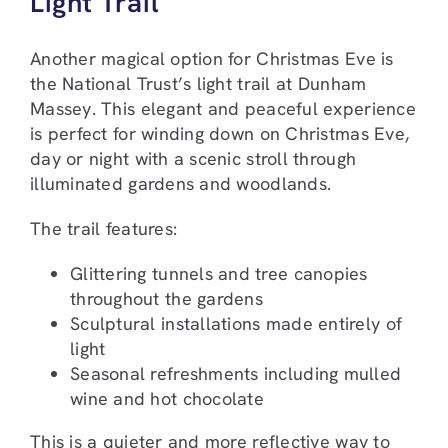
Light Trail
Another magical option for Christmas Eve is
the National Trust’s light trail at Dunham
Massey. This elegant and peaceful experience
is perfect for winding down on Christmas Eve,
day or night with a scenic stroll through
illuminated gardens and woodlands.
The trail features:
Glittering tunnels and tree canopies
throughout the gardens
Sculptural installations made entirely of
light
Seasonal refreshments including mulled
wine and hot chocolate
This is a quieter and more reflective way to