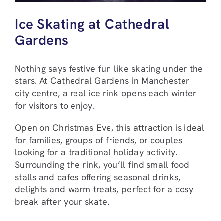
Ice Skating at Cathedral
Gardens
Nothing says festive fun like skating under the
stars. At Cathedral Gardens in Manchester
city centre, a real ice rink opens each winter
for visitors to enjoy.
Open on Christmas Eve, this attraction is ideal
for families, groups of friends, or couples
looking for a traditional holiday activity.
Surrounding the rink, you’ll find small food
stalls and cafes offering seasonal drinks,
delights and warm treats, perfect for a cosy
break after your skate.