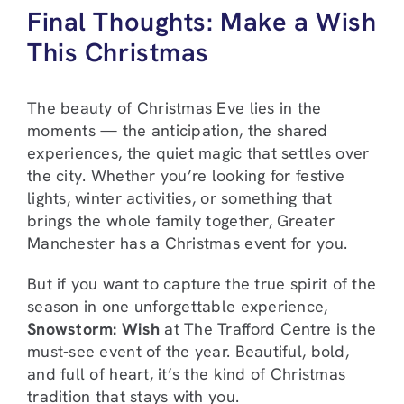
Final Thoughts: Make a Wish
This Christmas
The beauty of Christmas Eve lies in the
moments — the anticipation, the shared
experiences, the quiet magic that settles over
the city. Whether you’re looking for festive
lights, winter activities, or something that
brings the whole family together, Greater
Manchester has a Christmas event for you.
But if you want to capture the true spirit of the
season in one unforgettable experience,
Snowstorm: Wish
at The Trafford Centre is the
must-see event of the year. Beautiful, bold,
and full of heart, it’s the kind of Christmas
tradition that stays with you.