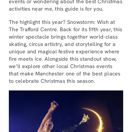
events or wondering about the best Christmas
activities near me, this guide is for you.
The highlight this year? Snowstorm: Wish at
The Trafford Centre. Back for its fifth year, this
winter spectacle brings together world-class
skating, circus artistry, and storytelling for a
unique and magical festive experience where
fire meets ice. Alongside this standout show,
we’ll explore other local Christmas events
that make Manchester one of the best places
to celebrate Christmas this season.