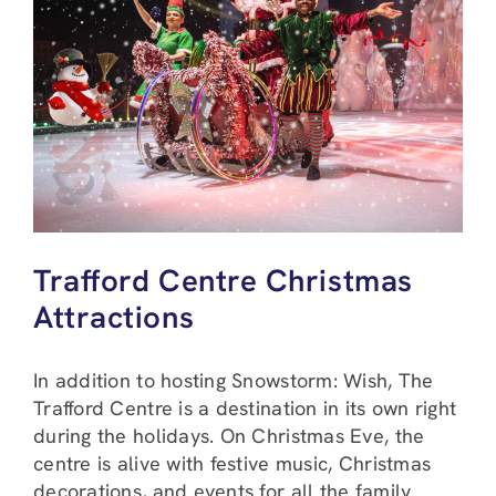
Trafford Centre Christmas
Attractions
In addition to hosting Snowstorm: Wish, The
Trafford Centre is a destination in its own right
during the holidays. On Christmas Eve, the
centre is alive with festive music, Christmas
decorations, and events for all the family.