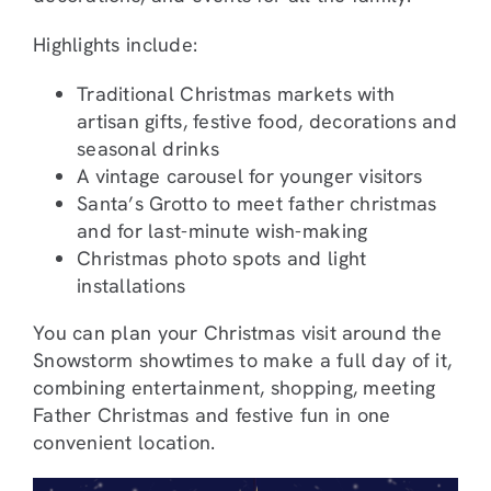
Highlights include:
Traditional Christmas markets with
artisan gifts, festive food, decorations and
seasonal drinks
A vintage carousel for younger visitors
Santa’s Grotto to meet father christmas
and for last-minute wish-making
Christmas photo spots and light
installations
You can plan your Christmas visit around the
Snowstorm showtimes to make a full day of it,
combining entertainment, shopping, meeting
Father Christmas and festive fun in one
convenient location.