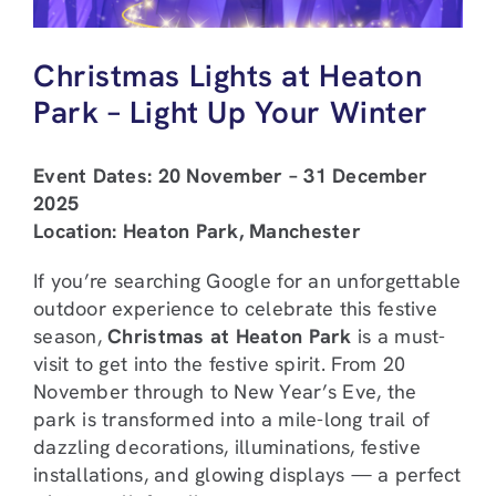
Christmas Lights at Heaton
Park – Light Up Your Winter
Event Dates: 20 November – 31 December
2025
Location: Heaton Park, Manchester
If you’re searching Google for an unforgettable
outdoor experience to celebrate this festive
season,
Christmas at Heaton Park
is a must-
visit to get into the festive spirit. From 20
November through to New Year’s Eve, the
park is transformed into a mile-long trail of
dazzling decorations, illuminations, festive
installations, and glowing displays — a perfect