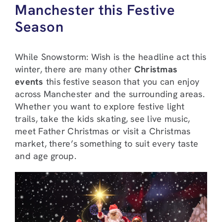
Manchester this Festive
Season
While Snowstorm: Wish is the headline act this
winter, there are many other
Christmas
events
this festive season that you can enjoy
across Manchester and the surrounding areas.
Whether you want to explore festive light
trails, take the kids skating, see live music,
meet Father Christmas or visit a Christmas
market, there’s something to suit every taste
and age group.