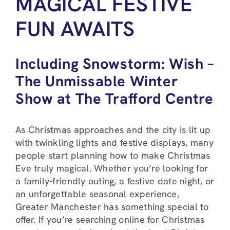
MAGICAL FESTIVE
FUN AWAITS
Including Snowstorm: Wish –
The Unmissable Winter
Show at The Trafford Centre
As Christmas approaches and the city is lit up
with twinkling lights and festive displays, many
people start planning how to make Christmas
Eve truly magical. Whether you’re looking for
a family-friendly outing, a festive date night, or
an unforgettable seasonal experience,
Greater Manchester has something special to
offer. If you’re searching online for Christmas