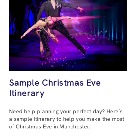
Sample Christmas Eve
Itinerary
Need help planning your perfect day? Here’s
a sample itinerary to help you make the most
of Christmas Eve in Manchester.