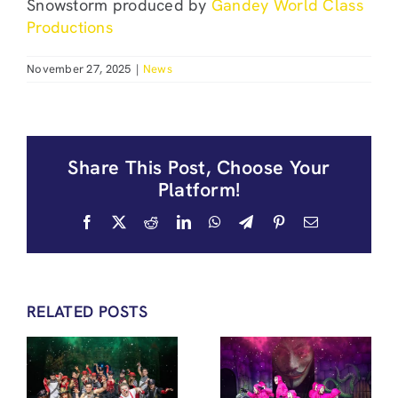
Snowstorm produced by
Gandey World Class
Productions
November 27, 2025
|
News
Share This Post, Choose Your
Platform!
Facebook
X
Reddit
LinkedIn
WhatsApp
Telegram
Pinterest
Email
RELATED POSTS