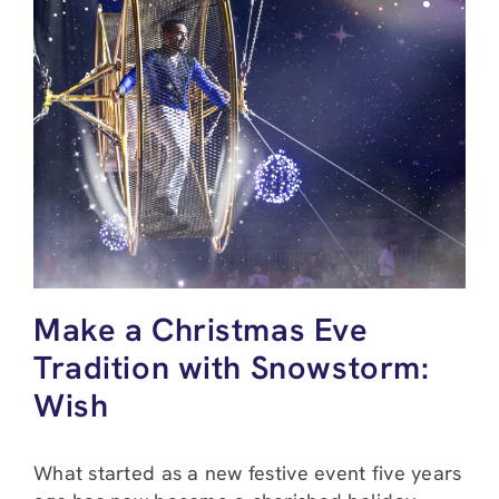
Make a Christmas Eve
Tradition with Snowstorm:
Wish
What started as a new festive event five years