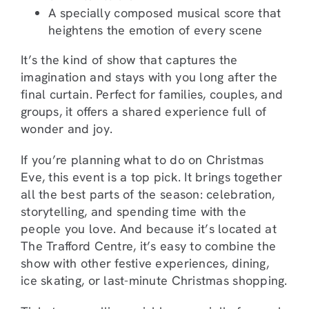
A specially composed musical score that
heightens the emotion of every scene
It’s the kind of show that captures the
imagination and stays with you long after the
final curtain. Perfect for families, couples, and
groups, it offers a shared experience full of
wonder and joy.
If you’re planning what to do on Christmas
Eve, this event is a top pick. It brings together
all the best parts of the season: celebration,
storytelling, and spending time with the
people you love. And because it’s located at
The Trafford Centre, it’s easy to combine the
show with other festive experiences, dining,
ice skating, or last-minute Christmas shopping.