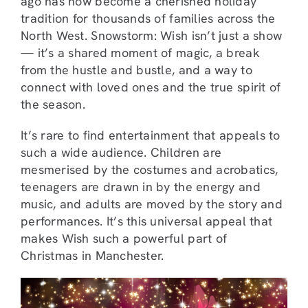
ago has now become a cherished holiday
tradition for thousands of families across the
North West. Snowstorm: Wish isn’t just a show
— it’s a shared moment of magic, a break
from the hustle and bustle, and a way to
connect with loved ones and the true spirit of
the season.
It’s rare to find entertainment that appeals to
such a wide audience. Children are
mesmerised by the costumes and acrobatics,
teenagers are drawn in by the energy and
music, and adults are moved by the story and
performances. It’s this universal appeal that
makes Wish such a powerful part of
Christmas in Manchester.