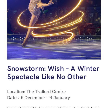
Snowstorm: Wish – A Winter
Spectacle Like No Other
Location: The Trafford Centre
Dates: 5 December – 4 January