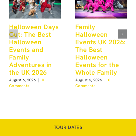
Halloween Days
Family
Out: The Best
Halloween
Halloween
Events UK 2026:
Events and
The Best
Family
Halloween
Adventures in
Events for the
the UK 2026
Whole Family
August 6, 2026
|
0
August 6, 2026
|
0
Comments
Comments
TOUR DATES