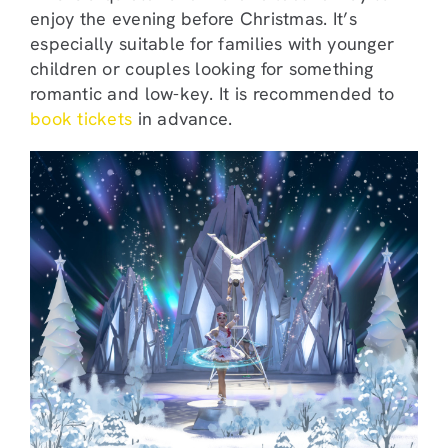
enjoy the evening before Christmas. It’s
especially suitable for families with younger
children or couples looking for something
romantic and low-key. It is recommended to
book tickets
in advance.