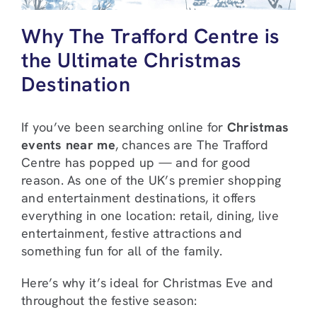
Why The Trafford Centre is
the Ultimate Christmas
Destination
If you’ve been searching online for
Christmas
events near me
, chances are The Trafford
Centre has popped up — and for good
reason. As one of the UK’s premier shopping
and entertainment destinations, it offers
everything in one location: retail, dining, live
entertainment, festive attractions and
something fun for all of the family.
Here’s why it’s ideal for Christmas Eve and
throughout the festive season: