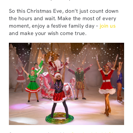
So this Christmas Eve, don’t just count down
the hours and wait. Make the most of every
moment, enjoy a festive family day –
join us
and make your wish come true.