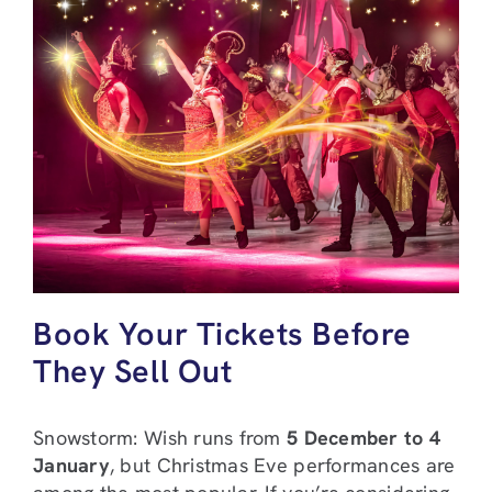
Book Your Tickets Before
They Sell Out
Snowstorm: Wish runs from
5 December to 4
January
, but Christmas Eve performances are