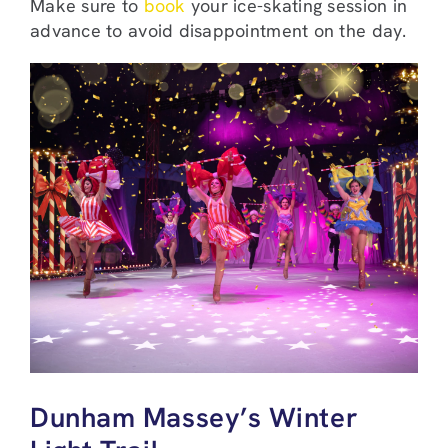
Make sure to
book
your ice-skating session in
advance to avoid disappointment on the day.
Dunham Massey’s Winter