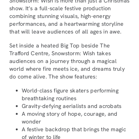
Snowstorm: Wish is more than just a Christmas
show. It’s a full-scale festive production
combining stunning visuals, high-energy
performances, and a heartwarming storyline
that will leave audiences of all ages in awe.
Set inside a heated Big Top beside The
Trafford Centre, Snowstorm: Wish takes
audiences on a journey through a magical
world where fire meets ice, and dreams truly
do come alive. The show features:
World-class figure skaters performing
breathtaking routines
Gravity-defying aerialists and acrobats
A moving story of hope, courage, and
wonder
A festive backdrop that brings the magic
of winter to life