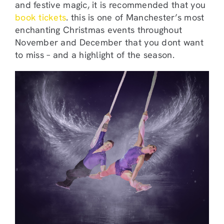
and festive magic, it is recommended that you
book tickets
. this is one of Manchester’s most
enchanting Christmas events throughout
November and December that you dont want
to miss – and a highlight of the season.