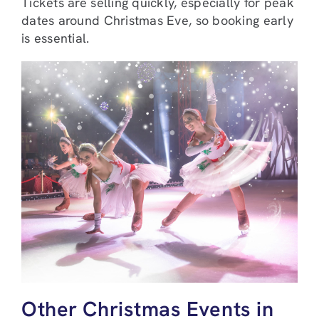
Tickets are selling quickly, especially for peak
dates around Christmas Eve, so booking early
is essential.
Other Christmas Events in