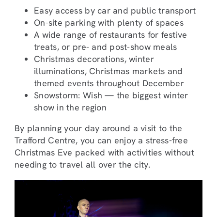
Easy access by car and public transport
On-site parking with plenty of spaces
A wide range of restaurants for festive
treats, or pre- and post-show meals
Christmas decorations, winter
illuminations, Christmas markets and
themed events throughout December
Snowstorm: Wish — the biggest winter
show in the region
By planning your day around a visit to the
Trafford Centre, you can enjoy a stress-free
Christmas Eve packed with activities without
needing to travel all over the city.