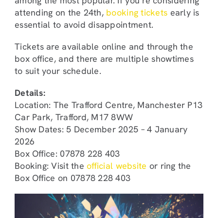
among the most popular. If you’re considering
attending on the 24th,
booking tickets
early is
essential to avoid disappointment.
Tickets are available online and through the
box office, and there are multiple showtimes
to suit your schedule.
Details:
Location: The Trafford Centre, Manchester P13
Car Park, Trafford, M17 8WW
Show Dates: 5 December 2025 – 4 January
2026
Box Office: 07878 228 403
Booking: Visit the
official website
or ring the
Box Office on 07878 228 403