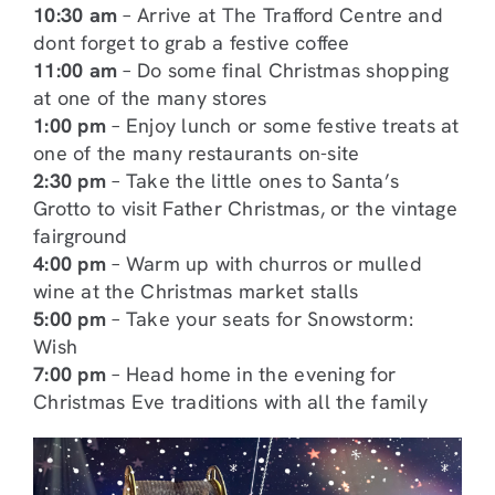
10:30 am
– Arrive at The Trafford Centre and
dont forget to grab a festive coffee
11:00 am
– Do some final Christmas shopping
at one of the many stores
1:00 pm
– Enjoy lunch or some festive treats at
one of the many restaurants on-site
2:30 pm
– Take the little ones to Santa’s
Grotto to visit Father Christmas, or the vintage
fairground
4:00 pm
– Warm up with churros or mulled
wine at the Christmas market stalls
5:00 pm
– Take your seats for Snowstorm:
Wish
7:00 pm
– Head home in the evening for
Christmas Eve traditions with all the family