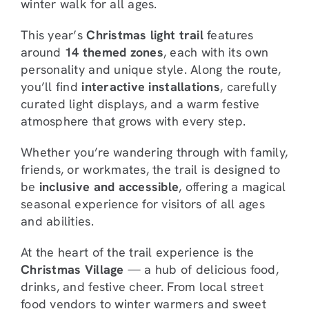
winter walk for all ages.
This year’s
Christmas light trail
features
around
14 themed zones
, each with its own
personality and unique style. Along the route,
you’ll find
interactive installations
, carefully
curated light displays, and a warm festive
atmosphere that grows with every step.
Whether you’re wandering through with family,
friends, or workmates, the trail is designed to
be
inclusive and accessible
, offering a magical
seasonal experience for visitors of all ages
and abilities.
At the heart of the trail experience is the
Christmas Village
— a hub of delicious food,
drinks, and festive cheer. From local street
food vendors to winter warmers and sweet