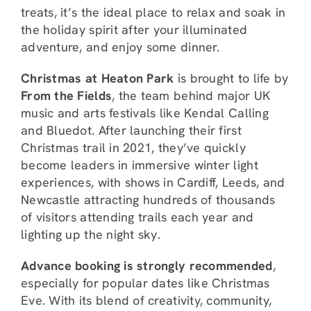
treats, it’s the ideal place to relax and soak in
the holiday spirit after your illuminated
adventure, and enjoy some dinner.
Christmas at Heaton Park
is brought to life by
From the Fields
, the team behind major UK
music and arts festivals like Kendal Calling
and Bluedot. After launching their first
Christmas trail in 2021, they’ve quickly
become leaders in immersive winter light
experiences, with shows in Cardiff, Leeds, and
Newcastle attracting hundreds of thousands
of visitors attending trails each year and
lighting up the night sky.
Advance booking is strongly recommended
,
especially for popular dates like Christmas
Eve. With its blend of creativity, community,