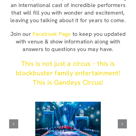
an international cast of incredible performers
that will fill you with wonder and excitement,
leaving you talking about it for years to come.
Join our
Facebook Page
to keep you updated
with venue & show information along with
answers to questions you may have.
This is not just a circus – this is
blockbuster family entertainment!
This is Gandeys Circus!