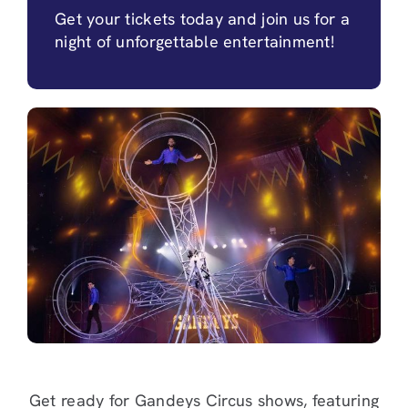
Get your tickets today and join us for a
night of unforgettable entertainment!
Get ready for Gandeys Circus shows, featuring