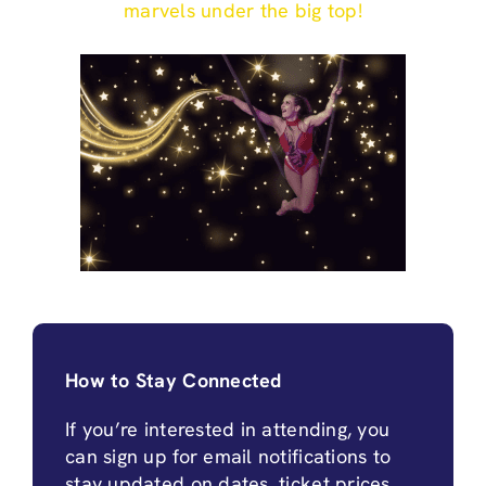
marvels under the big top!
How to Stay Connected
If you’re interested in attending, you
can sign up for email notifications to
stay updated on dates, ticket prices,