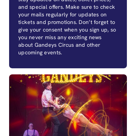
and special offers. Make sure to check
your mails regularly for updates on
tickets and promotions. Don’t forget to
give your consent when you sign up, so
you never miss any exciting news
about Gandeys Circus and other
upcoming events.