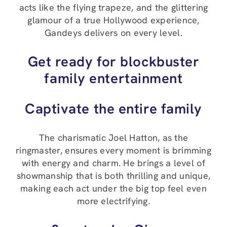
acts like the flying trapeze, and the glittering
glamour of a true Hollywood experience,
Gandeys delivers on every level.
Get ready for blockbuster
family entertainment
Captivate the entire family
The charismatic Joel Hatton, as the
ringmaster, ensures every moment is brimming
with energy and charm. He brings a level of
showmanship that is both thrilling and unique,
making each act under the big top feel even
more electrifying.