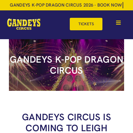
Skip
to
content
TICKETS
Toggle
Navigat
HOME
GANDEYS K-POP DRAGON
TOUR DATES
CIRCUS
SHOP
GIFT VOUCHERS
MORE
BOOK NOW
GANDEYS CIRCUS IS
COMING TO LEIGH
SHOPPING BASKET