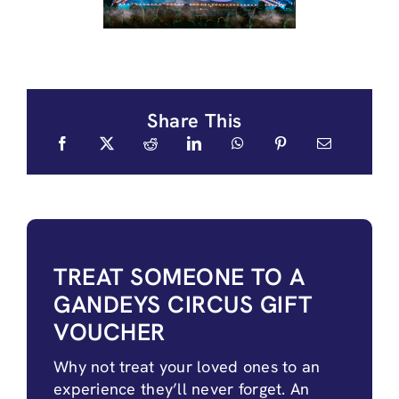
Share This
TREAT SOMEONE TO A
GANDEYS CIRCUS GIFT
VOUCHER
Why not treat your loved ones to an
experience they’ll never forget. An