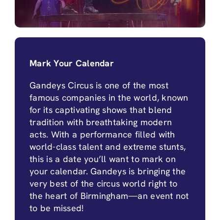
Mark Your Calendar
Gandeys Circus is one of the most
famous companies in the world, known
for its captivating shows that blend
tradition with breathtaking modern
acts. With a performance filled with
world-class talent and extreme stunts,
this is a date you’ll want to mark on
your calendar. Gandeys is bringing the
very best of the circus world right to
the heart of Birmingham—an event not
to be missed!