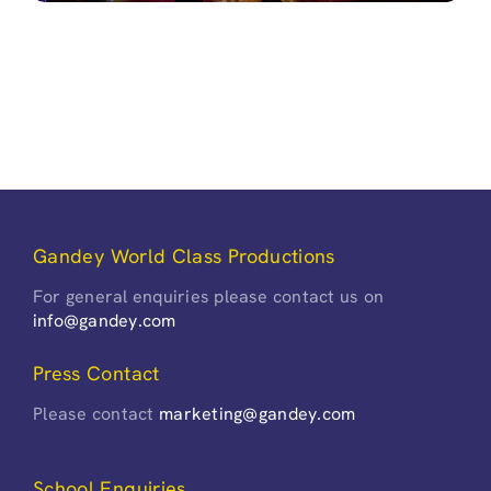
Gandey World Class Productions
For general enquiries please contact us on
info@gandey.com
Press Contact
Please contact
marketing@gandey.com
School Enquiries