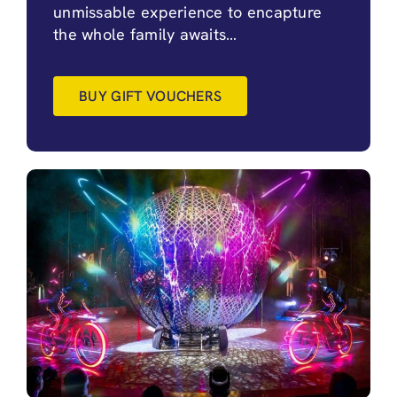
unmissable experience to encapture
the whole family awaits…
BUY GIFT VOUCHERS