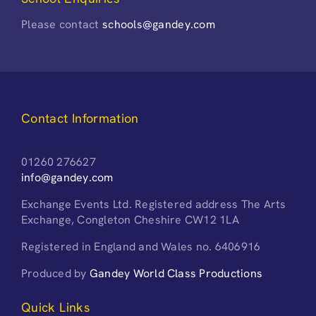
Please contact
schools@gandey.com
Contact Information
01260 276627
info@gandey.com
Exchange Events Ltd. Registered address The Arts
Exchange, Congleton Cheshire CW12 1LA
Registered in England and Wales no. 6406916
Produced by
Gandey World Class Productions
Quick Links