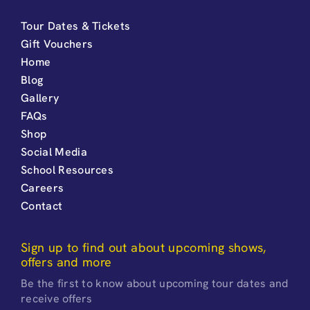
Tour Dates & Tickets
Gift Vouchers
Home
Blog
Gallery
FAQs
Shop
Social Media
School Resources
Careers
Contact
Sign up to find out about upcoming shows,
offers and more
Be the first to know about upcoming tour dates and
receive offers