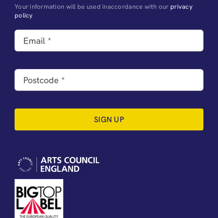
Your information will be used inaccordance with our
privacy
policy
SIGN UP