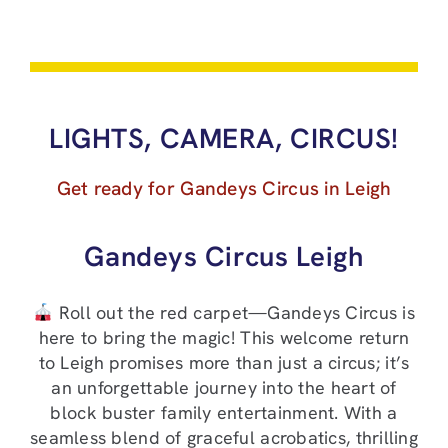
LIGHTS, CAMERA, CIRCUS!
Get ready for Gandeys Circus in Leigh
Gandeys Circus Leigh
Roll out the red carpet—Gandeys Circus is
here to bring the magic! This welcome return
to Leigh promises more than just a circus; it’s
an unforgettable journey into the heart of
block buster family entertainment. With a
seamless blend of graceful acrobatics, thrilling