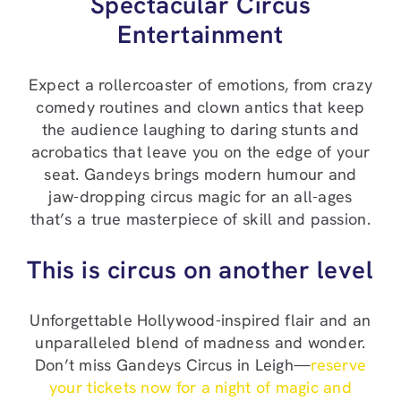
Spectacular Circus
Entertainment
Expect a rollercoaster of emotions, from crazy
comedy routines and clown antics that keep
the audience laughing to daring stunts and
acrobatics that leave you on the edge of your
seat. Gandeys brings modern humour and
jaw-dropping circus magic for an all-ages
that’s a true masterpiece of skill and passion.
This is circus on another level
Unforgettable Hollywood-inspired flair and an
unparalleled blend of madness and wonder.
Don’t miss Gandeys Circus in Leigh—
reserve
your tickets now for a night of magic and