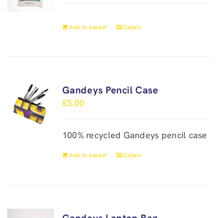
Add to basket
Details
Gandeys Pencil Case
£
5.00
100% recycled Gandeys pencil case
Add to basket
Details