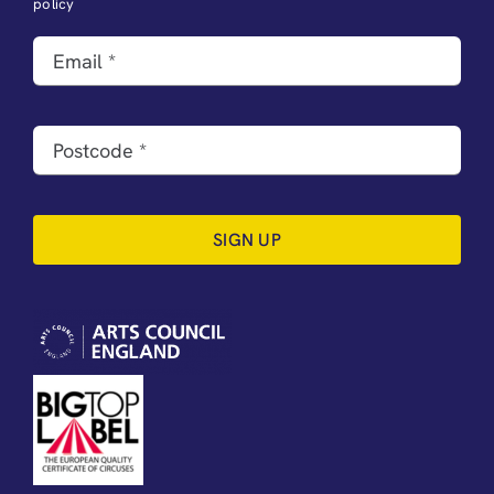
policy
SIGN UP