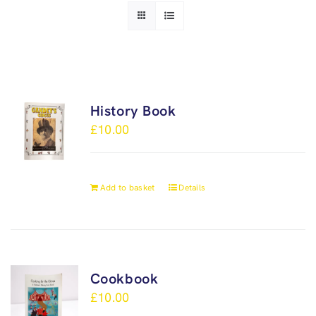
History Book
£
10.00
Add to basket
Details
Cookbook
£
10.00