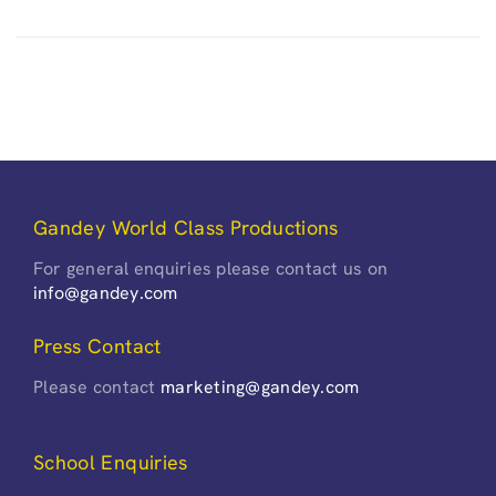
Gandey World Class Productions
For general enquiries please contact us on
info@gandey.com
Press Contact
Please contact
marketing@gandey.com
School Enquiries