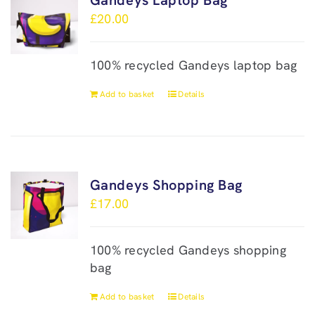
Gandeys Laptop Bag
£
20.00
100% recycled Gandeys laptop bag
Add to basket
Details
Gandeys Shopping Bag
£
17.00
100% recycled Gandeys shopping
bag
Add to basket
Details