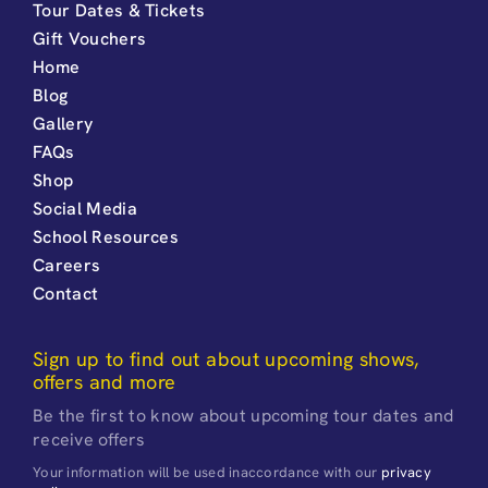
Tour Dates & Tickets
Gift Vouchers
Home
Blog
Gallery
FAQs
Shop
Social Media
School Resources
Careers
Contact
Sign up to find out about upcoming shows,
offers and more
Be the first to know about upcoming tour dates and
receive offers
Your information will be used inaccordance with our
privacy