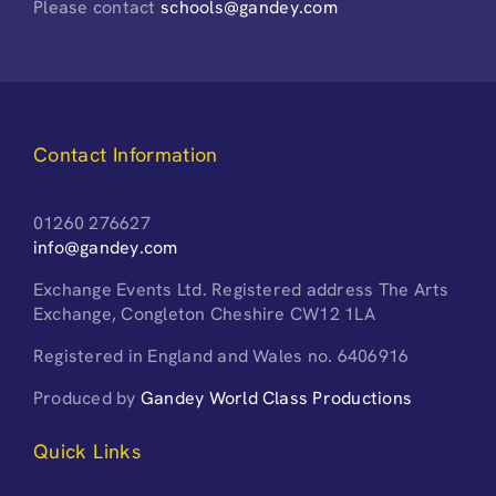
Please contact
schools@gandey.com
Contact Information
01260 276627
info@gandey.com
Exchange Events Ltd. Registered address The Arts
Exchange, Congleton Cheshire CW12 1LA
Registered in England and Wales no. 6406916
Produced by
Gandey World Class Productions
Quick Links