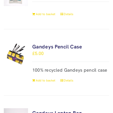
Add to basket
Details
Gandeys Pencil Case
£
5.00
100% recycled Gandeys pencil case
Add to basket
Details