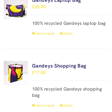
Gandeys Laptop Bag
£
20.00
100% recycled Gandeys laptop bag
Add to basket
Details
Gandeys Shopping Bag
£
17.00
100% recycled Gandeys shopping
bag
Add to basket
Details