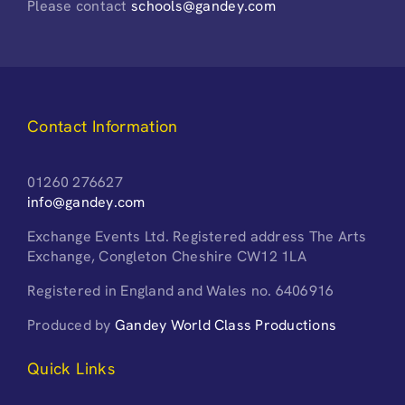
Please contact
schools@gandey.com
Contact Information
01260 276627
info@gandey.com
Exchange Events Ltd. Registered address The Arts
Exchange, Congleton Cheshire CW12 1LA
Registered in England and Wales no. 6406916
Produced by
Gandey World Class Productions
Quick Links