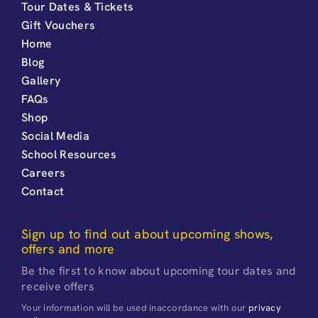
Tour Dates & Tickets
Gift Vouchers
Home
Blog
Gallery
FAQs
Shop
Social Media
School Resources
Careers
Contact
Sign up to find out about upcoming shows,
offers and more
Be the first to know about upcoming tour dates and
receive offers
Your information will be used inaccordance with our
privacy