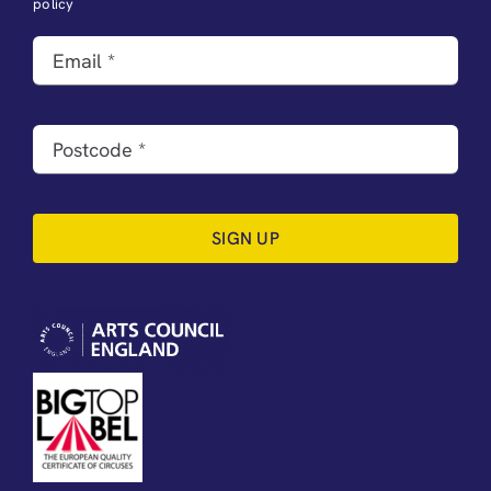
policy
SIGN UP