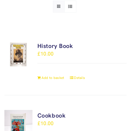
History Book
£
10.00
Add to basket
Details
Cookbook
£
10.00