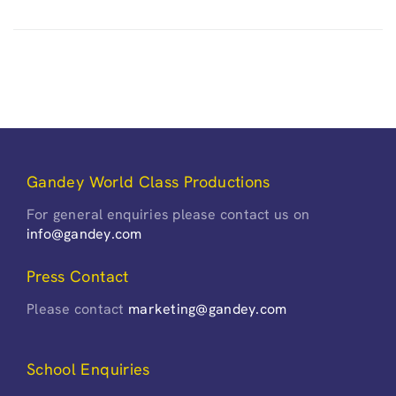
Gandey World Class Productions
For general enquiries please contact us on
info@gandey.com
Press Contact
Please contact
marketing@gandey.com
School Enquiries