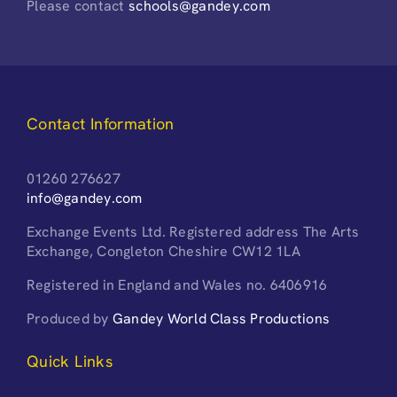
Please contact
schools@gandey.com
Contact Information
01260 276627
info@gandey.com
Exchange Events Ltd. Registered address The Arts
Exchange, Congleton Cheshire CW12 1LA
Registered in England and Wales no. 6406916
Produced by
Gandey World Class Productions
Quick Links