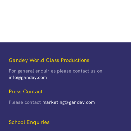
Gandey World Class Productions
For general enquiries please contact us on
info@gandey.com
Press Contact
Please contact
marketing@gandey.com
School Enquiries