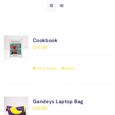
Cookbook
£
10.00
Add to basket
Details
Gandeys Laptop Bag
£
20.00