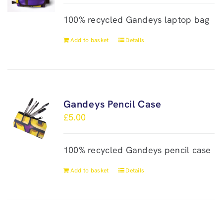
100% recycled Gandeys laptop bag
Add to basket
Details
Gandeys Pencil Case
£
5.00
100% recycled Gandeys pencil case
Add to basket
Details