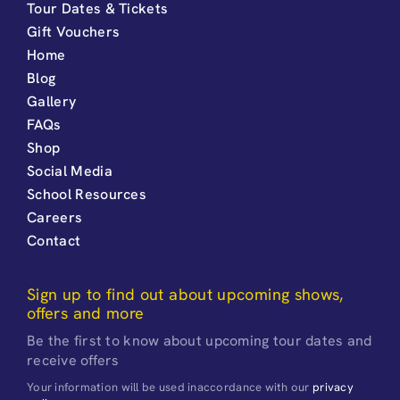
Tour Dates & Tickets
Gift Vouchers
Home
Blog
Gallery
FAQs
Shop
Social Media
School Resources
Careers
Contact
Sign up to find out about upcoming shows,
offers and more
Be the first to know about upcoming tour dates and
receive offers
Your information will be used inaccordance with our
privacy