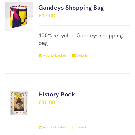
Gandeys Shopping Bag
£
17.00
100% recycled Gandeys shopping
bag
Add to basket
Details
History Book
£
10.00
Add to basket
Details