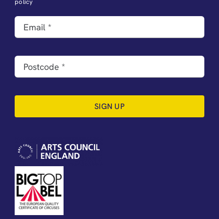
policy
SIGN UP