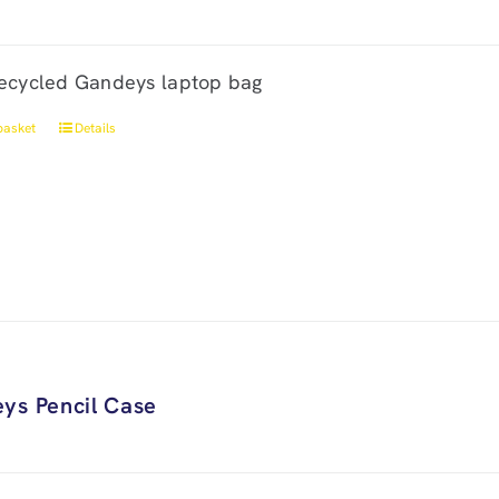
ecycled Gandeys laptop bag
basket
Details
ys Pencil Case