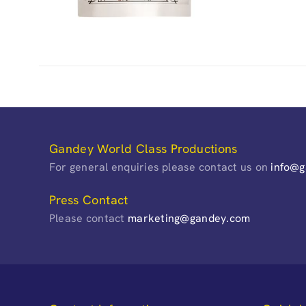
Gandey World Class Productions
For general enquiries please contact us on
info@
Press Contact
Please contact
marketing@gandey.com