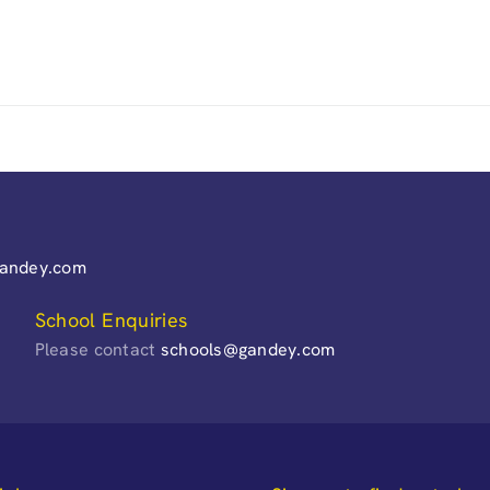
gandey.com
School Enquiries
Please contact
schools@gandey.com