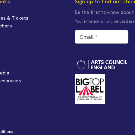
inks
Sign up to find out abo
Be the first to know about
es & Tickets
Your information will be used i
uchers
edia
Resources
ditions