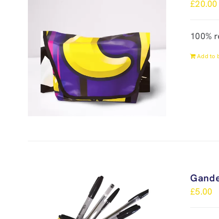
£
20.00
100% r
Add to 
Gande
£
5.00