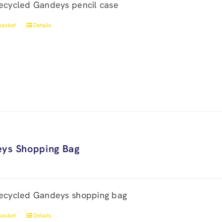
ecycled Gandeys pencil case
basket
Details
ys Shopping Bag
ecycled Gandeys shopping bag
basket
Details