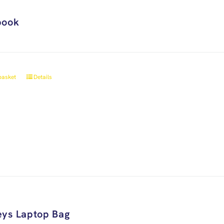
book
basket
Details
ys Laptop Bag