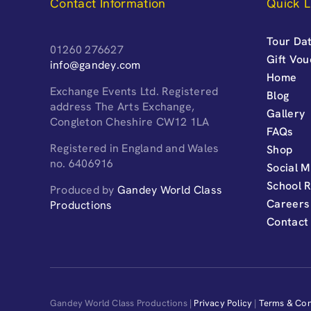
Contact Information
Quick L
Tour Dat
01260 276627
Gift Vo
info@gandey.com
Home
Exchange Events Ltd. Registered
Blog
address The Arts Exchange,
Gallery
Congleton Cheshire CW12 1LA
FAQs
Registered in England and Wales
Shop
no. 6406916
Social M
School 
Produced by
Gandey World Class
Careers
Productions
Contact
Gandey World Class Productions |
Privacy Policy
|
Terms & Con