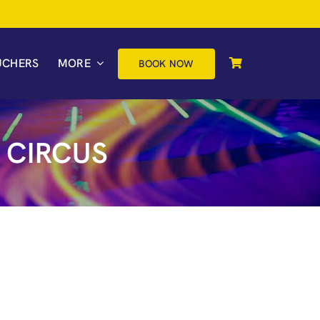
UCHERS
MORE
BOOK NOW
 CIRCUS