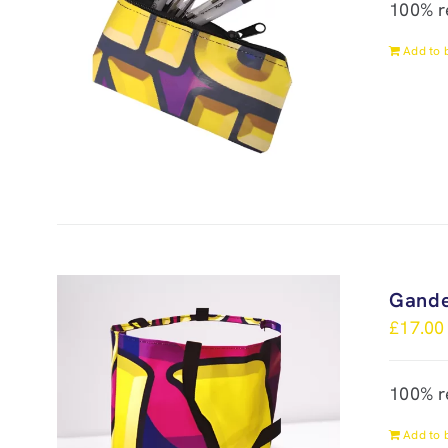
100% r
Add to 
Gande
£
17.00
100% r
Add to 