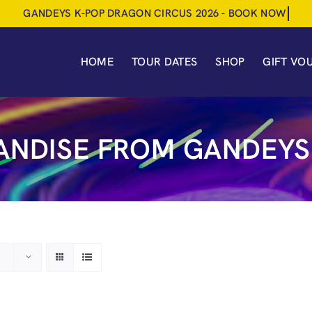
HOME
TOUR DATES
SHOP
GIFT VO
NDISE FROM GANDEYS