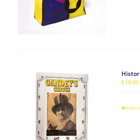
Histo
£
10.00
Add to 