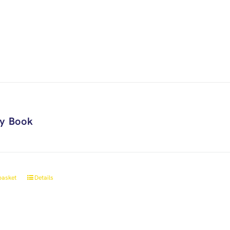
ry Book
basket
Details