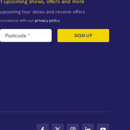
ut upcoming shows, offers and more
 upcoming tour dates and receive offers
naccordance with our
privacy policy
SIGN UP