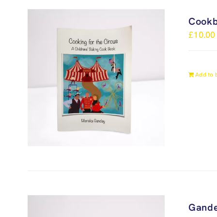
Cook
£
10.00
Add to 
Gande