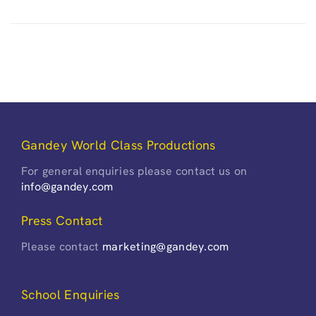
Gandey World Class Productions
For general enquiries please contact us on
info@gandey.com
Press Contact
Please contact
marketing@gandey.com
School Enquiries