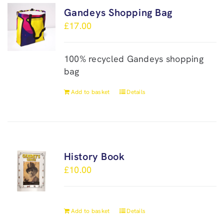
Gandeys Shopping Bag
£
17.00
100% recycled Gandeys shopping
bag
Add to basket
Details
History Book
£
10.00
Add to basket
Details