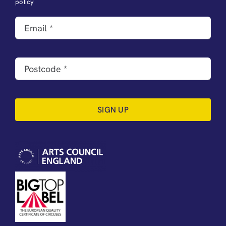
policy
SIGN UP