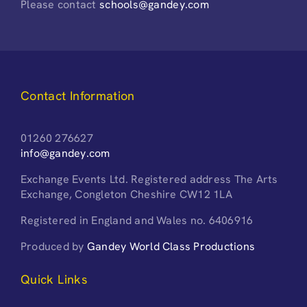
Please contact
schools@gandey.com
Contact Information
01260 276627
info@gandey.com
Exchange Events Ltd. Registered address The Arts
Exchange, Congleton Cheshire CW12 1LA
Registered in England and Wales no. 6406916
Produced by
Gandey World Class Productions
Quick Links