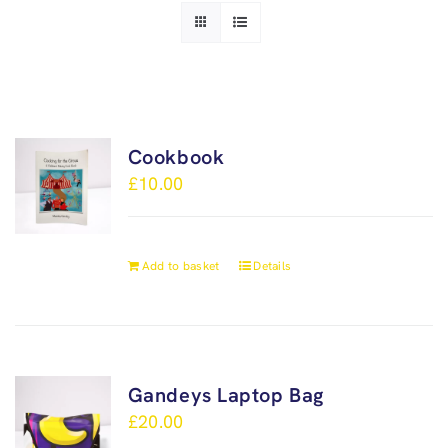
Cookbook
£
10.00
Add to basket
Details
Gandeys Laptop Bag
£
20.00