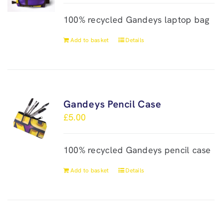
100% recycled Gandeys laptop bag
Add to basket
Details
Gandeys Pencil Case
£
5.00
100% recycled Gandeys pencil case
Add to basket
Details