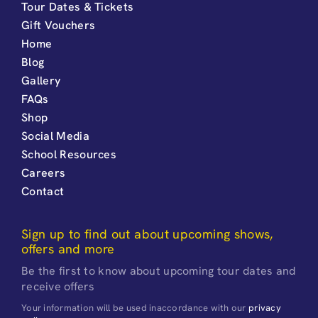
Tour Dates & Tickets
Gift Vouchers
Home
Blog
Gallery
FAQs
Shop
Social Media
School Resources
Careers
Contact
Sign up to find out about upcoming shows,
offers and more
Be the first to know about upcoming tour dates and
receive offers
Your information will be used inaccordance with our
privacy