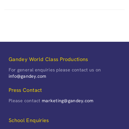
Gandey World Class Productions
For general enquiries please contact us on
info@gandey.com
Press Contact
Please contact
marketing@gandey.com
School Enquiries