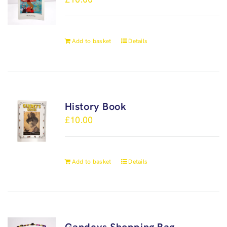
Add to basket
Details
History Book
£
10.00
Add to basket
Details