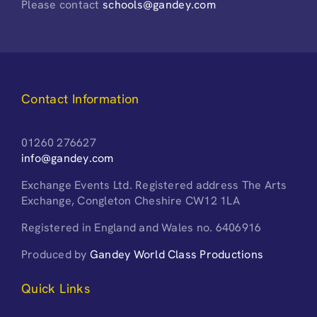
Please contact
schools@gandey.com
Contact Information
01260 276627
info@gandey.com
Exchange Events Ltd. Registered address The Arts
Exchange, Congleton Cheshire CW12 1LA
Registered in England and Wales no. 6406916
Produced by
Gandey World Class Productions
Quick Links