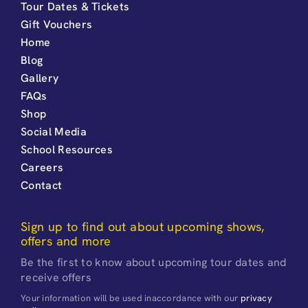
Tour Dates & Tickets
Gift Vouchers
Home
Blog
Gallery
FAQs
Shop
Social Media
School Resources
Careers
Contact
Sign up to find out about upcoming shows,
offers and more
Be the first to know about upcoming tour dates and
receive offers
Your information will be used inaccordance with our
privacy