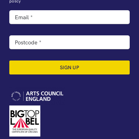
policy
SIGN UP