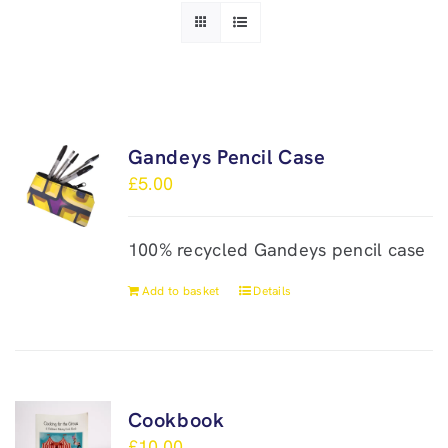
Gandeys Pencil Case
£
5.00
100% recycled Gandeys pencil case
Add to basket
Details
Cookbook
£
10.00