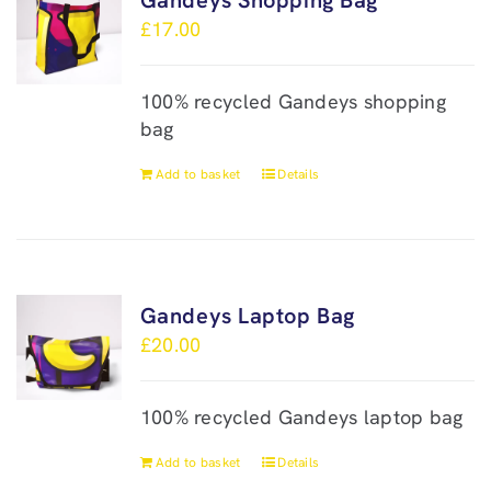
Gandeys Shopping Bag
£
17.00
100% recycled Gandeys shopping
bag
Add to basket
Details
Gandeys Laptop Bag
£
20.00
100% recycled Gandeys laptop bag
Add to basket
Details