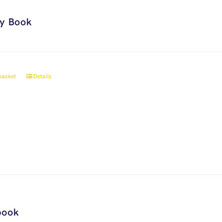
ry Book
basket
Details
book