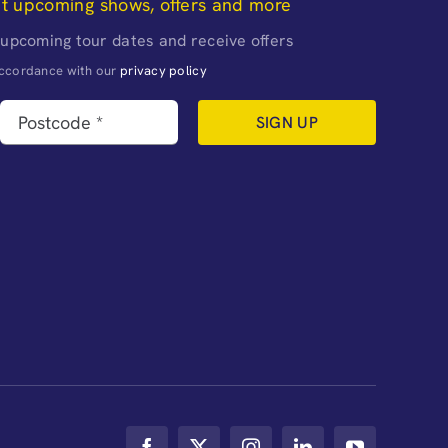
ut upcoming shows, offers and more
 upcoming tour dates and receive offers
naccordance with our
privacy policy
SIGN UP