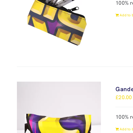
100% r
Add to 
Gande
£
20.00
100% r
Add to 