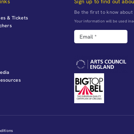
inks
Sign up to find out abo
Be the first to know about
es & Tickets
Your information will be used i
uchers
edia
Resources
ditions