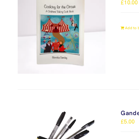
£
10.00
Add to 
Gande
£
5.00