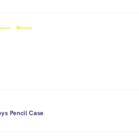
basket
Details
ys Pencil Case