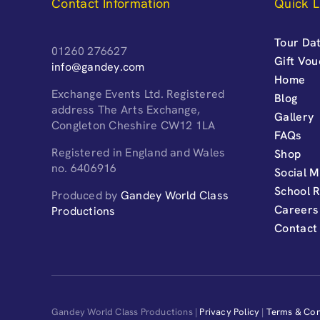
Contact Information
Quick L
Tour Dat
01260 276627
Gift Vo
info@gandey.com
Home
Exchange Events Ltd. Registered
Blog
address The Arts Exchange,
Gallery
Congleton Cheshire CW12 1LA
FAQs
Registered in England and Wales
Shop
no. 6406916
Social M
School 
Produced by
Gandey World Class
Careers
Productions
Contact
Gandey World Class Productions |
Privacy Policy
|
Terms & Con