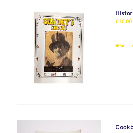
Histo
£
10.00
Add to 
Cook