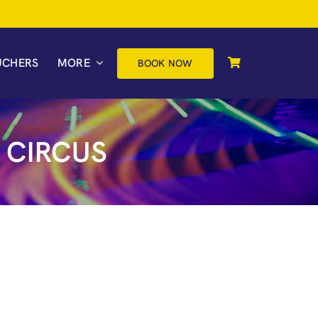
UCHERS
MORE
BOOK NOW
 CIRCUS