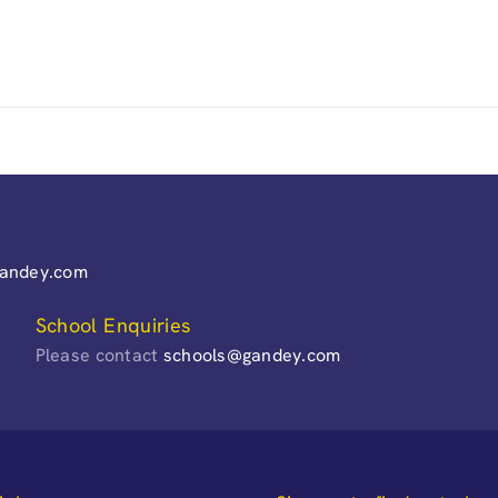
gandey.com
School Enquiries
Please contact
schools@gandey.com