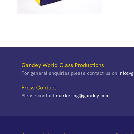
Gandey World Class Productions
For general enquiries please contact us on
info@
Press Contact
Please contact
marketing@gandey.com