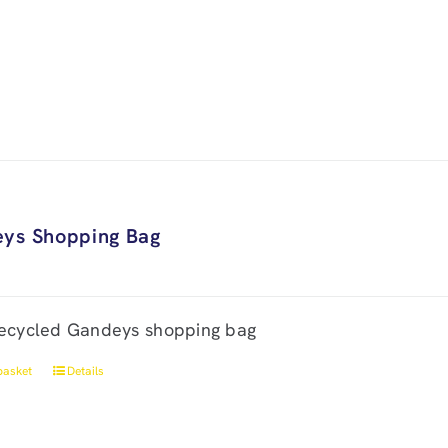
ys Shopping Bag
ecycled Gandeys shopping bag
basket
Details