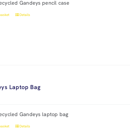
ecycled Gandeys pencil case
basket
Details
ys Laptop Bag
ecycled Gandeys laptop bag
basket
Details