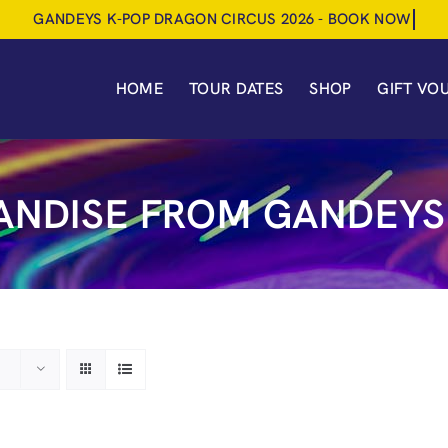
HOME
TOUR DATES
SHOP
GIFT VO
NDISE FROM GANDEYS