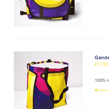
Gande
£
17.00
100% r
Add to 