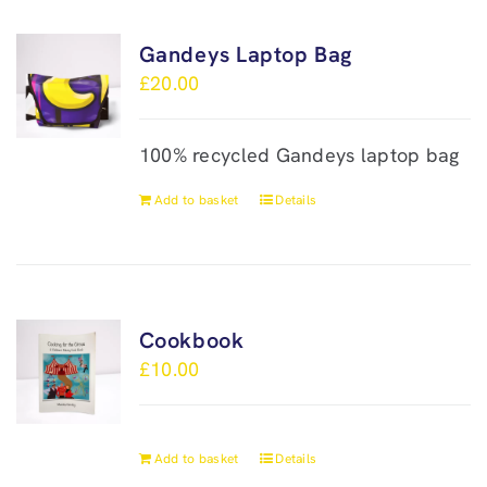
Gandeys Laptop Bag
£
20.00
100% recycled Gandeys laptop bag
Add to basket
Details
Cookbook
£
10.00
Add to basket
Details