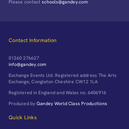
Please contact
schools@gandey.com
Contact Information
01260 276627
info@gandey.com
Exchange Events Ltd. Registered address The Arts
Exchange, Congleton Cheshire CW12 1LA
Registered in England and Wales no. 6406916
Produced by
Gandey World Class Productions
Quick Links