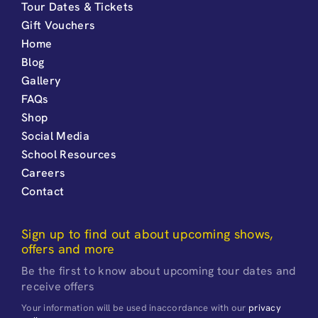
Tour Dates & Tickets
Gift Vouchers
Home
Blog
Gallery
FAQs
Shop
Social Media
School Resources
Careers
Contact
Sign up to find out about upcoming shows,
offers and more
Be the first to know about upcoming tour dates and
receive offers
Your information will be used inaccordance with our
privacy