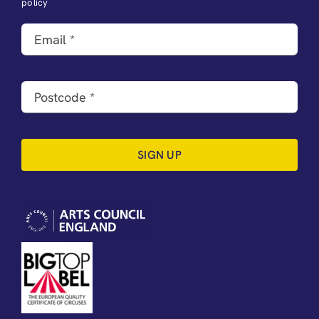
policy
SIGN UP