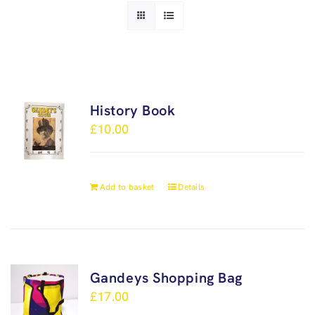
History Book
£
10.00
Add to basket
Details
Gandeys Shopping Bag
£
17.00