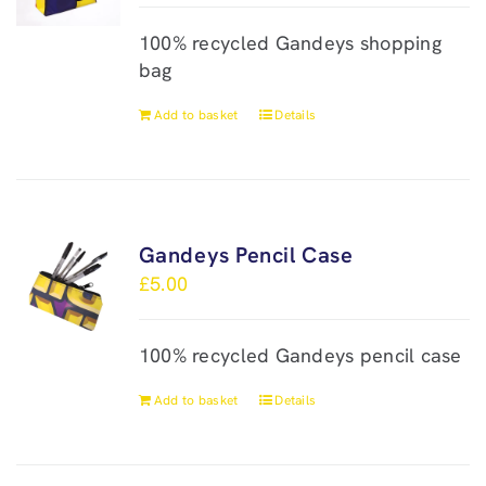
100% recycled Gandeys shopping
bag
Add to basket
Details
Gandeys Pencil Case
£
5.00
100% recycled Gandeys pencil case
Add to basket
Details