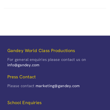
Gandey World Class Productions
For general enquiries please contact us on
info@gandey.com
Press Contact
Please contact
marketing@gandey.com
School Enquiries