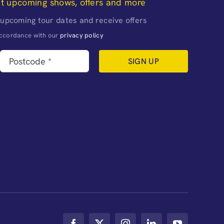
ut upcoming shows, offers and more
 upcoming tour dates and receive offers
naccordance with our
privacy policy
SIGN UP