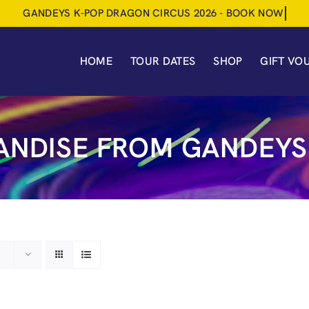
HOME
TOUR DATES
SHOP
GIFT VO
NDISE FROM GANDEYS