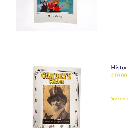
Histo
£
10.00
Add to 