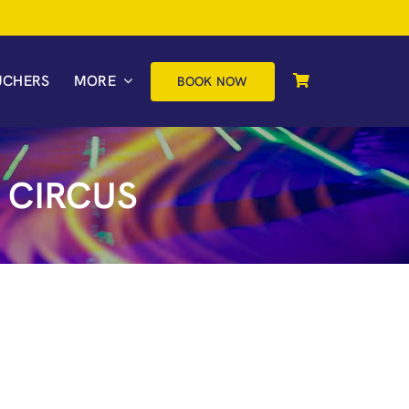
UCHERS
MORE
BOOK NOW
 CIRCUS