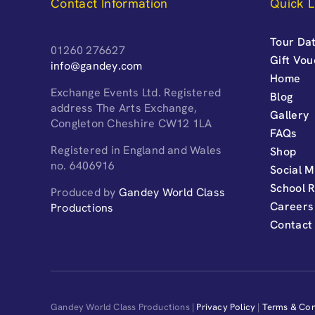
Contact Information
Quick L
Tour Dat
01260 276627
Gift Vo
info@gandey.com
Home
Exchange Events Ltd. Registered
Blog
address The Arts Exchange,
Gallery
Congleton Cheshire CW12 1LA
FAQs
Registered in England and Wales
Shop
no. 6406916
Social M
School 
Produced by
Gandey World Class
Careers
Productions
Contact
Gandey World Class Productions |
Privacy Policy
|
Terms & Con