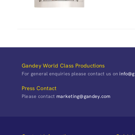
Gandey World Class Productions
For general enquiries please contact us on
info@
Press Contact
Please contact
marketing@gandey.com