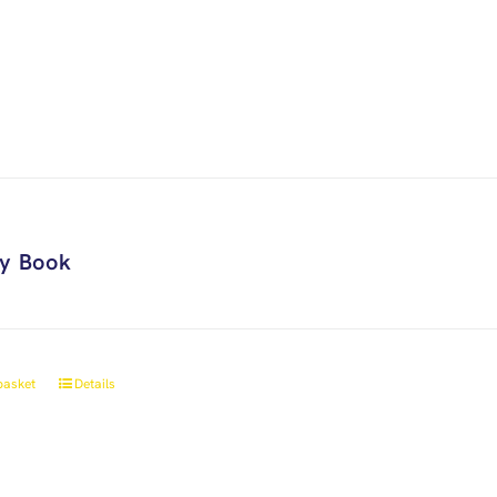
ry Book
basket
Details