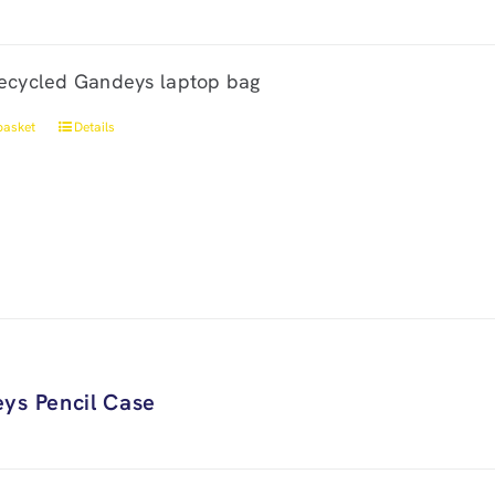
ecycled Gandeys laptop bag
basket
Details
ys Pencil Case