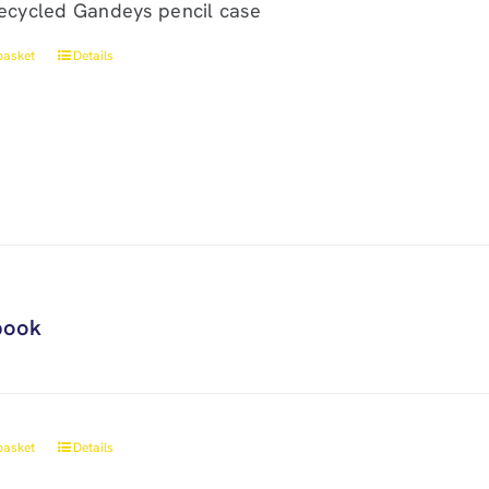
ecycled Gandeys pencil case
basket
Details
book
basket
Details