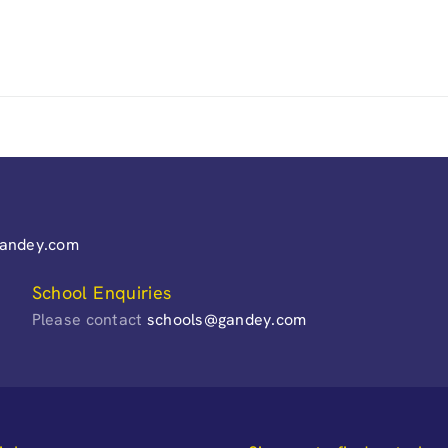
gandey.com
School Enquiries
Please contact
schools@gandey.com