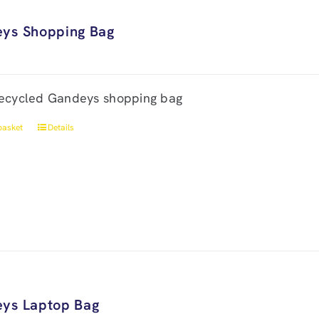
ys Shopping Bag
ecycled Gandeys shopping bag
basket
Details
ys Laptop Bag