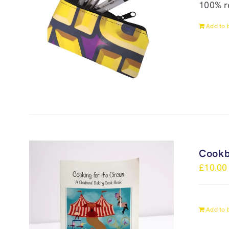
100% r
Add to 
Cook
£
10.00
Add to 