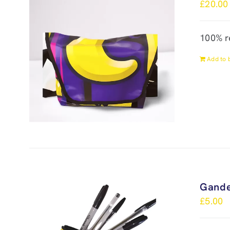
£
20.00
100% r
Add to 
Gande
£
5.00