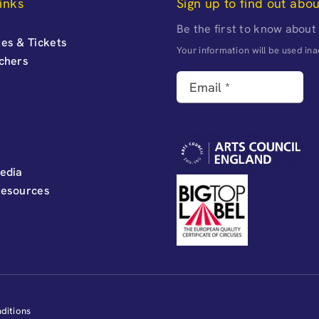
inks
Sign up to find out abo
Be the first to know about
es & Tickets
Your information will be used i
uchers
edia
Resources
ditions