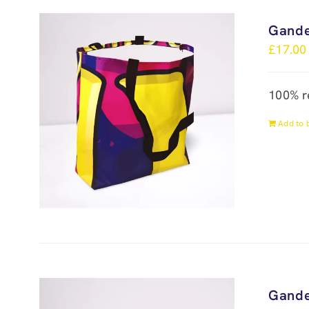
Gande
£
17.00
100% r
Add to 
Gande