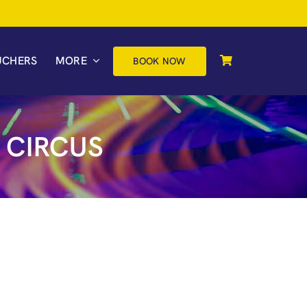
UCHERS
MORE
BOOK NOW
 CIRCUS