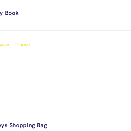
ry Book
basket
Details
ys Shopping Bag