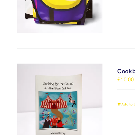
Cook
£
10.00
Add to 