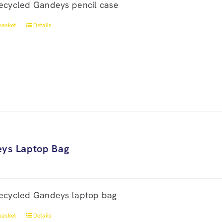
ecycled Gandeys pencil case
basket
Details
ys Laptop Bag
ecycled Gandeys laptop bag
basket
Details