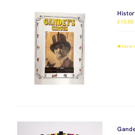
Histo
£
10.00
Add to 
Gande