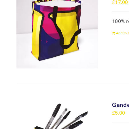
£
17.00
100% r
Add to 
Gande
£
5.00