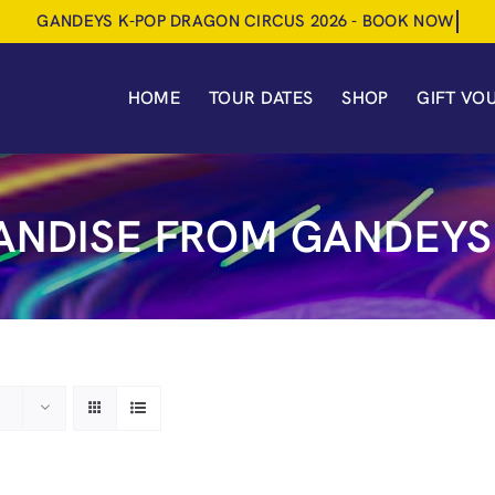
HOME
TOUR DATES
SHOP
GIFT VO
NDISE FROM GANDEYS