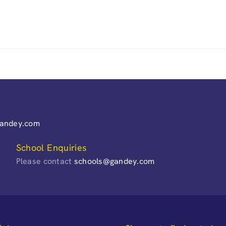
gandey.com
School Enquiries
Please contact
schools@gandey.com