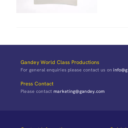
Gandey World Class Productions
For general enquiries please contact us on
info@
Press Contact
Please contact
marketing@gandey.com