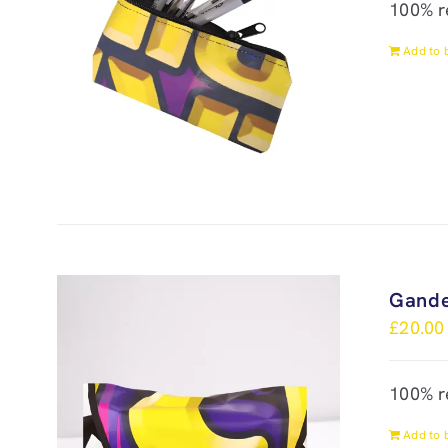
100% r
Add to 
Gande
£
20.00
100% r
Add to 