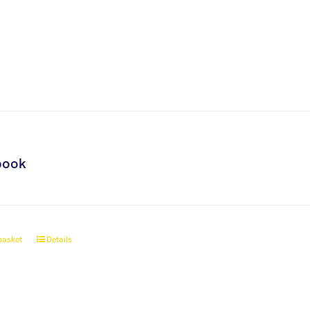
book
basket
Details