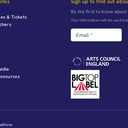
inks
Sign up to find out abo
Be the first to know about
es & Tickets
Your information will be used i
uchers
edia
Resources
ditions