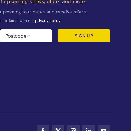
ut upcoming shows, offers and more
 upcoming tour dates and receive offers
naccordance with our
privacy policy
SIGN UP