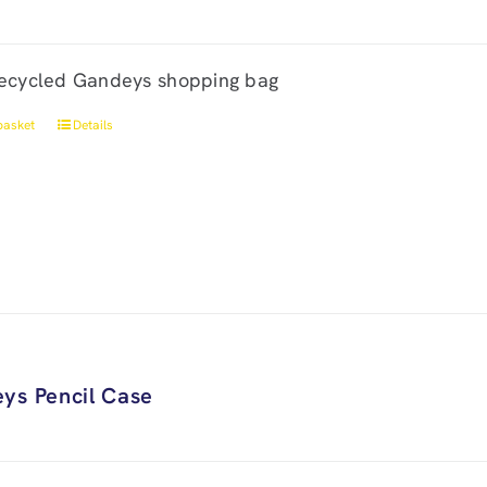
ecycled Gandeys shopping bag
basket
Details
ys Pencil Case