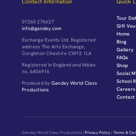
Contact Information
Quick L
Tour Dat
01260 276627
Gift Vo
info@gandey.com
Home
Exchange Events Ltd. Registered
Blog
address The Arts Exchange,
Gallery
Congleton Cheshire CW12 1LA
FAQs
Registered in England and Wales
Shop
no. 6406916
Social M
School 
Produced by
Gandey World Class
Careers
Productions
Contact
Gandey World Class Productions |
Privacy Policy
|
Terms & Con