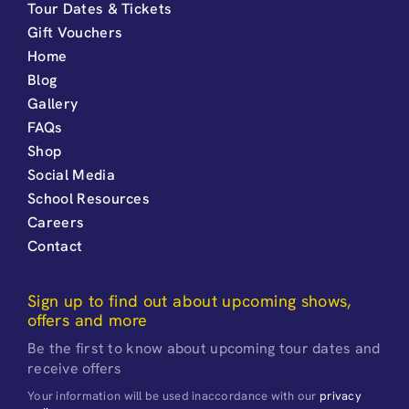
Tour Dates & Tickets
Gift Vouchers
Home
Blog
Gallery
FAQs
Shop
Social Media
School Resources
Careers
Contact
Sign up to find out about upcoming shows,
offers and more
Be the first to know about upcoming tour dates and
receive offers
Your information will be used inaccordance with our
privacy