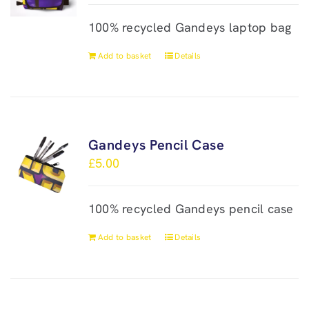
100% recycled Gandeys laptop bag
Add to basket
Details
Gandeys Pencil Case
£
5.00
100% recycled Gandeys pencil case
Add to basket
Details