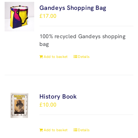
Gandeys Shopping Bag
£
17.00
100% recycled Gandeys shopping
bag
Add to basket
Details
History Book
£
10.00
Add to basket
Details