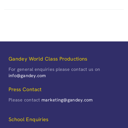
Gandey World Class Productions
For general enquiries please contact us on
info@gandey.com
Press Contact
Please contact
marketing@gandey.com
School Enquiries