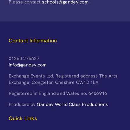
Please contact
schools@gandey.com
Contact Information
01260 276627
info@gandey.com
Exchange Events Ltd. Registered address The Arts
Exchange, Congleton Cheshire CW12 1LA
Registered in England and Wales no. 6406916
Produced by
Gandey World Class Productions
Quick Links