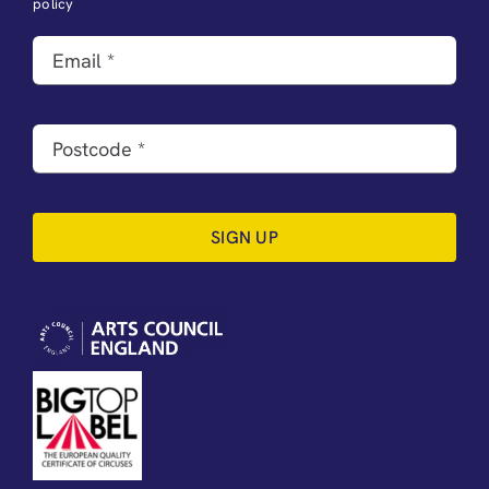
policy
SIGN UP