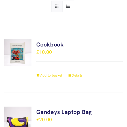
Cookbook
£
10.00
Add to basket
Details
Gandeys Laptop Bag
£
20.00