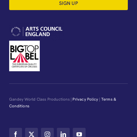
SIGN UP
Gandey World Class Productions |
Privacy Policy
|
Terms &
Conditions