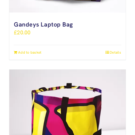
Gandeys Laptop Bag
£
20.00
Add to basket
Details