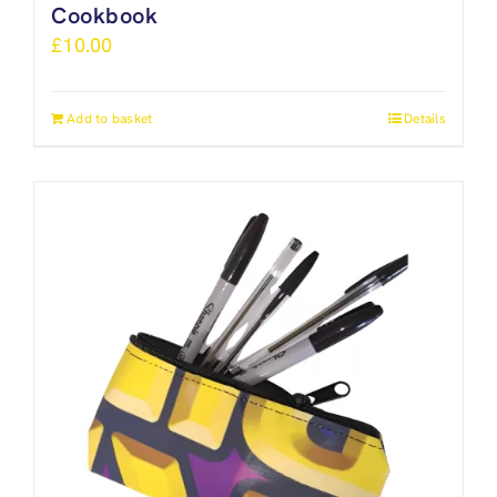
Cookbook
£
10.00
Add to basket
Details