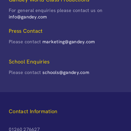
For general enquiries please contact us on
info@gandey.com
Press Contact
Please contact
marketing@gandey.com
School Enquiries
Please contact
schools@gandey.com
Contact Information
01260 276627