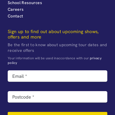
School Resources
Careers
Contact
Sign up to find out about upcoming shows,
offers and more
Be the first to know about upcoming tour dates and
receive offers
Your information will be used inaccordance with our
privacy
policy