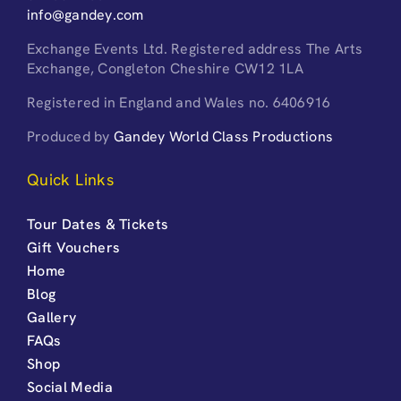
info@gandey.com
Exchange Events Ltd. Registered address The Arts
Exchange, Congleton Cheshire CW12 1LA
Registered in England and Wales no. 6406916
Produced by
Gandey World Class Productions
Quick Links
Tour Dates & Tickets
Gift Vouchers
Home
Blog
Gallery
FAQs
Shop
Social Media