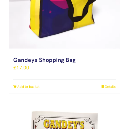
Gandeys Shopping Bag
£
17.00
Add to basket
Details