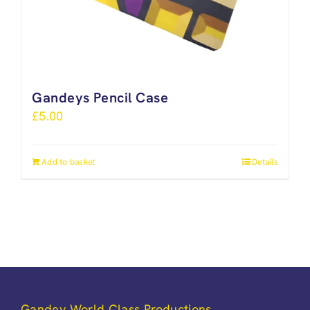
Gandeys Pencil Case
£
5.00
Add to basket
Details
Gandey World Class Productions