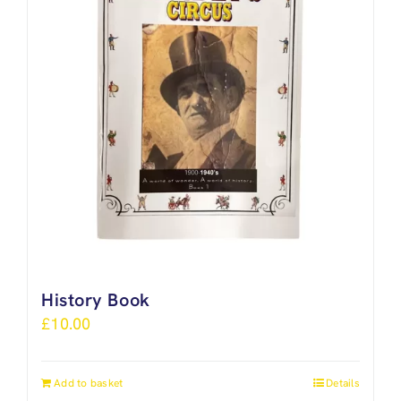
History Book
£
10.00
Add to basket
Details