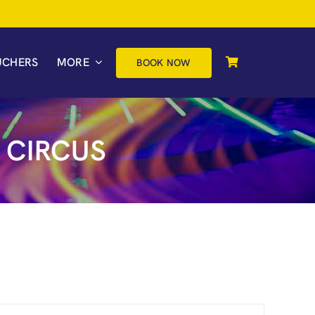
UCHERS
MORE
BOOK NOW
 CIRCUS