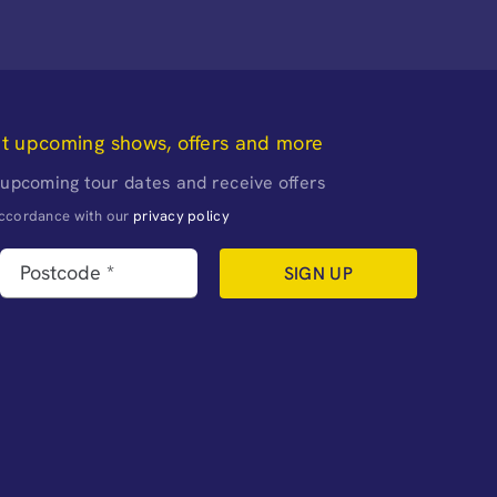
ut upcoming shows, offers and more
 upcoming tour dates and receive offers
naccordance with our
privacy policy
SIGN UP