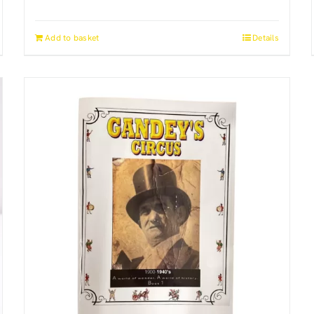
Add to basket
Details