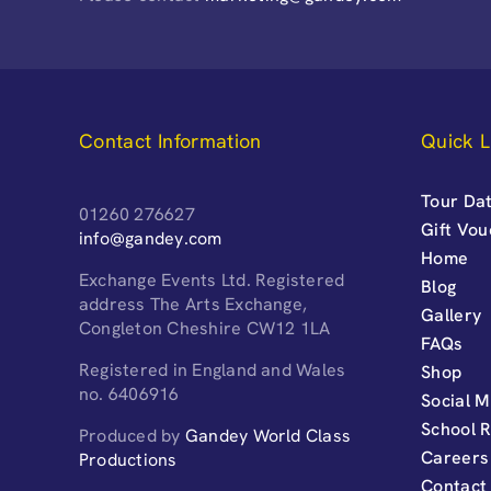
Contact Information
Quick L
Tour Dat
01260 276627
Gift Vo
info@gandey.com
Home
Exchange Events Ltd. Registered
Blog
address The Arts Exchange,
Gallery
Congleton Cheshire CW12 1LA
FAQs
Registered in England and Wales
Shop
no. 6406916
Social M
School 
Produced by
Gandey World Class
Careers
Productions
Contact