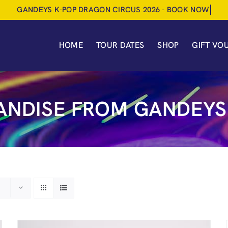
HOME
TOUR DATES
SHOP
GIFT VO
NDISE FROM GANDEYS