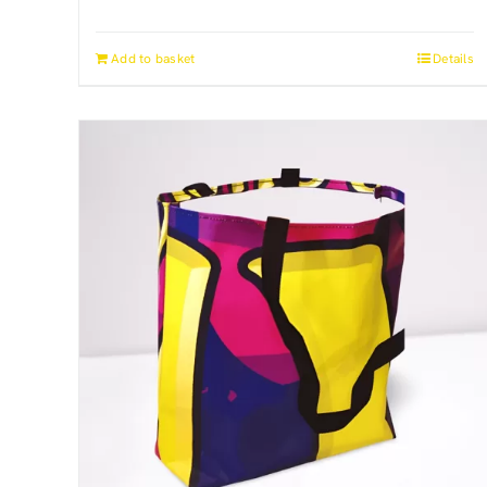
Add to basket
Details