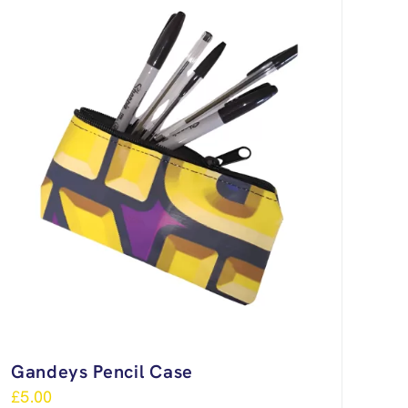
Gandeys Pencil Case
£
5.00