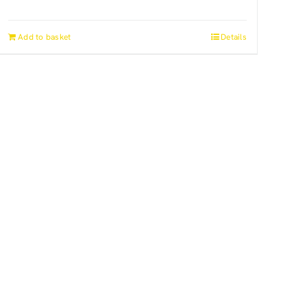
Add to basket
Details