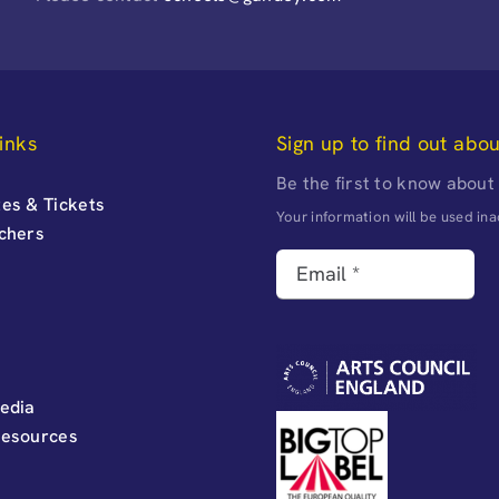
inks
Sign up to find out abo
Be the first to know about
es & Tickets
Your information will be used i
uchers
edia
Resources