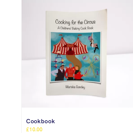
Cookbook
£
10.00