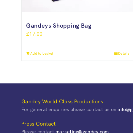
Gandeys Shopping Bag
£
17.00
Add to basket
Details
Gandey World Class Productions
For general enquiries please contact us on
info@
Press Contact
Please contact
marketing@gandey.com