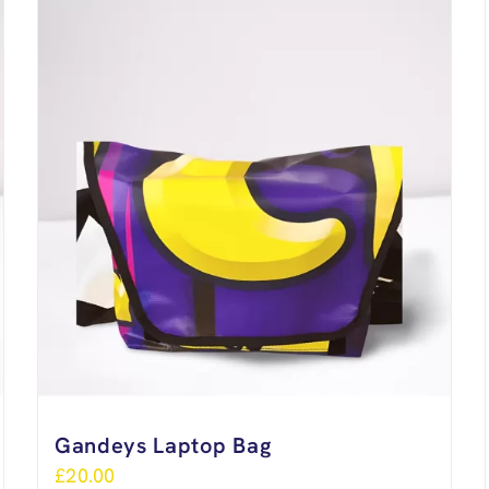
Gandeys Laptop Bag
£
20.00