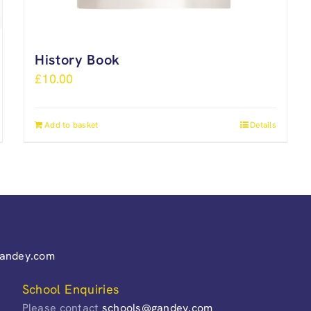
History Book
£
10.00
Add to basket
Details
gandey.com
School Enquiries
Please contact
schools@gandey.com