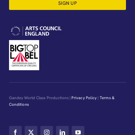
SIGN UP
Gandey World Class Productions |
Privacy Policy
|
Terms &
Conditions