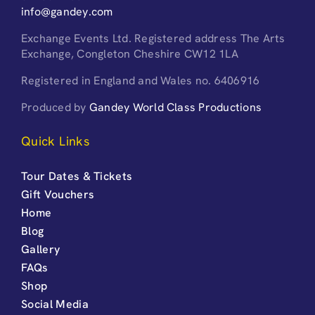
info@gandey.com
Exchange Events Ltd. Registered address The Arts
Exchange, Congleton Cheshire CW12 1LA
Registered in England and Wales no. 6406916
Produced by
Gandey World Class Productions
Quick Links
Tour Dates & Tickets
Gift Vouchers
Home
Blog
Gallery
FAQs
Shop
Social Media