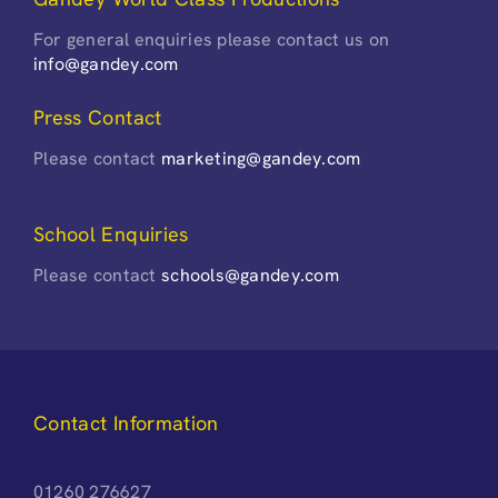
For general enquiries please contact us on
info@gandey.com
Press Contact
Please contact
marketing@gandey.com
School Enquiries
Please contact
schools@gandey.com
Contact Information
01260 276627