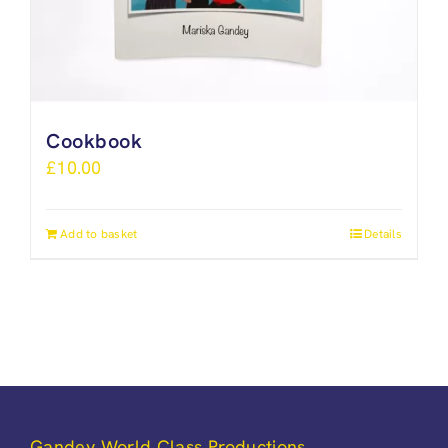
Cookbook
£
10.00
Add to basket
Details
Gandey World Class Productions