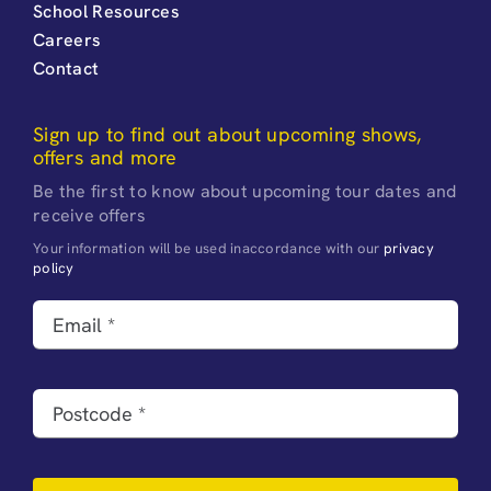
School Resources
Careers
Contact
Sign up to find out about upcoming shows,
offers and more
Be the first to know about upcoming tour dates and
receive offers
Your information will be used inaccordance with our
privacy
policy