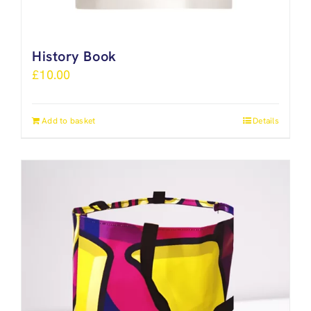
History Book
£
10.00
Add to basket
Details