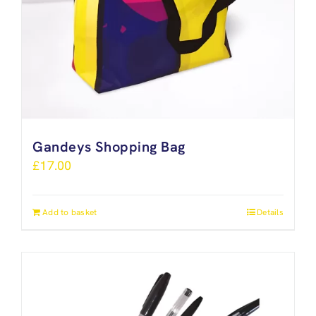
Gandeys Shopping Bag
£
17.00
Add to basket
Details