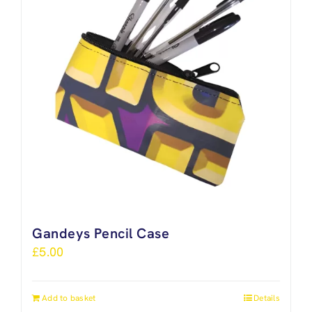
Gandeys Pencil Case
£
5.00
Add to basket
Details