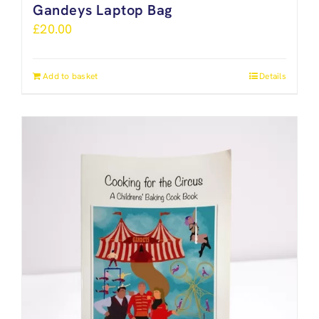
Gandeys Laptop Bag
£
20.00
Add to basket
Details