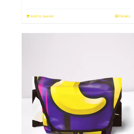
Add to basket
Details