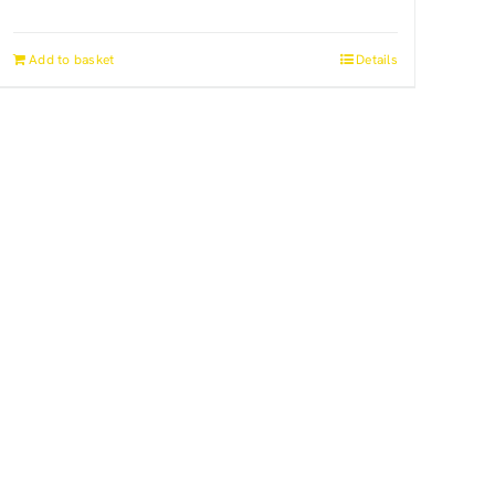
Add to basket
Details