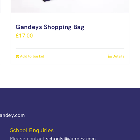
Gandeys Shopping Bag
£
17.00
Add to basket
Details
gandey.com
School Enquiries
Please contact
schools@gandey.com