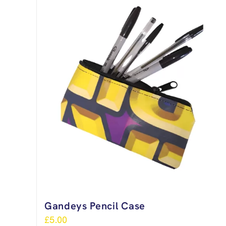
Gandeys Pencil Case
£
5.00