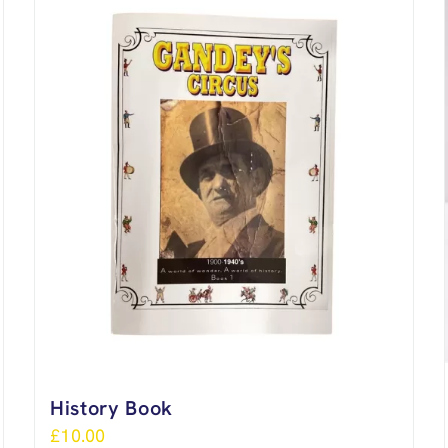
History Book
£
10.00