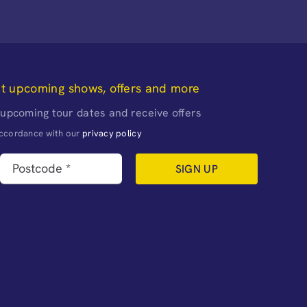
ut upcoming shows, offers and more
 upcoming tour dates and receive offers
naccordance with our
privacy policy
SIGN UP