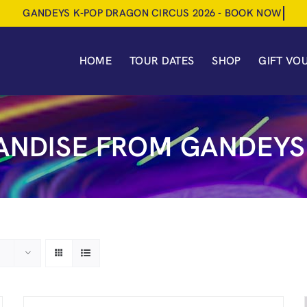
HOME
TOUR DATES
SHOP
GIFT VO
NDISE FROM GANDEYS