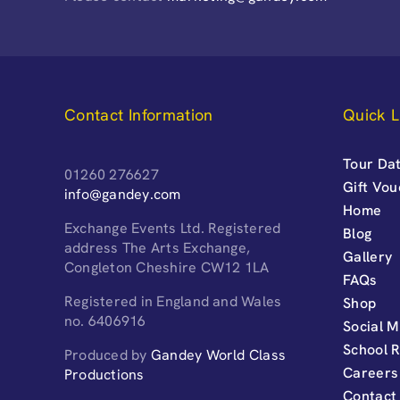
Contact Information
Quick L
Tour Dat
01260 276627
Gift Vo
info@gandey.com
Home
Exchange Events Ltd. Registered
Blog
address The Arts Exchange,
Gallery
Congleton Cheshire CW12 1LA
FAQs
Registered in England and Wales
Shop
no. 6406916
Social M
School 
Produced by
Gandey World Class
Careers
Productions
Contact