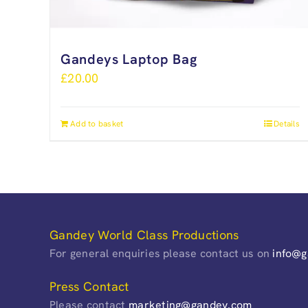
Gandeys Laptop Bag
£
20.00
Add to basket
Details
Gandey World Class Productions
For general enquiries please contact us on
info@
Press Contact
Please contact
marketing@gandey.com