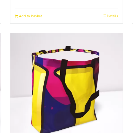
Add to basket
Details