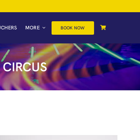
UCHERS
MORE
BOOK NOW
 CIRCUS