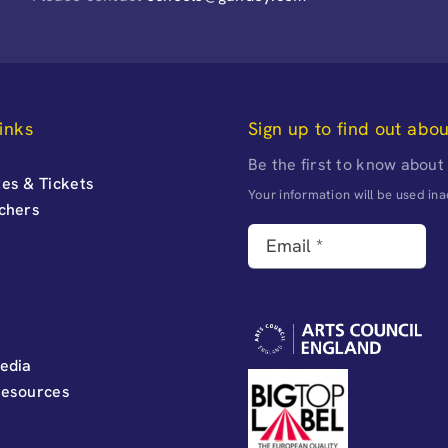
inks
Sign up to find out abo
Be the first to know about
es & Tickets
Your information will be used i
uchers
edia
Resources