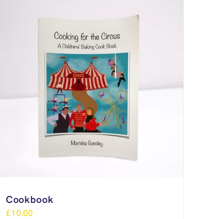
Cookbook
£
10.00