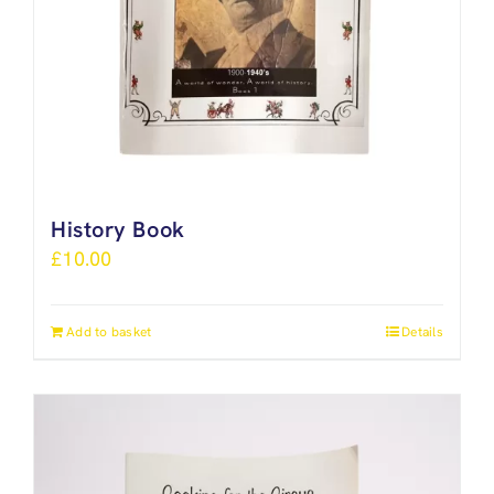
History Book
£
10.00
Add to basket
Details