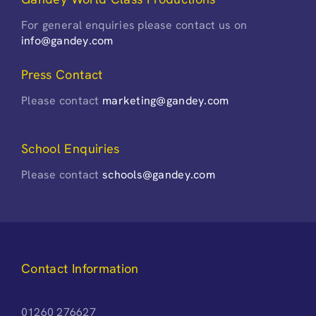
For general enquiries please contact us on
info@gandey.com
Press Contact
Please contact
marketing@gandey.com
School Enquiries
Please contact
schools@gandey.com
Contact Information
01260 276627