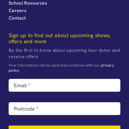
School Resources
Careers
Contact
Sign up to find out about upcoming shows,
offers and more
Be the first to know about upcoming tour dates and
receive offers
Your information will be used inaccordance with our
privacy
policy