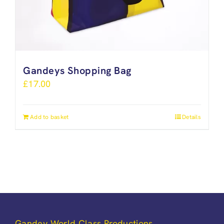
Gandeys Shopping Bag
£
17.00
Add to basket
Details
Gandey World Class Productions