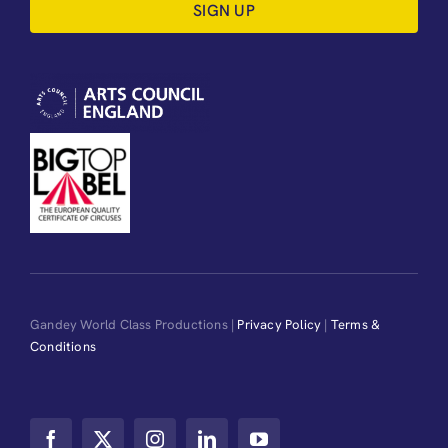
SIGN UP
Gandey World Class Productions |
Privacy Policy
|
Terms &
Conditions