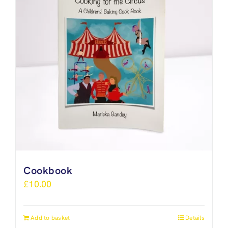
Cookbook
£
10.00
Add to basket
Details