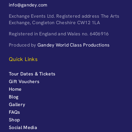
info@gandey.com
Exchange Events Ltd. Registered address The Arts
Exchange, Congleton Cheshire CW12 1LA
Registered in England and Wales no. 6406916
Produced by
Gandey World Class Productions
Quick Links
Tour Dates & Tickets
Gift Vouchers
Home
Blog
Gallery
FAQs
Shop
Social Media