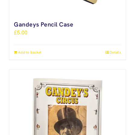
Gandeys Pencil Case
£
5.00
Add to basket
Details