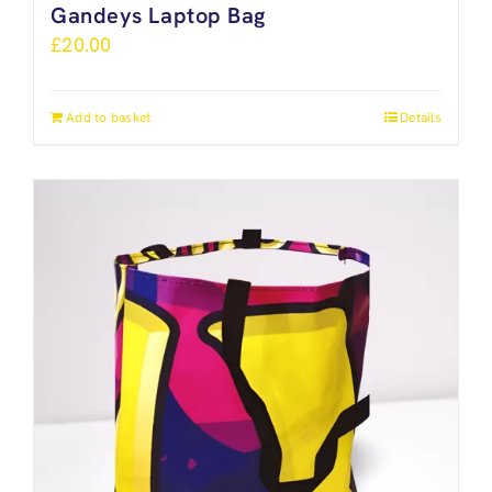
Gandeys Laptop Bag
£
20.00
Add to basket
Details