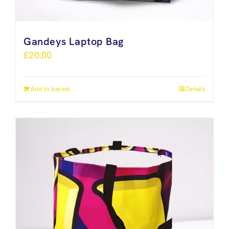
Gandeys Laptop Bag
£
20.00
Add to basket
Details