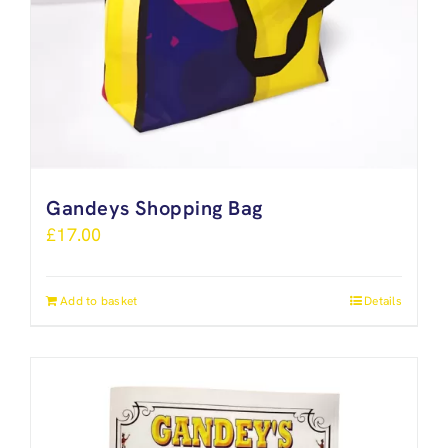
Gandeys Shopping Bag
£
17.00
Add to basket
Details