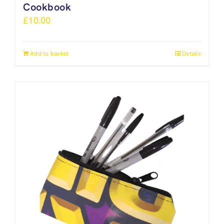
Cookbook
£
10.00
Add to basket
Details