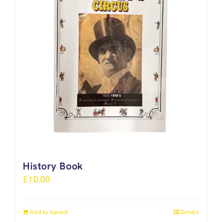
History Book
£
10.00
Add to basket
Details