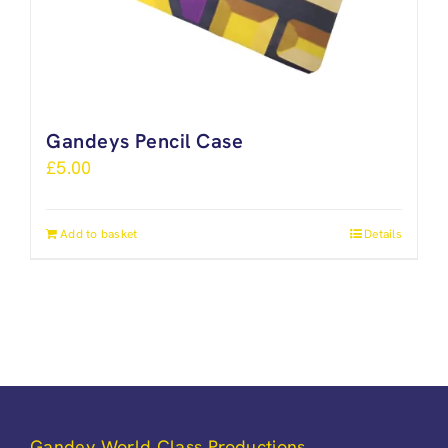
Gandeys Pencil Case
£
5.00
Add to basket
Details
Gandey World Class Productions