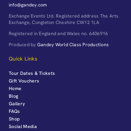
info@gandey.com
Exchange Events Ltd. Registered address The Arts
Exchange, Congleton Cheshire CW12 1LA
Registered in England and Wales no. 6406916
Produced by
Gandey World Class Productions
Quick Links
Tour Dates & Tickets
Gift Vouchers
Home
Blog
Gallery
FAQs
Shop
Social Media