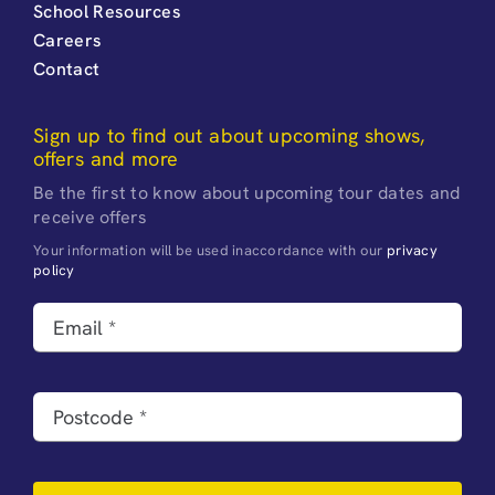
School Resources
Careers
Contact
Sign up to find out about upcoming shows,
offers and more
Be the first to know about upcoming tour dates and
receive offers
Your information will be used inaccordance with our
privacy
policy