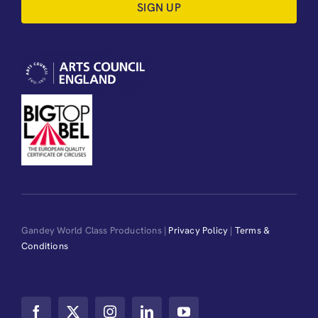
SIGN UP
Gandey World Class Productions |
Privacy Policy
|
Terms &
Conditions