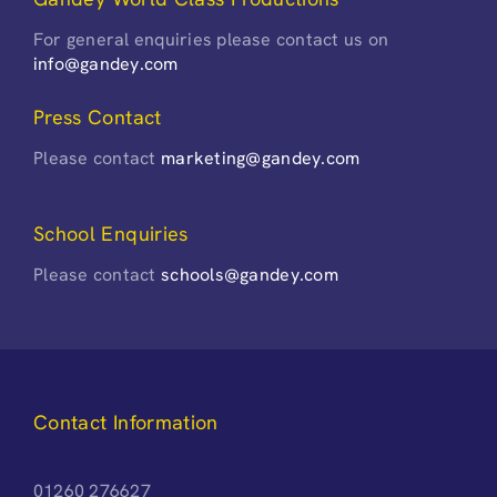
For general enquiries please contact us on
info@gandey.com
Press Contact
Please contact
marketing@gandey.com
School Enquiries
Please contact
schools@gandey.com
Contact Information
01260 276627