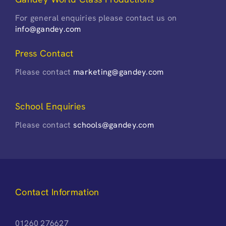
For general enquiries please contact us on
info@gandey.com
Press Contact
Please contact
marketing@gandey.com
School Enquiries
Please contact
schools@gandey.com
Contact Information
01260 276627