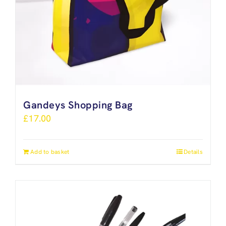
Gandeys Shopping Bag
£
17.00
Add to basket
Details