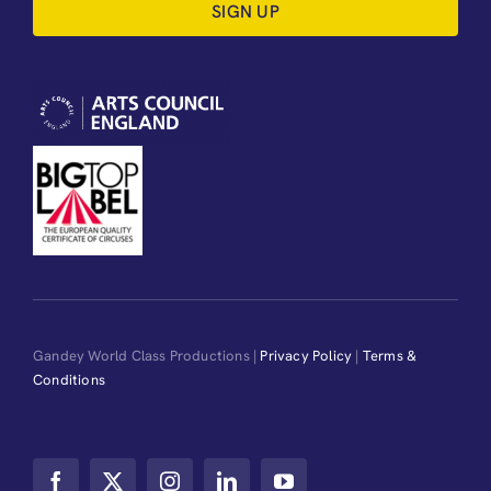
SIGN UP
Gandey World Class Productions |
Privacy Policy
|
Terms &
Conditions