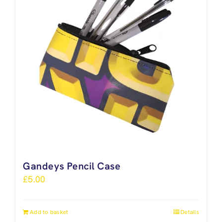
Gandeys Pencil Case
£
5.00
Add to basket
Details