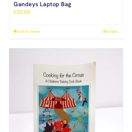
Gandeys Laptop Bag
£
20.00
Add to basket
Details