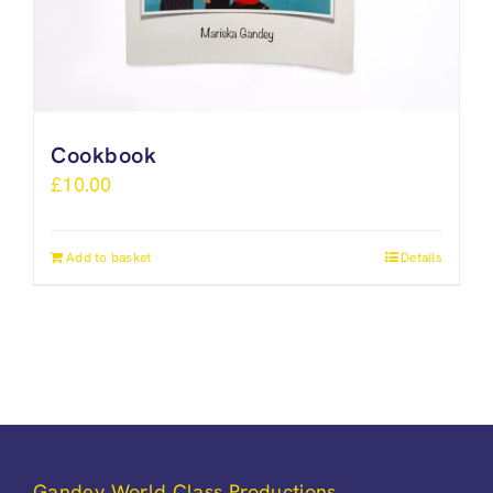
Cookbook
£
10.00
Add to basket
Details
Gandey World Class Productions