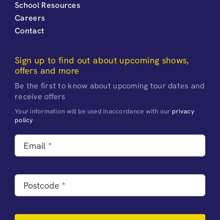
School Resources
Careers
Contact
Sign up to find out about upcoming shows,
offers and more
Be the first to know about upcoming tour dates and
receive offers
Your information will be used inaccordance with our
privacy
policy