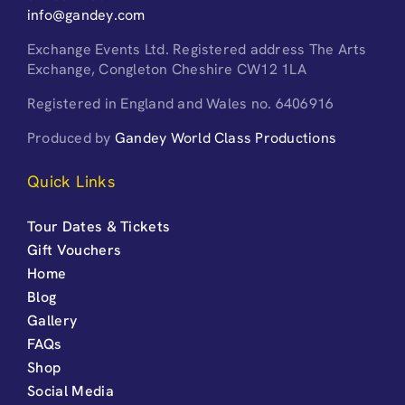
info@gandey.com
Exchange Events Ltd. Registered address The Arts
Exchange, Congleton Cheshire CW12 1LA
Registered in England and Wales no. 6406916
Produced by
Gandey World Class Productions
Quick Links
Tour Dates & Tickets
Gift Vouchers
Home
Blog
Gallery
FAQs
Shop
Social Media