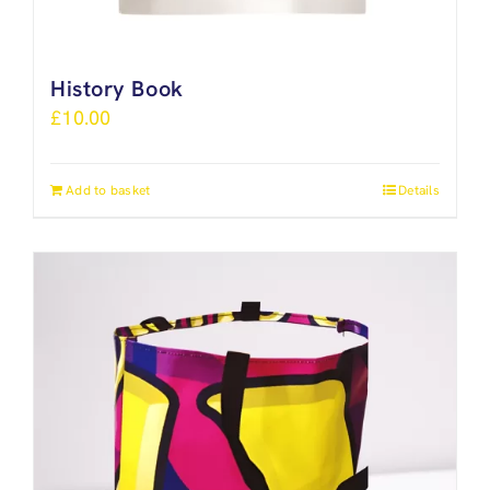
History Book
£
10.00
Add to basket
Details