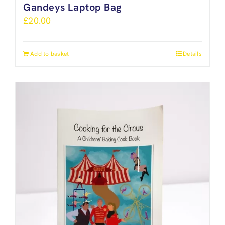
Gandeys Laptop Bag
£
20.00
Add to basket
Details