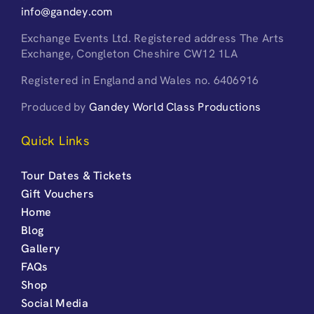
info@gandey.com
Exchange Events Ltd. Registered address The Arts
Exchange, Congleton Cheshire CW12 1LA
Registered in England and Wales no. 6406916
Produced by
Gandey World Class Productions
Quick Links
Tour Dates & Tickets
Gift Vouchers
Home
Blog
Gallery
FAQs
Shop
Social Media