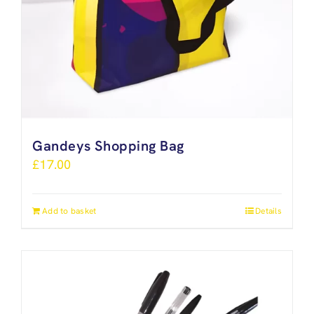
Gandeys Shopping Bag
£
17.00
Add to basket
Details