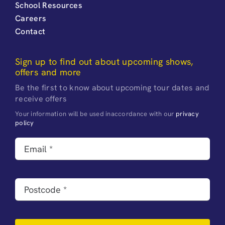
School Resources
Careers
Contact
Sign up to find out about upcoming shows,
offers and more
Be the first to know about upcoming tour dates and
receive offers
Your information will be used inaccordance with our
privacy
policy