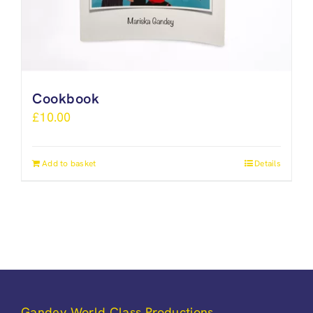
Cookbook
£
10.00
Add to basket
Details
Gandey World Class Productions