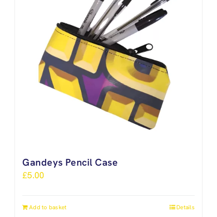
Gandeys Pencil Case
£
5.00
Add to basket
Details