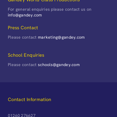
For general enquiries please contact us on
info@gandey.com
Press Contact
Please contact
marketing@gandey.com
School Enquiries
Please contact
schools@gandey.com
Contact Information
01260 276627