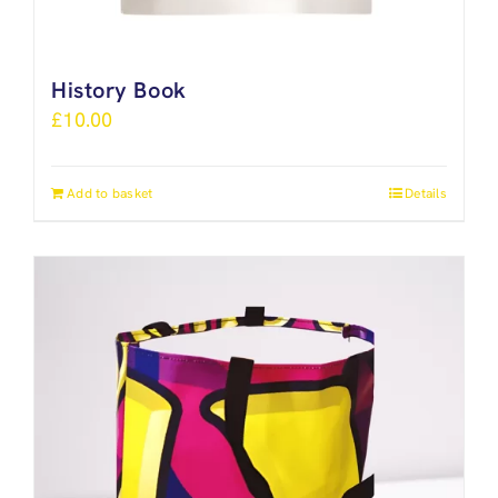
History Book
£
10.00
Add to basket
Details