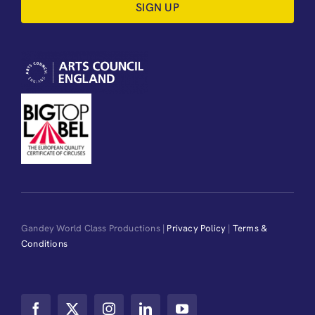
SIGN UP
Gandey World Class Productions |
Privacy Policy
|
Terms &
Conditions