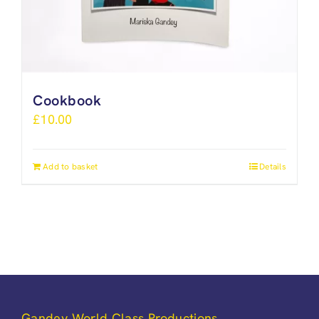
Cookbook
£
10.00
Add to basket
Details
Gandey World Class Productions