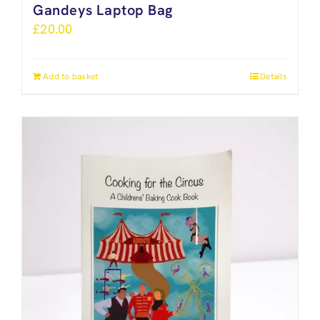
Gandeys Laptop Bag
£
20.00
Add to basket
Details