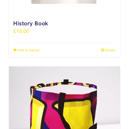
History Book
£
10.00
Add to basket
Details