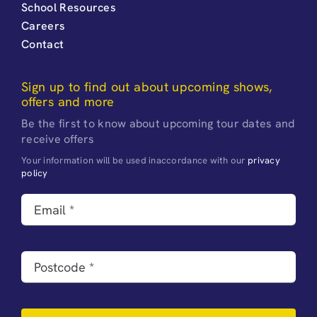
School Resources
Careers
Contact
Sign up to find out about upcoming shows,
offers and more
Be the first to know about upcoming tour dates and
receive offers
Your information will be used inaccordance with our
privacy
policy