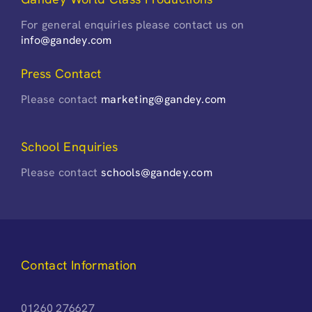
For general enquiries please contact us on
info@gandey.com
Press Contact
Please contact
marketing@gandey.com
School Enquiries
Please contact
schools@gandey.com
Contact Information
01260 276627