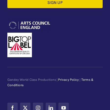
SIGN UP
Gandey World Class Productions |
Privacy Policy
|
Terms &
Conditions