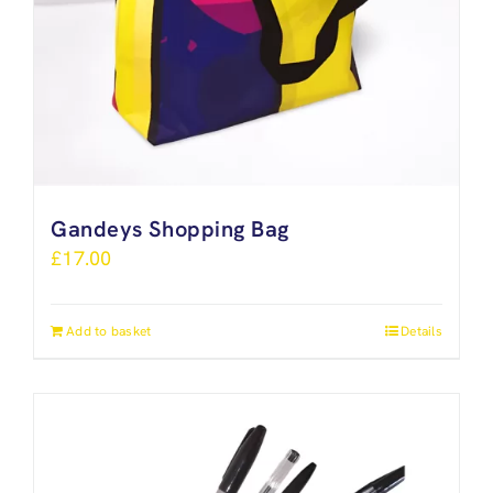
Gandeys Shopping Bag
£
17.00
Add to basket
Details