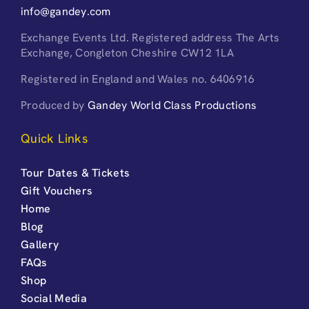
info@gandey.com
Exchange Events Ltd. Registered address The Arts
Exchange, Congleton Cheshire CW12 1LA
Registered in England and Wales no. 6406916
Produced by
Gandey World Class Productions
Quick Links
Tour Dates & Tickets
Gift Vouchers
Home
Blog
Gallery
FAQs
Shop
Social Media