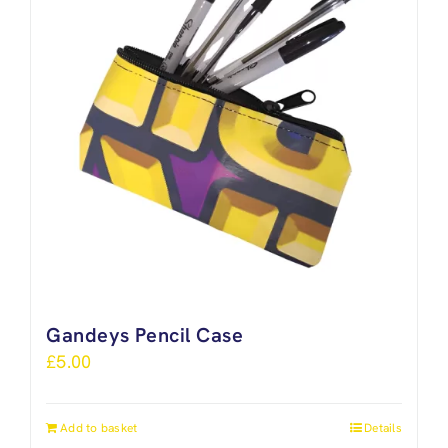
Gandeys Pencil Case
£
5.00
Add to basket
Details