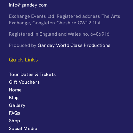
info@gandey.com
Exchange Events Ltd. Registered address The Arts
Exchange, Congleton Cheshire CW12 1LA
Registered in England and Wales no. 6406916
Produced by
Gandey World Class Productions
Quick Links
Tour Dates & Tickets
Gift Vouchers
Home
Blog
Gallery
FAQs
Shop
Social Media