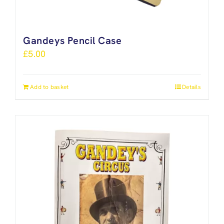
Gandeys Pencil Case
£
5.00
Add to basket
Details