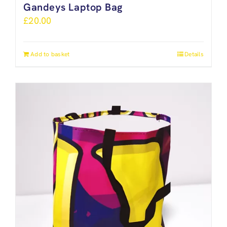
Gandeys Laptop Bag
£
20.00
Add to basket
Details