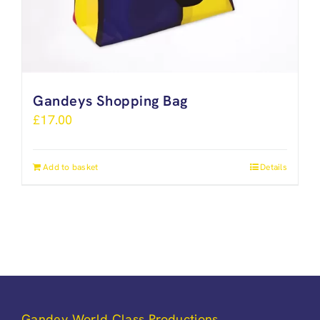
Gandeys Shopping Bag
£
17.00
Add to basket
Details
Gandey World Class Productions