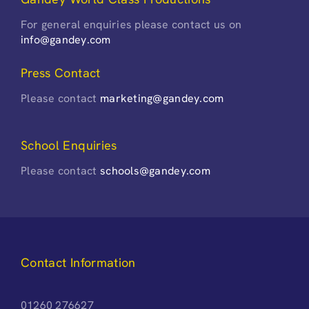
For general enquiries please contact us on
info@gandey.com
Press Contact
Please contact
marketing@gandey.com
School Enquiries
Please contact
schools@gandey.com
Contact Information
01260 276627