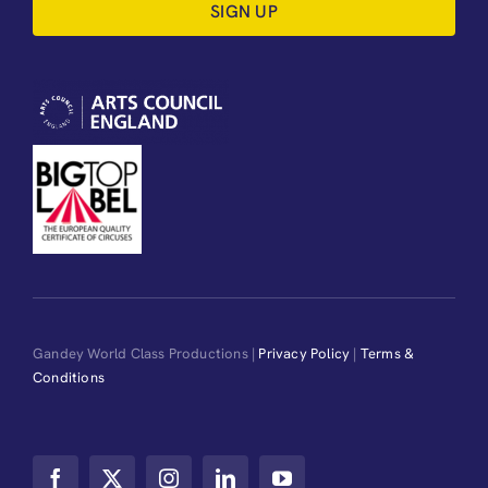
SIGN UP
Gandey World Class Productions |
Privacy Policy
|
Terms &
Conditions