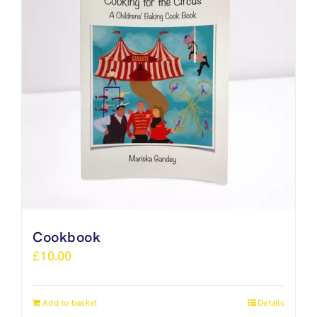
Cookbook
£
10.00
Add to basket
Details