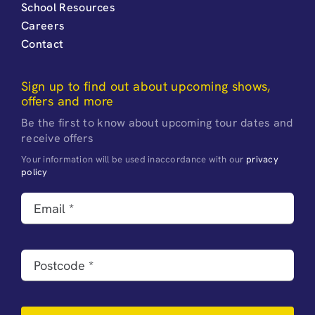
School Resources
Careers
Contact
Sign up to find out about upcoming shows,
offers and more
Be the first to know about upcoming tour dates and
receive offers
Your information will be used inaccordance with our
privacy
policy