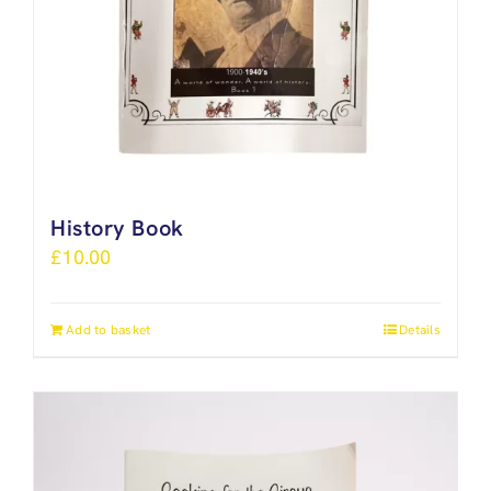
History Book
£
10.00
Add to basket
Details