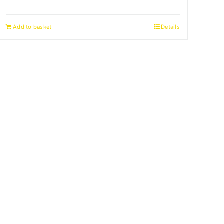
Add to basket
Details