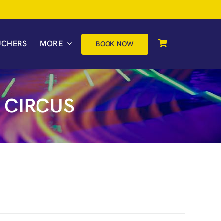
UCHERS
MORE
BOOK NOW
 CIRCUS