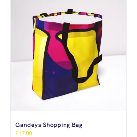
Gandeys Shopping Bag
£
17.00