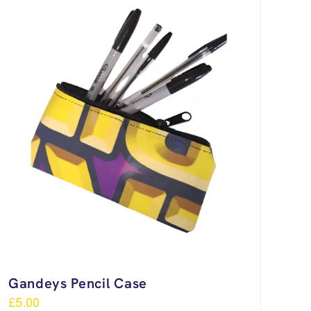
Gandeys Pencil Case
£
5.00