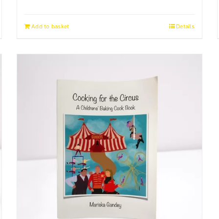
Add to basket
Details