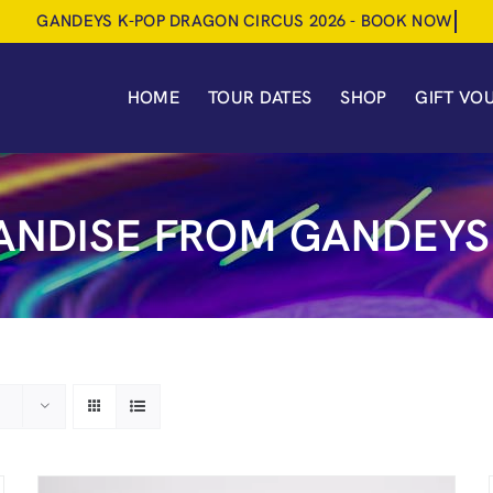
HOME
TOUR DATES
SHOP
GIFT VO
NDISE FROM GANDEYS