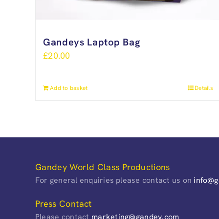
Gandeys Laptop Bag
£
20.00
Add to basket
Details
Gandey World Class Productions
For general enquiries please contact us on
info@
Press Contact
Please contact
marketing@gandey.com