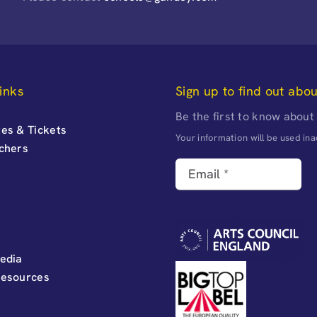
inks
Sign up to find out abo
Be the first to know about
es & Tickets
Your information will be used i
uchers
edia
Resources