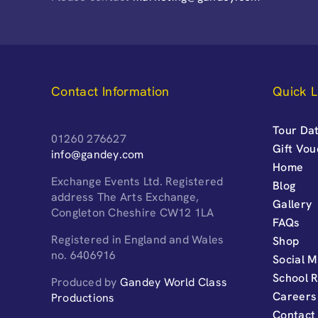
Contact Information
Quick L
Tour Dat
01260 276627
Gift Vo
info@gandey.com
Home
Exchange Events Ltd. Registered
Blog
address The Arts Exchange,
Gallery
Congleton Cheshire CW12 1LA
FAQs
Registered in England and Wales
Shop
no. 6406916
Social M
School 
Produced by
Gandey World Class
Careers
Productions
Contact