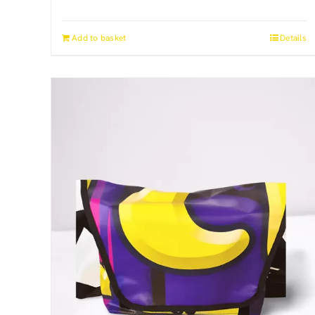
Add to basket
Details