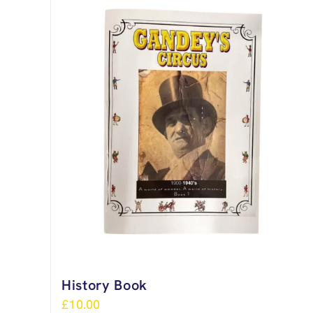
History Book
£
10.00