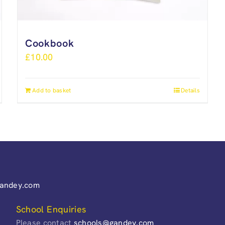
Cookbook
£
10.00
Add to basket
Details
gandey.com
School Enquiries
Please contact
schools@gandey.com