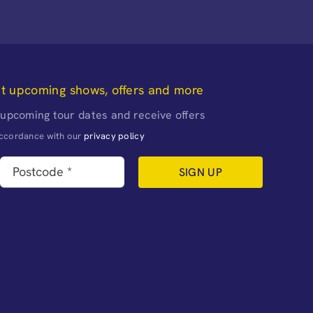
ut upcoming shows, offers and more
 upcoming tour dates and receive offers
naccordance with our
privacy policy
SIGN UP